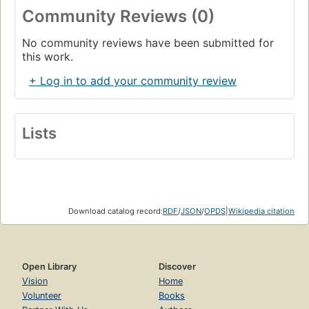
Community Reviews (0)
No community reviews have been submitted for
this work.
+ Log in to add your community review
Lists
Download catalog record:
RDF
/
JSON
/
OPDS
|
Wikipedia citation
Open Library
Discover
Vision
Home
Volunteer
Books