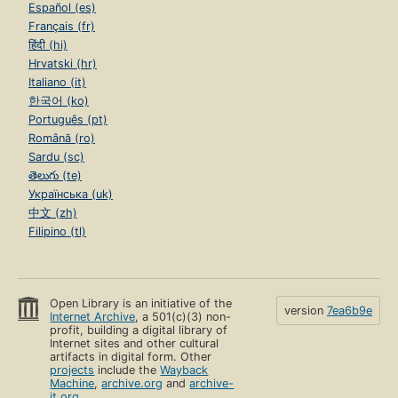
Español (es)
Français (fr)
हिंदी (hi)
Hrvatski (hr)
Italiano (it)
한국어 (ko)
Português (pt)
Română (ro)
Sardu (sc)
తెలుగు (te)
Українська (uk)
中文 (zh)
Filipino (tl)
Open Library is an initiative of the
version
7ea6b9e
Internet Archive
, a 501(c)(3) non-
profit, building a digital library of
Internet sites and other cultural
artifacts in digital form. Other
projects
include the
Wayback
Machine
,
archive.org
and
archive-
it.org