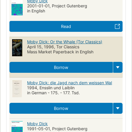
Moby Dick
2001-01-01, Project Gutenberg
in English
Read
Moby Dick: Or the Whale (Tor Classics)
April 15, 1996, Tor Classics
Mass Market Paperback in English
Borrow
Moby Dick: die Jagd nach dem weissen Wal
1994, Ensslin und Laiblin
in German - 175. - 177. Tsd.
Borrow
Moby Dick
1991-05-01, Project Gutenberg