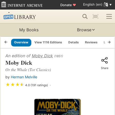
English (en)
Donate
♥
My Books
Browse
Overview
View 1116 Editions
Details
Reviews
Lists
An edition of
Moby Dick
(1851)
Moby Dick
Share
Or the Whale (Tor Classics)
by
Herman Melville
★
★
★
★
4.0 (191 ratings)