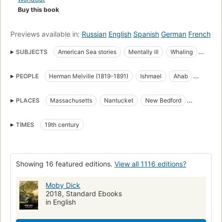
Buy this book
Previews available in:
Russian
English
Spanish
German
French
SUBJECTS
American Sea stories
Mentally ill
Whaling
Science Fiction & Fantasy
Whales
PEOPLE
Herman Melville (1819-1891)
Ishmael
Ahab
great_books_of_the_western_world
Translations into French
Starbuck
Stubb
Flask
Queequeg
Tashtego
Literature
Captain Ahab (Fictitious character)
PLACES
Massachusetts
Nantucket
New Bedford
Daggoo
Fedallah
Pip
American Adventure stories
Sailors
Sea stories
Cape Horn
Cape of Good Hope
Atlantic Ocean
Classic Literature
Whaling in literature
TIMES
19th century
Pacific Ocean
Indian Ocean
Open Library Staff Picks
open_syllabus_project
Fiction
Ship captains
Whaling ships
Chasse
Whales in literature
Showing 16 featured editions.
View all 1116 editions?
Shipwrecks
Baleines
Long Now Manual for Civilization
General
American fiction (fictional works by one author)
Moby Dick
2018, Standard Ebooks
Ahab, captain (fictitious character), fiction
Whaling, fiction
in English
Whales, fiction
Fiction, action & adventure