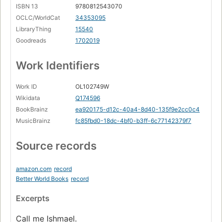
ISBN 13
9780812543070
OCLC/WorldCat
34353095
LibraryThing
15540
Goodreads
1702019
Work Identifiers
Work ID
OL102749W
Wikidata
Q174596
BookBrainz
ea920175-d12c-40a4-8d40-135f9e2cc0c4
MusicBrainz
fc85fbd0-18dc-4bf0-b3ff-6c77142379f7
Source records
amazon.com
record
Better World Books
record
Excerpts
Call me Ishmael.