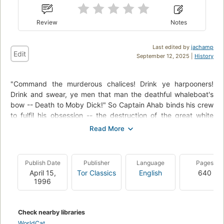
Review
Notes
Last edited by
jachamp
Edit
September 12, 2025 |
History
"Command the murderous chalices! Drink ye harpooners!
Drink and swear, ye men that man the deathful whaleboat's
bow -- Death to Moby Dick!" So Captain Ahab binds his crew
to fulfil his obsession -- the destruction of the great white
whale. Under his lordly but maniacal command the Pequod's
commercial mission is perverted to one of vengeance. To
Ahab, the monster that destroyed his body is not a creature,
but the symbol of "some unknown but still reasoning thing."
Publish Date
Publisher
Language
Pages
Uncowed by natural disasters, ill omens, even death, Ahab
April 15,
Tor Classics
English
640
urges his ship towards "the undeliverable, nameless perils of
1996
the whale."
Check nearby libraries
WorldCat