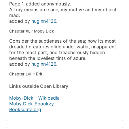
Page 1, added anonymously.
All my means are sane, my motive and my object
mad.
added by
huginn4126
.
Chapter XLI: Moby Dick
Consider the subtleness of the sea; how its most
dreaded creatures glide under water, unapparent
for the most part, and treacherously hidden
beneath the loveliest tints of azure.
added by
huginn4126
.
Chapter LVIII: Brit
Links
outside Open Library
Moby-Dick - Wikipedia
Moby Dick-Ebookzy
Booksdata.org