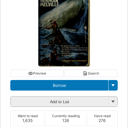
Preview
Search
Borrow
Add to List
Want to read
Currently reading
Have read
1,635
126
276