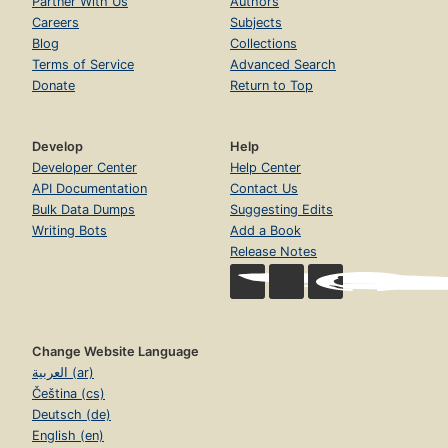
Partner With Us
Authors
Careers
Subjects
Blog
Collections
Terms of Service
Advanced Search
Donate
Return to Top
Develop
Help
Developer Center
Help Center
API Documentation
Contact Us
Bulk Data Dumps
Suggesting Edits
Writing Bots
Add a Book
Release Notes
Change Website Language
العربية (ar)
Čeština (cs)
Deutsch (de)
English (en)