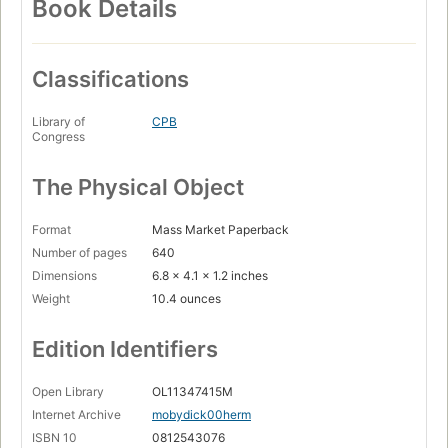
Book Details
Classifications
Library of
CPB
Congress
The Physical Object
Format
Mass Market Paperback
Number of pages
640
Dimensions
6.8 x 4.1 x 1.2 inches
Weight
10.4 ounces
Edition Identifiers
Open Library
OL11347415M
Internet Archive
mobydick00herm
ISBN 10
0812543076