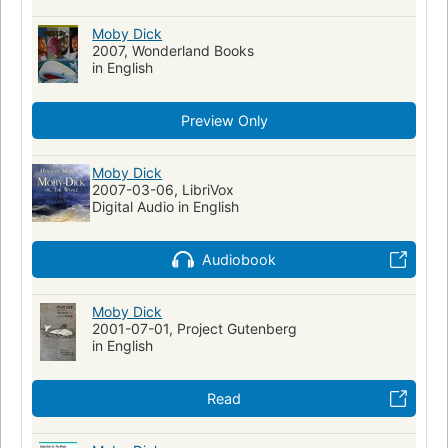
Action & Adventure
Walfang
Moby Dick (Melville, Herman)
Moby Dick
Fiction, historical, general
2007, Wonderland Books
Fiction, general
Moby Dick
in English
Literatura infantil
Ahab, captain (fictitious character)
Ahab, captain (fictitious character)--fiction
Whales--fiction
Preview Only
Whaling--fiction
Whaling ships--fiction
Ship captains--fiction
Mentally ill--fiction
Moby Dick
2007-03-06, LibriVox
Shipwrecks--fiction
Sailors--fiction
Fate and fatalism
Digital Audio in English
Symbolism
Récits de mer
Fictional Works
Academic Literacy
Reading Level-Grade 8
Audiobook
Reading Level-Grade 9
Reading Level-Grade 10
Reading Level-Grade 11
Moby Dick
Reading Level-Grade 12
Psychology
2001-07-01, Project Gutenberg
Psychological fiction
History
Swedish Artists
in English
Human-animal relationships
Obsessive-compulsive disorder
Metaphorical tales
Read