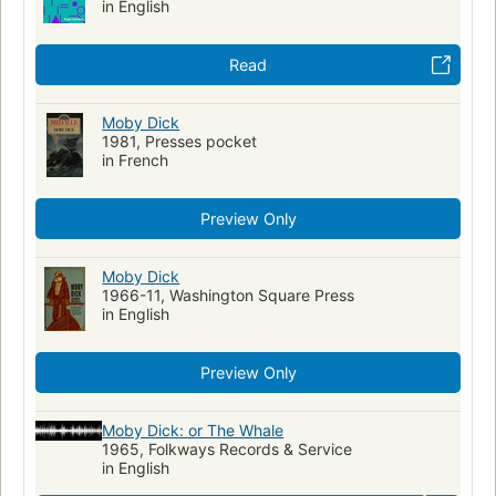
in English
Read
Moby Dick
1981, Presses pocket
in French
Preview Only
Moby Dick
1966-11, Washington Square Press
in English
Preview Only
Moby Dick: or The Whale
1965, Folkways Records & Service
in English