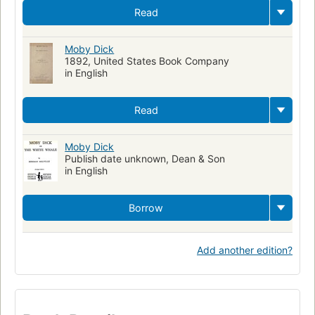
Read
Moby Dick
1892, United States Book Company
in English
Read
Moby Dick
Publish date unknown, Dean & Son
in English
Borrow
Add another edition?