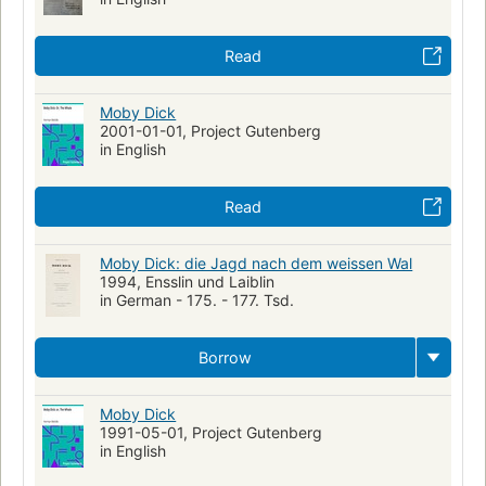
Human-animal relationships
Obsessive-compulsive disorder
Metaphorical tales
Read
Moby Dick
2001-01-01, Project Gutenberg
in English
Read
Moby Dick: die Jagd nach dem weissen Wal
1994, Ensslin und Laiblin
in German - 175. - 177. Tsd.
Borrow
Moby Dick
1991-05-01, Project Gutenberg
in English