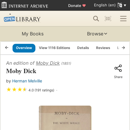
English (en)
Donate
♥
My Books
Browse
Overview
View 1116 Editions
Details
Reviews
Lists
An edition of
Moby Dick
(1851)
Moby Dick
Share
by
Herman Melville
★
★
★
★
4.0 (191 ratings)