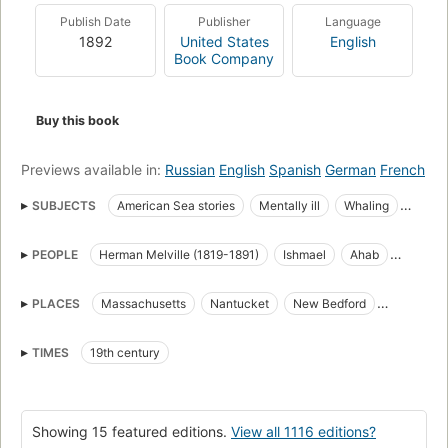
but the symbol of "some unknown but still reasoning thing."
Publish Date
Publisher
Language
Uncowed by natural disasters, ill omens, even death, Ahab
1892
United States
English
urges his ship towards "the undeliverable, nameless perils of
Book Company
the whale."
Buy this book
Previews available in:
Russian
English
Spanish
German
French
SUBJECTS
American Sea stories
Mentally ill
Whaling
Science Fiction & Fantasy
Whales
PEOPLE
Herman Melville (1819-1891)
Ishmael
Ahab
great_books_of_the_western_world
Translations into French
Starbuck
Stubb
Flask
Queequeg
Tashtego
Literature
Captain Ahab (Fictitious character)
PLACES
Massachusetts
Nantucket
New Bedford
Daggoo
Fedallah
Pip
American Adventure stories
Sailors
Sea stories
Cape Horn
Cape of Good Hope
Atlantic Ocean
Classic Literature
Whaling in literature
TIMES
19th century
Pacific Ocean
Indian Ocean
Open Library Staff Picks
open_syllabus_project
Fiction
Ship captains
Whaling ships
Chasse
Whales in literature
Showing 15 featured editions.
View all 1116 editions?
Shipwrecks
Baleines
Long Now Manual for Civilization