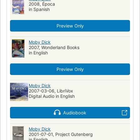
Allegories
Whalers (Persons)
Drama
Revenge
2008, Época
in Spanish
Prohibition
Achab (Personnage fictif)
Romans, nouvelles
Capitaines de navire
Preview Only
Personnes vivant avec un trouble de santé mentale
Action & Adventure
Walfang
Moby Dick (Melville, Herman)
Moby Dick
Fiction, historical, general
2007, Wonderland Books
Fiction, general
Moby Dick
in English
Literatura infantil
Ahab, captain (fictitious character)
Ahab, captain (fictitious character)--fiction
Whales--fiction
Preview Only
Whaling--fiction
Whaling ships--fiction
Ship captains--fiction
Mentally ill--fiction
Moby Dick
2007-03-06, LibriVox
Shipwrecks--fiction
Sailors--fiction
Fate and fatalism
Digital Audio in English
Symbolism
Récits de mer
Fictional Works
Academic Literacy
Reading Level-Grade 8
Audiobook
Reading Level-Grade 9
Reading Level-Grade 10
Reading Level-Grade 11
Moby Dick
Reading Level-Grade 12
Psychology
2001-07-01, Project Gutenberg
Psychological fiction
History
Swedish Artists
in English