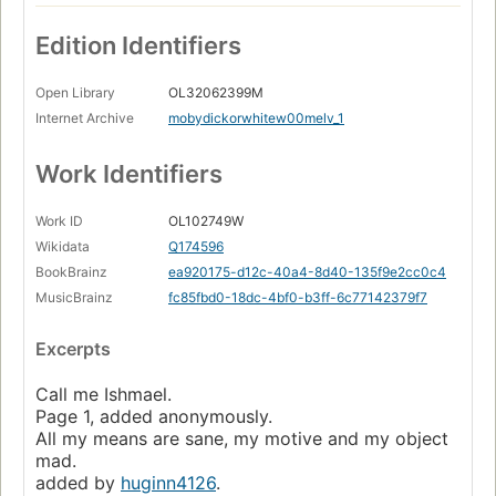
Edition Identifiers
Open Library
OL32062399M
Internet Archive
mobydickorwhitew00melv_1
Work Identifiers
Work ID
OL102749W
Wikidata
Q174596
BookBrainz
ea920175-d12c-40a4-8d40-135f9e2cc0c4
MusicBrainz
fc85fbd0-18dc-4bf0-b3ff-6c77142379f7
Excerpts
Call me Ishmael.
Page 1, added anonymously.
All my means are sane, my motive and my object
mad.
added by
huginn4126
.