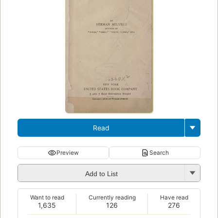
Read
Preview
Search
Add to List
Want to read
Currently reading
Have read
1,635
126
276