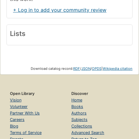
+ Log in to add your community review
Lists
Download catalog record:
RDF
/
JSON
/
OPDS
|
Wikipedia citation
Open Library
Discover
Vision
Home
Volunteer
Books
Partner With Us
Authors
Careers
Subjects
Blog
Collections
Terms of Service
Advanced Search