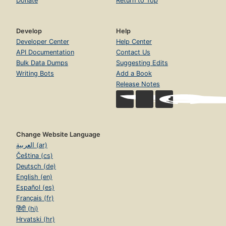
Donate
Return to Top
Develop
Help
Developer Center
Help Center
API Documentation
Contact Us
Bulk Data Dumps
Suggesting Edits
Writing Bots
Add a Book
Release Notes
Change Website Language
العربية (ar)
Čeština (cs)
Deutsch (de)
English (en)
Español (es)
Français (fr)
हिंदी (hi)
Hrvatski (hr)