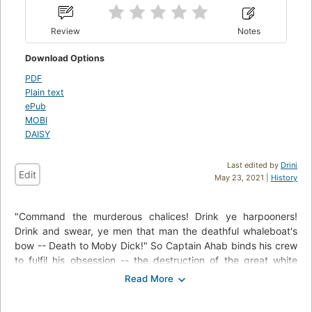
Review
Notes
Download Options
PDF
Plain text
ePub
MOBI
DAISY
Last edited by
Drini
Edit
May 23, 2021 |
History
"Command the murderous chalices! Drink ye harpooners!
Drink and swear, ye men that man the deathful whaleboat's
bow -- Death to Moby Dick!" So Captain Ahab binds his crew
to fulfil his obsession -- the destruction of the great white
whale. Under his lordly but maniacal command the Pequod's
commercial mission is perverted to one of vengeance. To
Ahab, the monster that destroyed his body is not a creature,