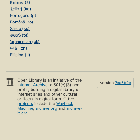
Italiano (it)
한국어 (ko)
Português (pt)
Română (ro)
Sardu (sc)
తెలుగు (te)
Українська (uk)
中文 (zh)
Filipino (tl)
Open Library is an initiative of the
version
7ea6b9e
Internet Archive
, a 501(c)(3) non-
profit, building a digital library of
Internet sites and other cultural
artifacts in digital form. Other
projects
include the
Wayback
Machine
,
archive.org
and
archive-
it.org