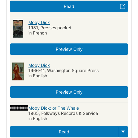
Read
Moby Dick
1981, Presses pocket
in French
Preview Only
Moby Dick
1966-11, Washington Square Press
in English
Preview Only
Moby Dick: or The Whale
1965, Folkways Records & Service
in English
Read