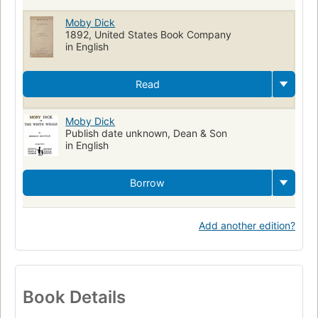
Moby Dick
1892, United States Book Company
in English
Read
Moby Dick
Publish date unknown, Dean & Son
in English
Borrow
Add another edition?
Book Details