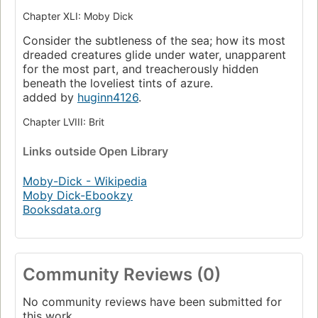
Chapter XLI: Moby Dick
Consider the subtleness of the sea; how its most
dreaded creatures glide under water, unapparent
for the most part, and treacherously hidden
beneath the loveliest tints of azure.
added by
huginn4126
.
Chapter LVIII: Brit
Links
outside Open Library
Moby-Dick - Wikipedia
Moby Dick-Ebookzy
Booksdata.org
Community Reviews (0)
No community reviews have been submitted for
this work.