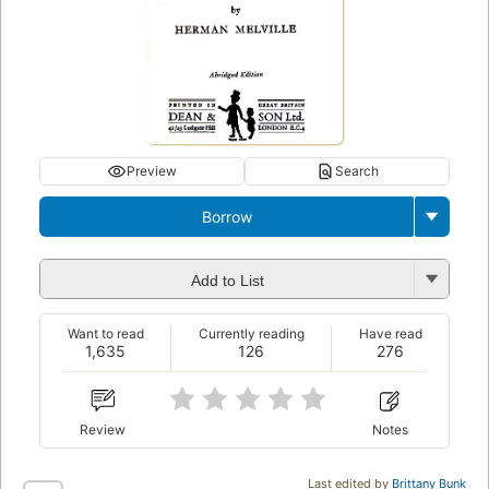
Preview
Search
Borrow
Add to List
Want to read
Currently reading
Have read
1,635
126
276
Review
Notes
Last edited by
Brittany Bunk