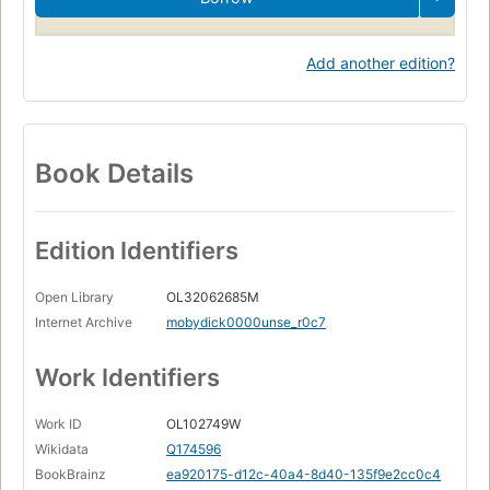
Add another edition?
Book Details
Edition Identifiers
Open Library
OL32062685M
Internet Archive
mobydick0000unse_r0c7
Work Identifiers
Work ID
OL102749W
Wikidata
Q174596
BookBrainz
ea920175-d12c-40a4-8d40-135f9e2cc0c4