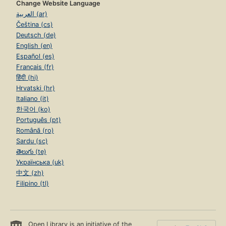
Change Website Language
العربية (ar)
Čeština (cs)
Deutsch (de)
English (en)
Español (es)
Français (fr)
हिंदी (hi)
Hrvatski (hr)
Italiano (it)
한국어 (ko)
Português (pt)
Română (ro)
Sardu (sc)
తెలుగు (te)
Українська (uk)
中文 (zh)
Filipino (tl)
Open Library is an initiative of the