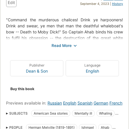
Edit
September 4, 2023 |
History
"Command the murderous chalices! Drink ye harpooners!
Drink and swear, ye men that man the deathful whaleboat's
bow -- Death to Moby Dick!" So Captain Ahab binds his crew
to fulfil his obsession -- the destruction of the great white
whale. Under his lordly but maniacal command the Pequod's
commercial mission is perverted to one of vengeance. To
Ahab, the monster that destroyed his body is not a creature,
but the symbol of "some unknown but still reasoning thing."
Publisher
Language
Uncowed by natural disasters, ill omens, even death, Ahab
Dean & Son
English
urges his ship towards "the undeliverable, nameless perils of
the whale."
Buy this book
Previews available in:
Russian
English
Spanish
German
French
SUBJECTS
American Sea stories
Mentally ill
Whaling
Science Fiction & Fantasy
Whales
PEOPLE
Herman Melville (1819-1891)
Ishmael
Ahab