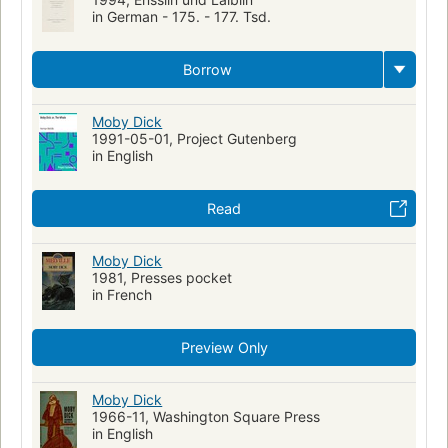
in German - 175. - 177. Tsd.
Borrow
Moby Dick
1991-05-01, Project Gutenberg
in English
Read
Moby Dick
1981, Presses pocket
in French
Preview Only
Moby Dick
1966-11, Washington Square Press
in English