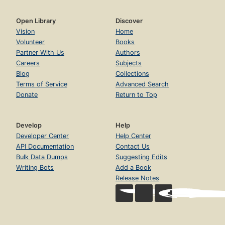
Open Library
Discover
Vision
Home
Volunteer
Books
Partner With Us
Authors
Careers
Subjects
Blog
Collections
Terms of Service
Advanced Search
Donate
Return to Top
Develop
Help
Developer Center
Help Center
API Documentation
Contact Us
Bulk Data Dumps
Suggesting Edits
Writing Bots
Add a Book
Release Notes