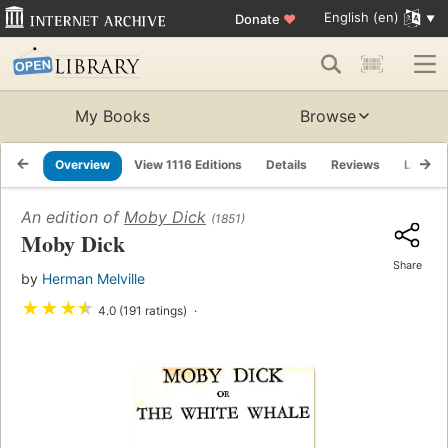
English (en)
Donate
♥
My Books
Browse
Overview
View 1116 Editions
Details
Reviews
Lists
An edition of
Moby Dick
(1851)
Moby Dick
Share
by
Herman Melville
★
★
★
★
4.0 (191 ratings)