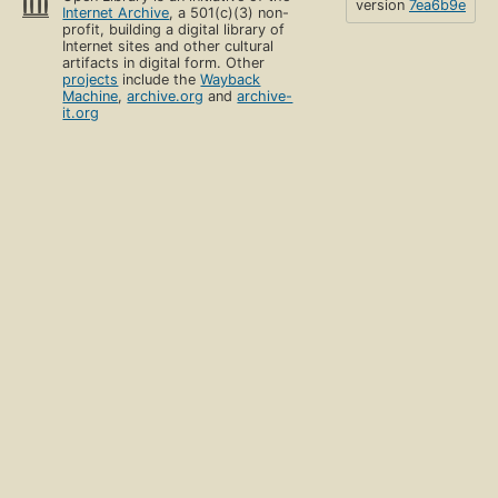
version
7ea6b9e
Internet Archive
, a 501(c)(3) non-
profit, building a digital library of
Internet sites and other cultural
artifacts in digital form. Other
projects
include the
Wayback
Machine
,
archive.org
and
archive-
it.org