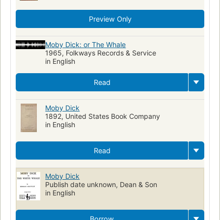
Preview Only
Moby Dick: or The Whale
1965, Folkways Records & Service
in English
Read
Moby Dick
1892, United States Book Company
in English
Read
Moby Dick
Publish date unknown, Dean & Son
in English
Borrow