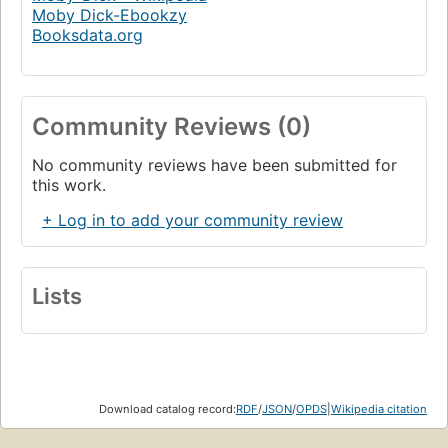
Moby Dick-Ebookzy
Booksdata.org
Community Reviews (0)
No community reviews have been submitted for
this work.
+ Log in to add your community review
Lists
Download catalog record:
RDF
/
JSON
/
OPDS
|
Wikipedia citation