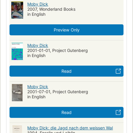
Ship captains--fiction
Mentally ill--fiction
Moby Dick
2007, Wonderland Books
Shipwrecks--fiction
Sailors--fiction
Fate and fatalism
in English
Symbolism
Récits de mer
Fictional Works
Academic Literacy
Reading Level-Grade 8
Preview Only
Reading Level-Grade 9
Reading Level-Grade 10
Reading Level-Grade 11
Moby Dick
Reading Level-Grade 12
Psychology
2001-01-01, Project Gutenberg
Psychological fiction
History
Swedish Artists
in English
Human-animal relationships
Obsessive-compulsive disorder
Metaphorical tales
Read
Moby Dick
2001-07-01, Project Gutenberg
in English
Read
Moby Dick: die Jagd nach dem weissen Wal
1994, Ensslin und Laiblin