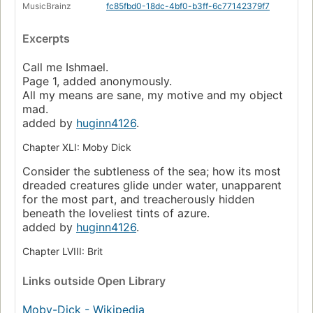
MusicBrainz
fc85fbd0-18dc-4bf0-b3ff-6c77142379f7
Excerpts
Call me Ishmael.
Page 1, added anonymously.
All my means are sane, my motive and my object
mad.
added by
huginn4126
.
Chapter XLI: Moby Dick
Consider the subtleness of the sea; how its most
dreaded creatures glide under water, unapparent
for the most part, and treacherously hidden
beneath the loveliest tints of azure.
added by
huginn4126
.
Chapter LVIII: Brit
Links
outside Open Library
Moby-Dick - Wikipedia