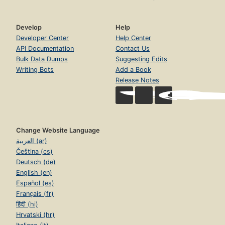
Develop
Help
Developer Center
Help Center
API Documentation
Contact Us
Bulk Data Dumps
Suggesting Edits
Writing Bots
Add a Book
Release Notes
Change Website Language
العربية (ar)
Čeština (cs)
Deutsch (de)
English (en)
Español (es)
Français (fr)
हिंदी (hi)
Hrvatski (hr)