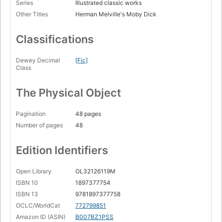
Series
Illustrated classic works
Other Titles
Herman Melville's Moby Dick
Classifications
Dewey Decimal
[Fic]
Class
The Physical Object
Pagination
48 pages
Number of pages
48
Edition Identifiers
Open Library
OL32126119M
ISBN 10
1897377754
ISBN 13
9781897377758
OCLC/WorldCat
772799851
Amazon ID (ASIN)
B007BZ1PSS