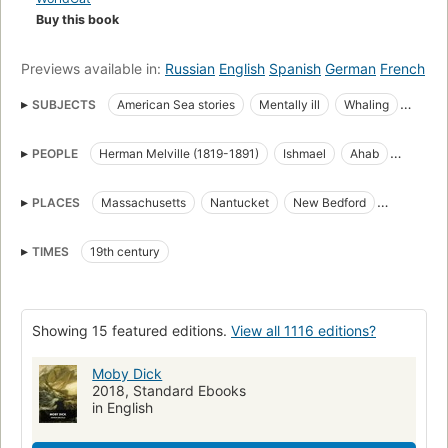
Buy this book
Previews available in:
Russian
English
Spanish
German
French
SUBJECTS
American Sea stories
Mentally ill
Whaling
Science Fiction & Fantasy
Whales
PEOPLE
Herman Melville (1819-1891)
Ishmael
Ahab
great_books_of_the_western_world
Translations into French
Starbuck
Stubb
Flask
Queequeg
Tashtego
Literature
Captain Ahab (Fictitious character)
PLACES
Massachusetts
Nantucket
New Bedford
Daggoo
Fedallah
Pip
American Adventure stories
Sailors
Sea stories
Cape Horn
Cape of Good Hope
Atlantic Ocean
Classic Literature
Whaling in literature
TIMES
19th century
Pacific Ocean
Indian Ocean
Open Library Staff Picks
open_syllabus_project
Fiction
Ship captains
Whaling ships
Chasse
Whales in literature
Showing 15 featured editions.
View all 1116 editions?
Shipwrecks
Baleines
Long Now Manual for Civilization
General
American fiction (fictional works by one author)
Moby Dick
2018, Standard Ebooks
Ahab, captain (fictitious character), fiction
Whaling, fiction
in English
Whales, fiction
Fiction, action & adventure