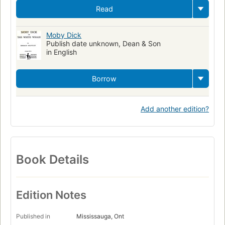
Read
Moby Dick
Publish date unknown, Dean & Son
in English
Borrow
Add another edition?
Book Details
Edition Notes
Published in
Mississauga, Ont