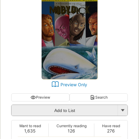
Preview Only
Preview
Search
Add to List
Want to read
Currently reading
Have read
1,635
126
276