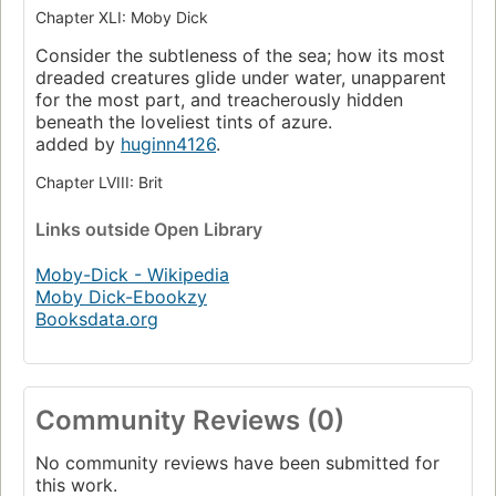
Chapter XLI: Moby Dick
Consider the subtleness of the sea; how its most
dreaded creatures glide under water, unapparent
for the most part, and treacherously hidden
beneath the loveliest tints of azure.
added by
huginn4126
.
Chapter LVIII: Brit
Links
outside Open Library
Moby-Dick - Wikipedia
Moby Dick-Ebookzy
Booksdata.org
Community Reviews (0)
No community reviews have been submitted for
this work.