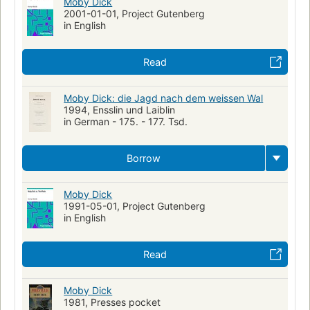
Moby Dick
2001-01-01, Project Gutenberg
in English
Read
Moby Dick: die Jagd nach dem weissen Wal
1994, Ensslin und Laiblin
in German - 175. - 177. Tsd.
Borrow
Moby Dick
1991-05-01, Project Gutenberg
in English
Read
Moby Dick
1981, Presses pocket