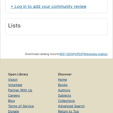
+ Log in to add your community review
Lists
Download catalog record:
RDF
/
JSON
/
OPDS
|
Wikipedia citation
Open Library
Discover
Vision
Home
Volunteer
Books
Partner With Us
Authors
Careers
Subjects
Blog
Collections
Terms of Service
Advanced Search
Donate
Return to Top