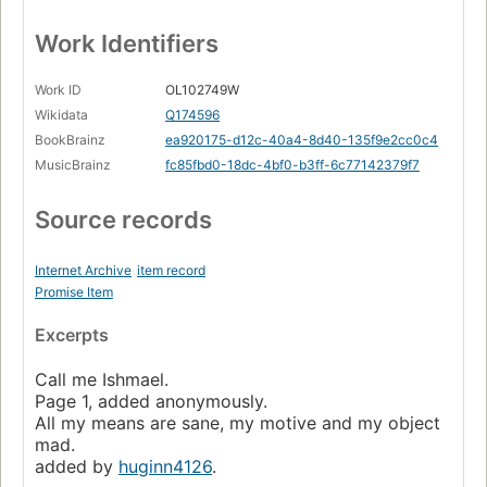
Work Identifiers
Work ID
OL102749W
Wikidata
Q174596
BookBrainz
ea920175-d12c-40a4-8d40-135f9e2cc0c4
MusicBrainz
fc85fbd0-18dc-4bf0-b3ff-6c77142379f7
Source records
Internet Archive
item record
Promise Item
Excerpts
Call me Ishmael.
Page 1, added anonymously.
All my means are sane, my motive and my object
mad.
added by
huginn4126
.