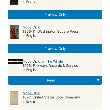
in French
Preview Only
Moby Dick
1966-11, Washington Square Press
in English
Preview Only
Moby Dick: or The Whale
1965, Folkways Records & Service
in English
Read
Moby Dick
1892, United States Book Company
in English