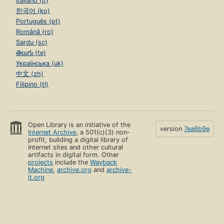
Italiano (it)
한국어 (ko)
Português (pt)
Română (ro)
Sardu (sc)
తెలుగు (te)
Українська (uk)
中文 (zh)
Filipino (tl)
Open Library is an initiative of the
version
7ea6b9e
Internet Archive
, a 501(c)(3) non-
profit, building a digital library of
Internet sites and other cultural
artifacts in digital form. Other
projects
include the
Wayback
Machine
,
archive.org
and
archive-
it.org