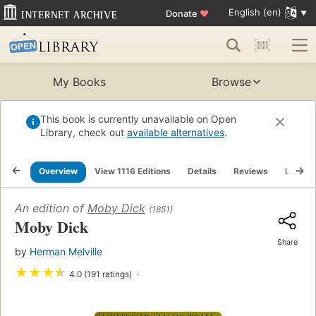
English (en)
Donate
♥
My Books
Browse
This book is currently unavailable on Open
Library, check out
available alternatives
.
Overview
View 1116 Editions
Details
Reviews
Lists
An edition of
Moby Dick
(1851)
Moby Dick
Share
by
Herman Melville
★
★
★
★
4.0 (191 ratings)