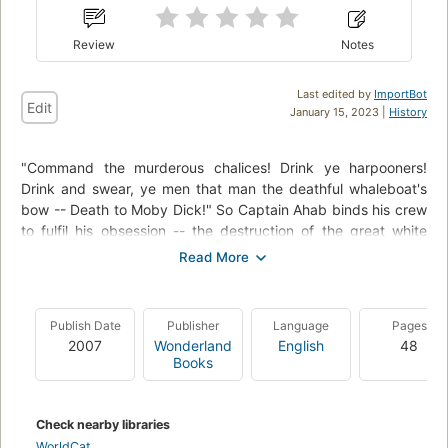
Review
Notes
Last edited by
ImportBot
Edit
January 15, 2023 |
History
"Command the murderous chalices! Drink ye harpooners!
Drink and swear, ye men that man the deathful whaleboat's
bow -- Death to Moby Dick!" So Captain Ahab binds his crew
to fulfil his obsession -- the destruction of the great white
whale. Under his lordly but maniacal command the Pequod's
commercial mission is perverted to one of vengeance. To
Ahab, the monster that destroyed his body is not a creature,
but the symbol of "some unknown but still reasoning thing."
Publish Date
Publisher
Language
Pages
Uncowed by natural disasters, ill omens, even death, Ahab
2007
Wonderland
English
48
urges his ship towards "the undeliverable, nameless perils of
Books
the whale."
Check nearby libraries
WorldCat