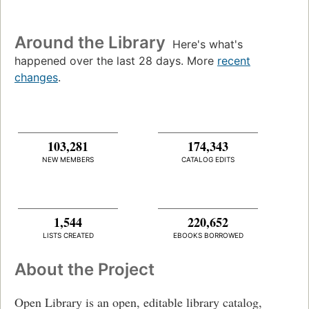
Around the Library
Here's what's
happened over the last 28 days. More
recent
changes
.
103,281
174,343
NEW MEMBERS
CATALOG EDITS
1,544
220,652
LISTS CREATED
EBOOKS BORROWED
About the Project
Open Library is an open, editable library catalog,