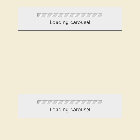
Loading carousel
Loading carousel