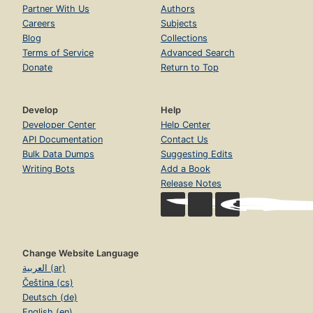
Partner With Us
Authors
Careers
Subjects
Blog
Collections
Terms of Service
Advanced Search
Donate
Return to Top
Develop
Help
Developer Center
Help Center
API Documentation
Contact Us
Bulk Data Dumps
Suggesting Edits
Writing Bots
Add a Book
Release Notes
Change Website Language
العربية (ar)
Čeština (cs)
Deutsch (de)
English (en)