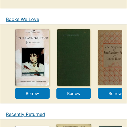
Books We Love
Borrow
Borrow
Borrow
Recently Returned