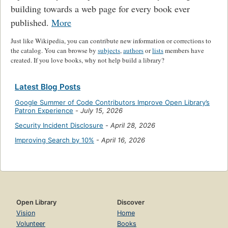
building towards a web page for every book ever
published.
More
Just like Wikipedia, you can contribute new information or corrections to
the catalog. You can browse by
subjects
,
authors
or
lists
members have
created. If you love books, why not help build a library?
Latest Blog Posts
Google Summer of Code Contributors Improve Open Library’s
Patron Experience
-
July 15, 2026
Security Incident Disclosure
-
April 28, 2026
Improving Search by 10%
-
April 16, 2026
Open Library
Discover
Vision
Home
Volunteer
Books