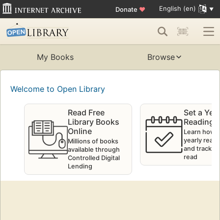
English (en)
Donate
♥
My Books
Browse
Welcome to Open Library
Read Free
Set a Yea
Library Books
Reading 
Online
Learn how t
yearly readi
Millions of books
and track w
available through
read
Controlled Digital
Lending