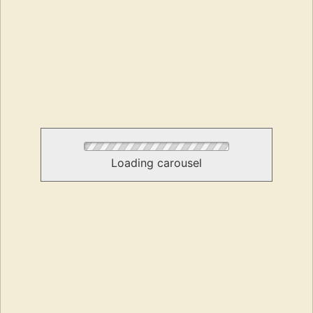
Loading carousel