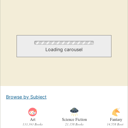
Loading carousel
Browse by Subject
Art
Science Fiction
Fantasy
133,393 Books
21,158 Books
14,558 Books