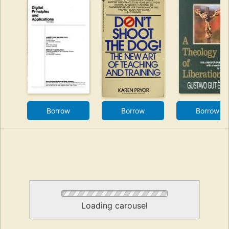
Borrow
Borrow
Borrow
Loading carousel