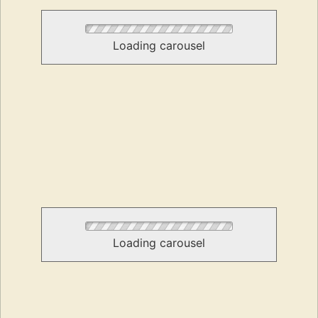
Loading carousel
Loading carousel