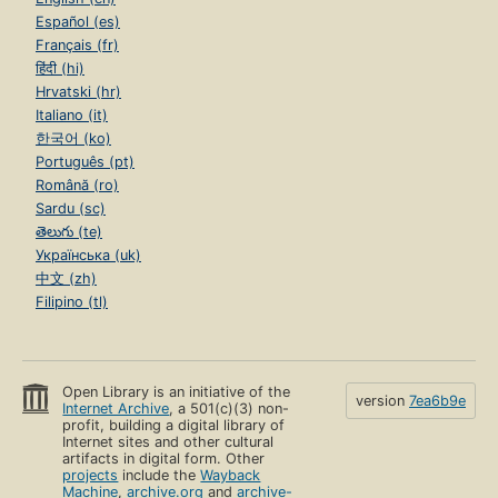
Español (es)
Français (fr)
हिंदी (hi)
Hrvatski (hr)
Italiano (it)
한국어 (ko)
Português (pt)
Română (ro)
Sardu (sc)
తెలుగు (te)
Українська (uk)
中文 (zh)
Filipino (tl)
Open Library is an initiative of the
version
7ea6b9e
Internet Archive
, a 501(c)(3) non-
profit, building a digital library of
Internet sites and other cultural
artifacts in digital form. Other
projects
include the
Wayback
Machine
,
archive.org
and
archive-