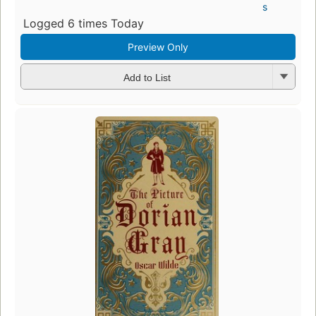
s
Logged 6 times Today
Preview Only
Add to List