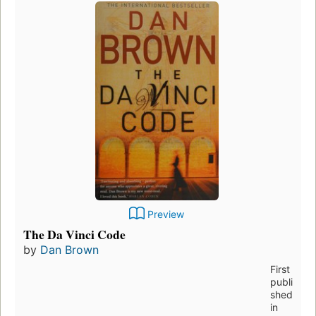
Preview
The Da Vinci Code
by
Dan Brown
First
publi
shed
in