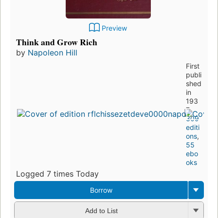
Preview
Think and Grow Rich
by
Napoleon Hill
First
publi
shed
in
193
7
309
editi
ons
,
55
ebo
oks
Logged 7 times Today
Borrow
Add to List