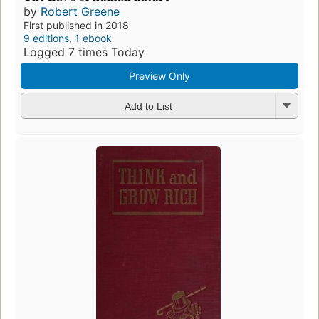
by
Robert Greene
First published in 2018
9 editions
,
1 ebook
Logged 7 times Today
Preview Only
Add to List