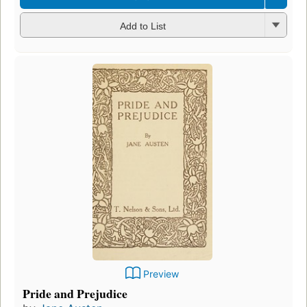
Add to List
Preview
Pride and Prejudice