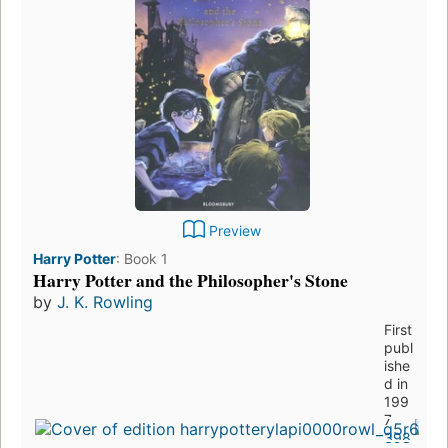
Preview
Harry Potter
:
Book 1
Harry Potter and the Philosopher's Stone
by
J. K. Rowling
First
publ
ishe
d in
199
7
398