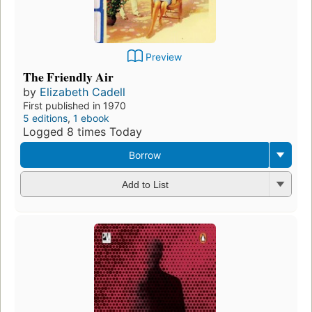
Preview
The Friendly Air
by
Elizabeth Cadell
First published in 1970
5 editions
,
1 ebook
Logged 8 times Today
Borrow
Add to List