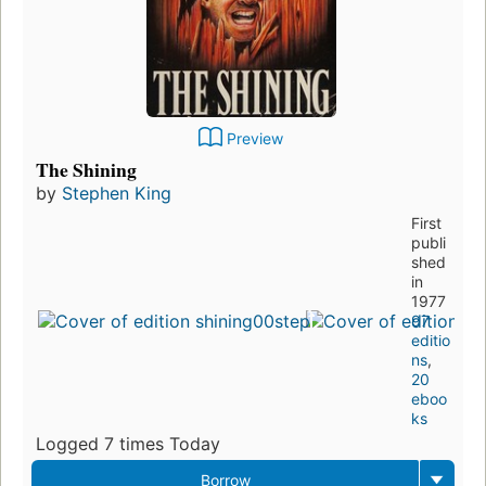
Preview
The Shining
by
Stephen King
First
publi
shed
in
1977
97
editio
ns
,
20
eboo
ks
Logged 7 times Today
Borrow