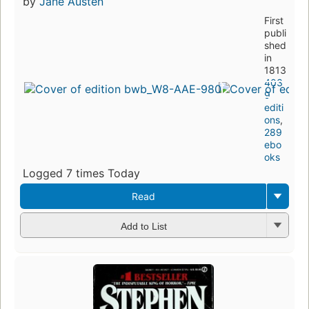
by
Jane Austen
First
publi
shed
in
1813
403
9
editi
ons
,
289
ebo
oks
Logged 7 times Today
Read
Add to List