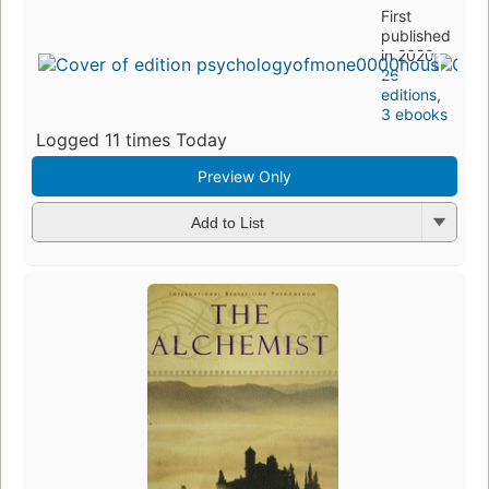
First
published
in 2020
26
editions
,
3 ebooks
Logged 11 times Today
Preview Only
Add to List