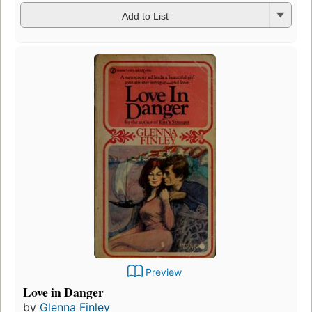
Add to List
Preview
Love in Danger
by
Glenna Finley