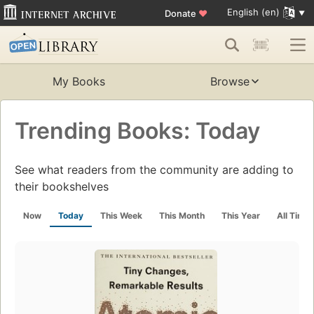
English (en)
Donate
♥
My Books
Browse
Trending Books: Today
See what readers from the community are adding to
their bookshelves
Now
Today
This Week
This Month
This Year
All Time