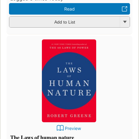
Read
Add to List
Preview
The Laws of human nature