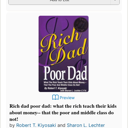
Preview
Rich dad poor dad: what the rich teach their kids
about money-- that the poor and middle class do
not!
by
Robert T. Kiyosaki
and
Sharon L. Lechter