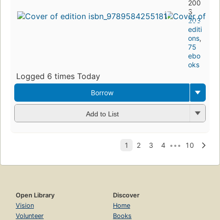
200
3
203
editi
ons
,
75
ebo
oks
Logged 6 times Today
Borrow
Add to List
Open Library
Discover
Vision
Home
Volunteer
Books