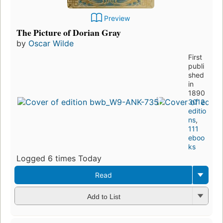
Preview
The Picture of Dorian Gray
by
Oscar Wilde
First
publi
shed
in
1890
3012
editio
ns
,
111
eboo
ks
Logged 6 times Today
Read
Add to List