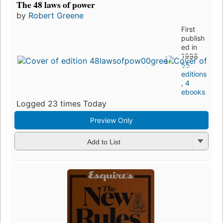
The 48 laws of power
by
Robert Greene
First
publish
ed in
1998
55
editions
,
4
ebooks
Logged 23 times Today
Preview Only
Add to List