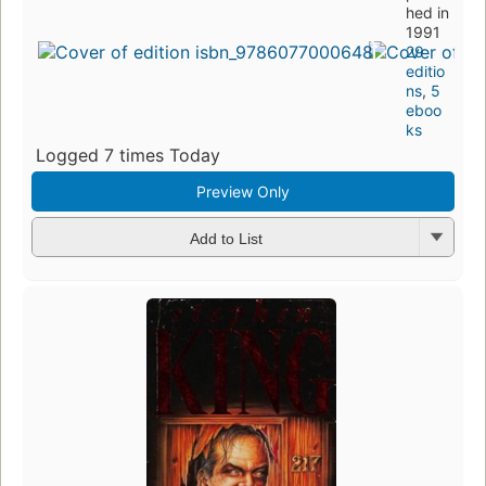
hed in
1991
29
editio
ns
,
5
eboo
ks
Logged 7 times Today
Preview Only
Add to List