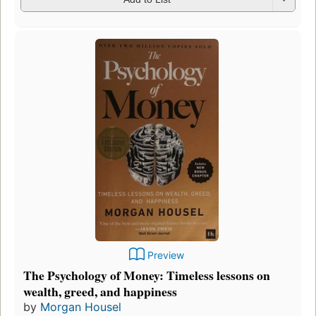
Preview
The Psychology of Money: Timeless lessons on
wealth, greed, and happiness
by
Morgan Housel