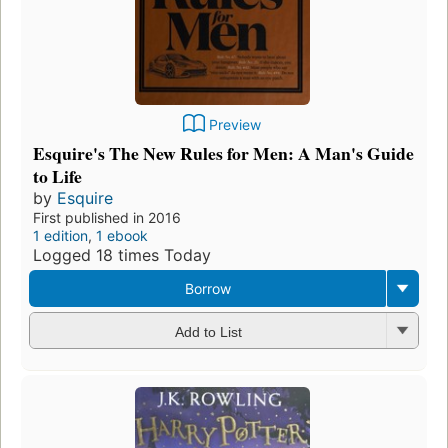
Preview
Esquire's The New Rules for Men: A Man's Guide
to Life
by
Esquire
First published in 2016
1 edition
,
1 ebook
Logged 18 times Today
Borrow
Add to List