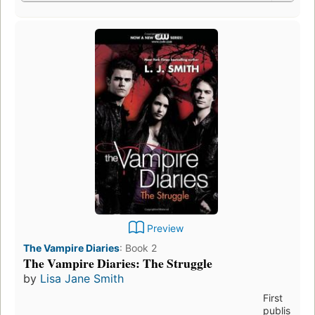
Preview
The Vampire Diaries
:
Book 2
The Vampire Diaries: The Struggle
by
Lisa Jane Smith
First
publis