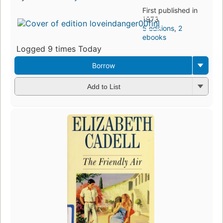
First published in
1973
5 editions
,
2
ebooks
Logged 9 times Today
Borrow
Add to List