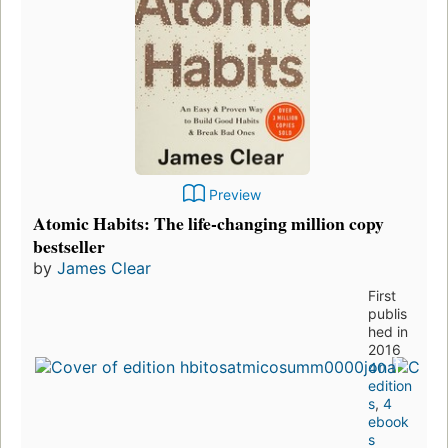
Preview
Atomic Habits: The life-changing million copy
bestseller
by
James Clear
First
publis
hed in
2016
40
edition
s
,
4
ebook
s