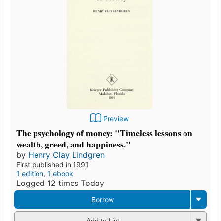
Preview
The psychology of money: "Timeless lessons on
wealth, greed, and happiness."
by
Henry Clay Lindgren
First published in 1991
1 edition
,
1 ebook
Logged 12 times Today
Borrow
Add to List