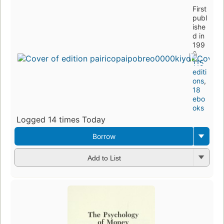
First
publ
ishe
d in
199
0
115
editi
ons
,
18
ebo
oks
Logged 14 times Today
Borrow
Add to List