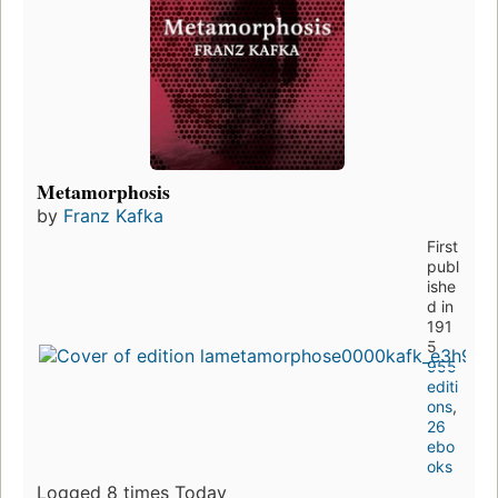
Metamorphosis
by
Franz Kafka
First
publ
ishe
d in
191
5
955
editi
ons
,
26
ebo
oks
Logged 8 times Today