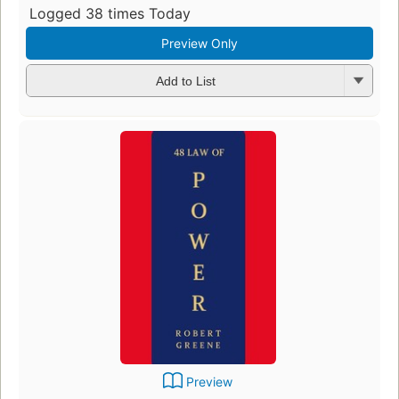
Logged 38 times Today
Preview Only
Add to List
Preview