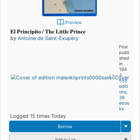
Preview
El Principito / The Little Prince
by
Antoine de Saint-Exupéry
First
publi
shed
in
194
3
688
editi
ons
,
38
eboo
ks
Logged 15 times Today
Borrow
Add to List