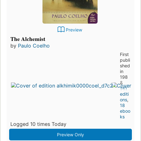
Preview
The Alchemist
by
Paulo Coelho
First
publi
shed
in
198
8
141
editi
ons
,
18
eboo
ks
Logged 10 times Today
Preview Only