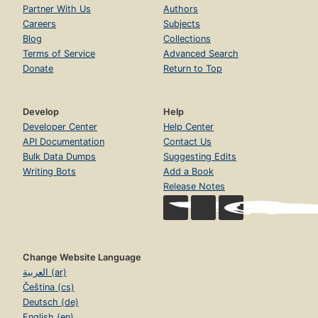
Partner With Us
Authors
Careers
Subjects
Blog
Collections
Terms of Service
Advanced Search
Donate
Return to Top
Develop
Help
Developer Center
Help Center
API Documentation
Contact Us
Bulk Data Dumps
Suggesting Edits
Writing Bots
Add a Book
Release Notes
Change Website Language
العربية (ar)
Čeština (cs)
Deutsch (de)
English (en)