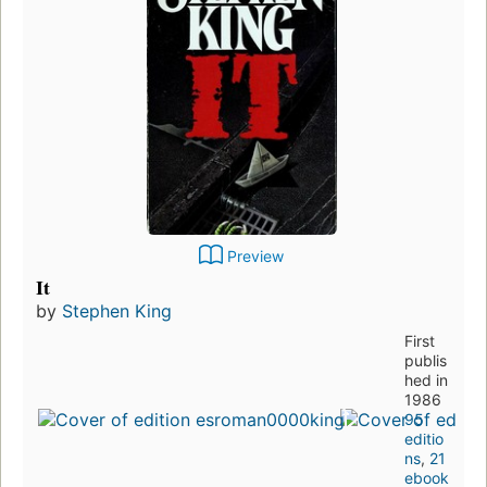
Preview
It
by
Stephen King
First
publis
hed in
1986
95
editio
ns
,
21
ebook