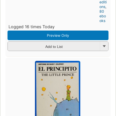
editi
ons
,
80
ebo
oks
Logged 16 times Today
Preview Only
Add to List