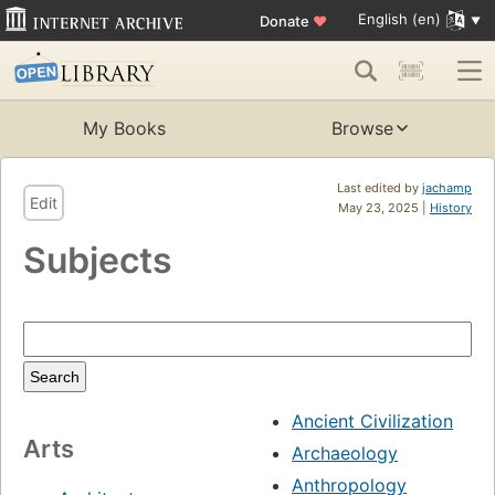
English (en)
Donate
♥
My Books
Browse
Last edited by
jachamp
Edit
May 23, 2025 |
History
Subjects
Ancient Civilization
Arts
Archaeology
Anthropology