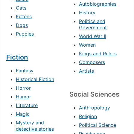
Autobiographies
Cats
History
Kittens
Politics and
Dogs
Government
Puppies
World War II
Women
Kings and Rulers
Fiction
Composers
Fantasy
Artists
Historical Fiction
Horror
Social Sciences
Humor
Literature
Anthropology
Magic
Religion
Mystery and
Political Science
detective stories
Psychology