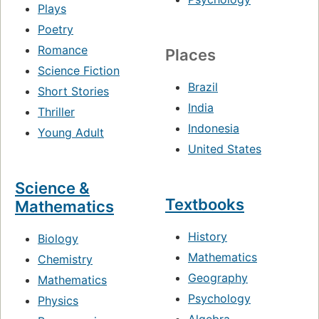
Plays
Poetry
Romance
Places
Science Fiction
Brazil
Short Stories
India
Thriller
Indonesia
Young Adult
United States
Science &
Textbooks
Mathematics
History
Biology
Mathematics
Chemistry
Geography
Mathematics
Psychology
Physics