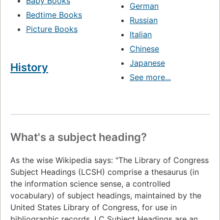
Baby Books
German
Bedtime Books
Russian
Picture Books
Italian
Chinese
Japanese
History
See more...
What's a subject heading?
As the wise Wikipedia says: "The Library of Congress
Subject Headings (LCSH) comprise a thesaurus (in
the information science sense, a controlled
vocabulary) of subject headings, maintained by the
United States Library of Congress, for use in
bibliographic records. LC Subject Headings are an