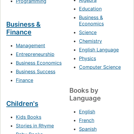
Algebra
Programming
Education
Business &
Business &
Economics
Finance
Science
Chemistry
Management
English Language
Entrepreneurship
Physics
Business Economics
Computer Science
Business Success
Finance
Books by
Language
Children's
English
Kids Books
French
Stories in Rhyme
Spanish