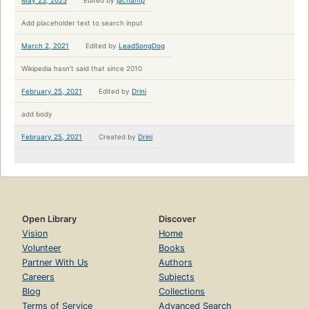
May 23, 2025
Edited by
jachamp
Add placeholder text to search input
March 2, 2021
Edited by
LeadSongDog
Wikipedia hasn’t said that since 2010
February 25, 2021
Edited by
Drini
add body
February 25, 2021
Created by
Drini
Open Library
Discover
Vision
Home
Volunteer
Books
Partner With Us
Authors
Careers
Subjects
Blog
Collections
Terms of Service
Advanced Search