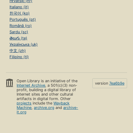
Hrvatski (hr)
Italiano (it)
한국어 (ko)
Português (pt)
Română (ro)
Sardu (sc)
తెలుగు (te)
Українська (uk)
中文 (zh)
Filipino (tl)
Open Library is an initiative of the
version
7ea6b9e
Internet Archive
, a 501(c)(3) non-
profit, building a digital library of
Internet sites and other cultural
artifacts in digital form. Other
projects
include the
Wayback
Machine
,
archive.org
and
archive-
it.org