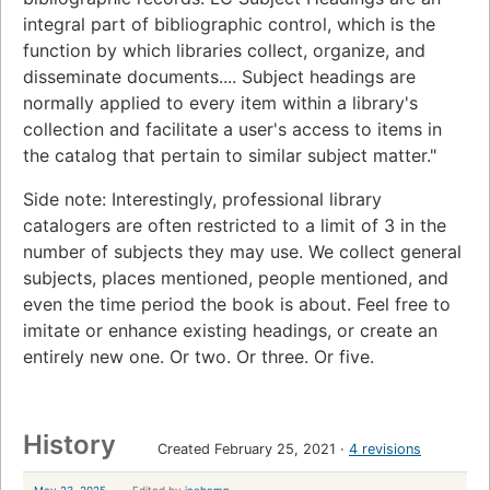
integral part of bibliographic control, which is the
function by which libraries collect, organize, and
disseminate documents.... Subject headings are
normally applied to every item within a library's
collection and facilitate a user's access to items in
the catalog that pertain to similar subject matter."
Side note: Interestingly, professional library
catalogers are often restricted to a limit of 3 in the
number of subjects they may use. We collect general
subjects, places mentioned, people mentioned, and
even the time period the book is about. Feel free to
imitate or enhance existing headings, or create an
entirely new one. Or two. Or three. Or five.
History
Created February 25, 2021
4 revisions