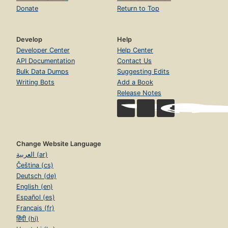
Donate
Return to Top
Develop
Help
Developer Center
Help Center
API Documentation
Contact Us
Bulk Data Dumps
Suggesting Edits
Writing Bots
Add a Book
Release Notes
Change Website Language
العربية (ar)
Čeština (cs)
Deutsch (de)
English (en)
Español (es)
Français (fr)
हिंदी (hi)