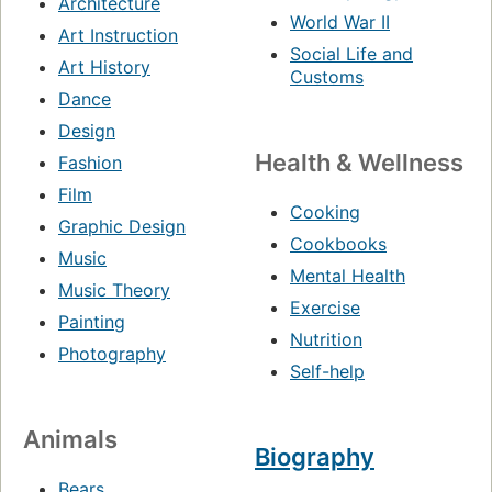
Architecture
World War II
Art Instruction
Social Life and
Art History
Customs
Dance
Design
Health & Wellness
Fashion
Film
Cooking
Graphic Design
Cookbooks
Music
Mental Health
Music Theory
Exercise
Painting
Nutrition
Photography
Self-help
Animals
Biography
Bears