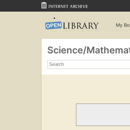
My Bo
Science/Mathema