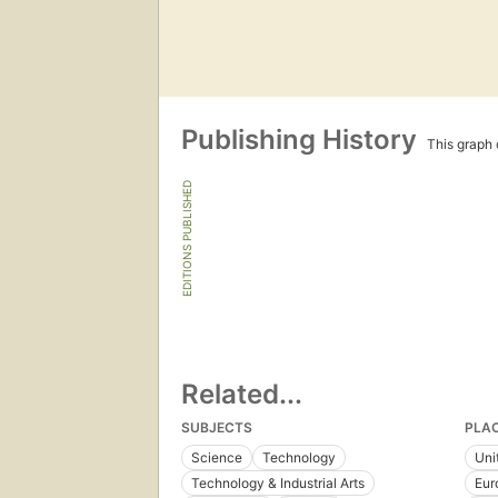
Publishing History
This graph c
EDITIONS PUBLISHED
Related...
SUBJECTS
PLA
Science
Technology
Uni
Technology & Industrial Arts
Eur