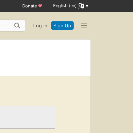
English (en)
Donate
♥
Log In
Sign Up