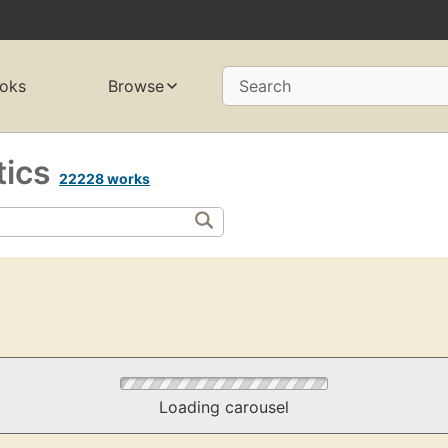
oks
Browse
Search
tics
22228 works
Loading carousel