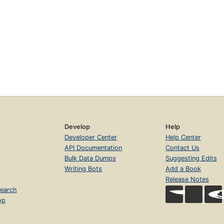
Develop
Help
Developer Center
Help Center
API Documentation
Contact Us
Bulk Data Dumps
Suggesting Edits
Writing Bots
Add a Book
Release Notes
earch
op