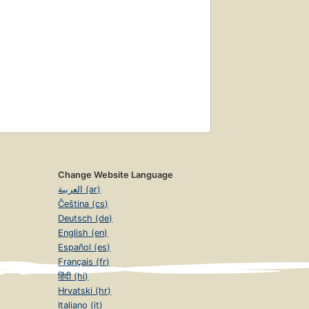
Change Website Language
العربية (ar)
Čeština (cs)
Deutsch (de)
English (en)
Español (es)
Français (fr)
हिंदी (hi)
Hrvatski (hr)
Italiano (it)