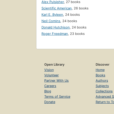
Alex Pulsipher
,
27 books
Scientific American
,
26 books
Karl E. Byleen
,
24 books
Neil Comins
,
24 books
Donald Hutchison
,
24 books
Roger Freedman
,
23 books
Open Library
Discover
Vision
Home
Volunteer
Books
Partner With Us
Authors
Careers
Subjects
Blog
Collections
Terms of Service
Advanced S
Donate
Return to T