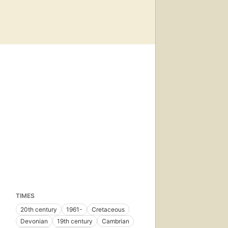
TIMES
20th century
1961-
Cretaceous
Devonian
19th century
Cambrian