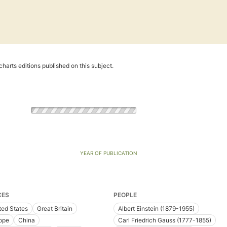
harts editions published on this subject.
YEAR OF PUBLICATION
CES
PEOPLE
ted States
Great Britain
Albert Einstein (1879-1955)
ope
China
Carl Friedrich Gauss (1777-1855)