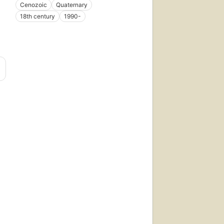
Cenozoic
Quaternary
18th century
1990-