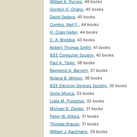
William K. Purves
,
49 books
Gordon H. Orians
,
45 books
David Sadava
,
45 books
Comins, Neil F.
,
44 books
H. Craig Heller
,
44 books
C. A. Brebbia
,
43 books
Robert Thomas Smith
,
41 books
IEEE Computer Society
,
40 books
Paul A. Tipler
,
38 books
Raymond A. Barnett
,
37 books
Roland B. Minton
,
36 books
IEEE Electron Devices Society
,
35 books
Gene Mosca
,
33 books
Lydia M. Pulsipher
,
32 books
Michael R. Ziegler
,
31 books
Peter W. Atkins
,
31 books
Thomas Krause
,
31 books
William J. Kaufmann
,
29 books