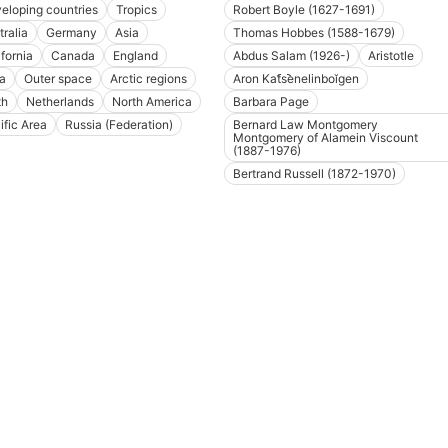
eloping countries
Tropics
Robert Boyle (1627-1691)
tralia
Germany
Asia
Thomas Hobbes (1588-1679)
ifornia
Canada
England
Abdus Salam (1926-)
Aristotle
ia
Outer space
Arctic regions
Aron Kat︠s︡enelinboĭgen
th
Netherlands
North America
Barbara Page
ific Area
Russia (Federation)
Bernard Law Montgomery
Montgomery of Alamein Viscount
(1887-1976)
Bertrand Russell (1872-1970)