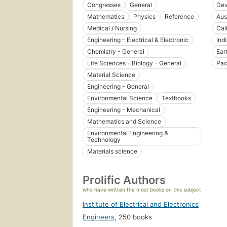
Congresses
General
Dev
Mathematics
Physics
Reference
Aus
Medical / Nursing
Cal
Engineering - Electrical & Electronic
Ind
Chemistry - General
Ear
Life Sciences - Biology - General
Pac
Material Science
Engineering - General
Environmental Science
Textbooks
Engineering - Mechanical
Mathematics and Science
Environmental Engineering &
Technology
Materials science
Prolific Authors
who have written the most books on this subject
Institute of Electrical and Electronics
Engineers
,
250 books