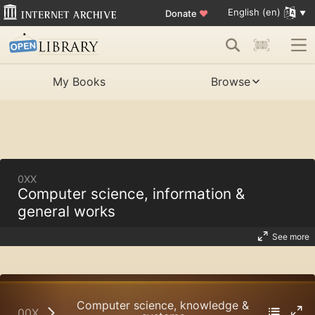
English (en)
Donate
♥
My Books
Browse