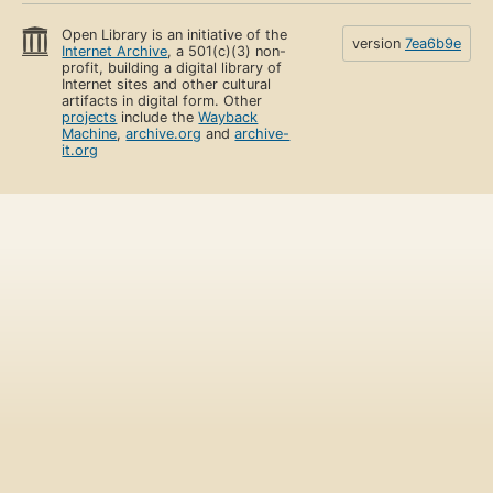
Open Library is an initiative of the
version
7ea6b9e
Internet Archive
, a 501(c)(3) non-
profit, building a digital library of
Internet sites and other cultural
artifacts in digital form. Other
projects
include the
Wayback
Machine
,
archive.org
and
archive-
it.org