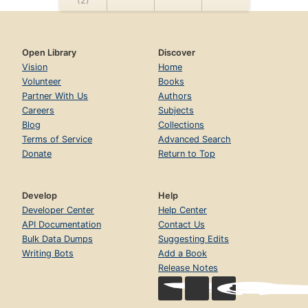
Open Library
Discover
Vision
Home
Volunteer
Books
Partner With Us
Authors
Careers
Subjects
Blog
Collections
Terms of Service
Advanced Search
Donate
Return to Top
Develop
Help
Developer Center
Help Center
API Documentation
Contact Us
Bulk Data Dumps
Suggesting Edits
Writing Bots
Add a Book
Release Notes