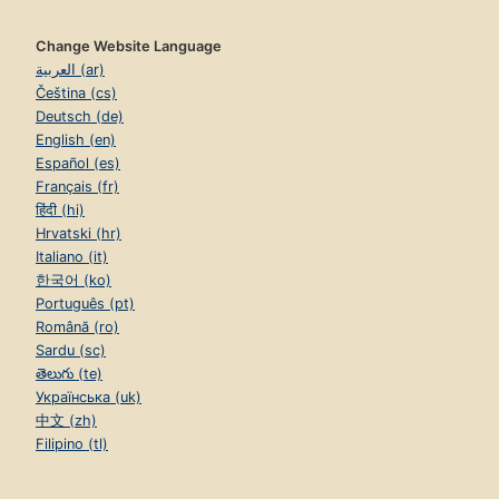
Change Website Language
العربية (ar)
Čeština (cs)
Deutsch (de)
English (en)
Español (es)
Français (fr)
हिंदी (hi)
Hrvatski (hr)
Italiano (it)
한국어 (ko)
Português (pt)
Română (ro)
Sardu (sc)
తెలుగు (te)
Українська (uk)
中文 (zh)
Filipino (tl)