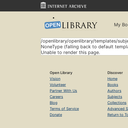
My Bo
/openlibrary/openlibrary/templates/subje
NoneType (falling back to default templ
Unable to render this page.
Open Library
Discover
Vision
Home
Volunteer
Books
Partner With Us
Authors
Careers
Subjects
Blog
Collections
Terms of Service
Advanced S
Donate
Return to T