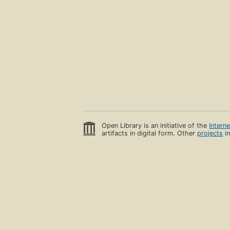
Open Library is an initiative of the
Intern
artifacts in digital form. Other
projects
in