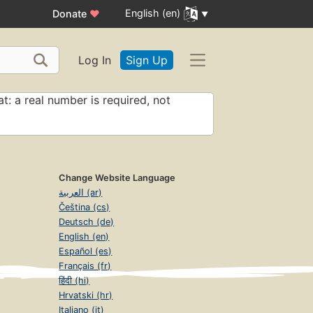
English (en)
Donate
♥
Log In
Sign Up
t: a real number is required, not
Change Website Language
العربية (ar)
Čeština (cs)
Deutsch (de)
English (en)
Español (es)
Français (fr)
हिंदी (hi)
Hrvatski (hr)
Italiano (it)