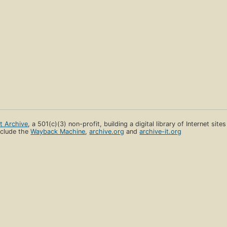
et Archive
, a 501(c)(3) non-profit, building a digital library of Internet site
clude the
Wayback Machine
,
archive.org
and
archive-it.org