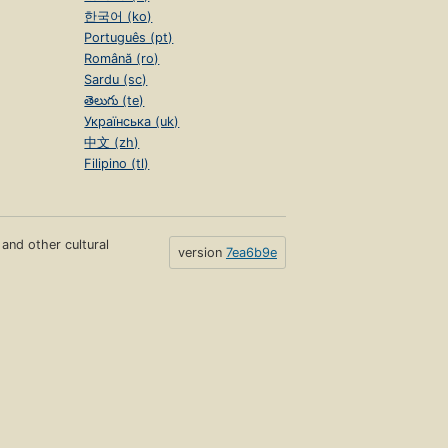
한국어 (ko)
Português (pt)
Română (ro)
Sardu (sc)
తెలుగు (te)
Українська (uk)
中文 (zh)
Filipino (tl)
s and other cultural
version
7ea6b9e