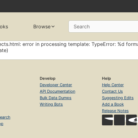
oks
Browse
Search
cts.html: error in processing template: TypeError: %d forma
ate)
Develop
Help
Developer Center
Help Center
API Documentation
Contact Us
Bulk Data Dumps
Suggesting Edits
Writing Bots
Add a Book
Release Notes
earch
op