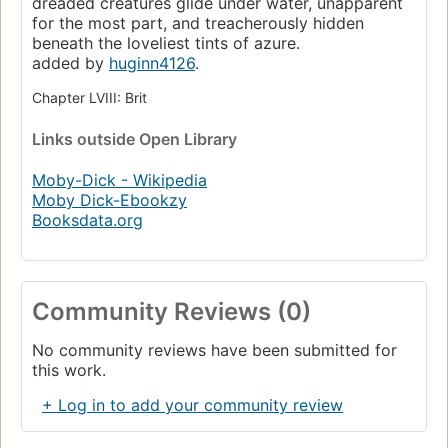
dreaded creatures glide under water, unapparent
for the most part, and treacherously hidden
beneath the loveliest tints of azure.
added by
huginn4126
.
Chapter LVIII: Brit
Links
outside Open Library
Moby-Dick - Wikipedia
Moby Dick-Ebookzy
Booksdata.org
Community Reviews (0)
No community reviews have been submitted for
this work.
+ Log in to add your community review