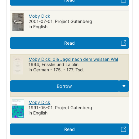
Moby Dick
2001-07-01, Project Gutenberg
in English
Read
Moby Dick: die Jagd nach dem weissen Wal
1994, Ensslin und Laiblin
in German - 175. - 177. Tsd.
Borrow
Moby Dick
1991-05-01, Project Gutenberg
in English
Read