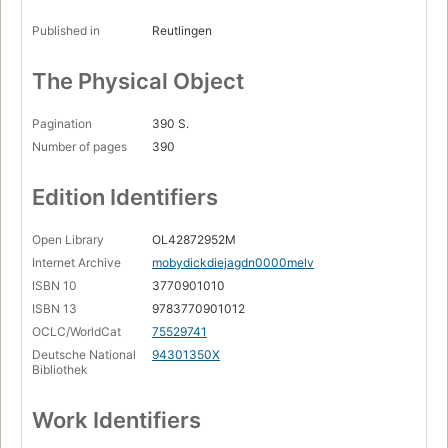
Published in
Reutlingen
The Physical Object
Pagination
390 S.
Number of pages
390
Edition Identifiers
Open Library
OL42872952M
Internet Archive
mobydickdiejagdn0000melv
ISBN 10
3770901010
ISBN 13
9783770901012
OCLC/WorldCat
75529741
Deutsche National
94301350X
Bibliothek
Work Identifiers