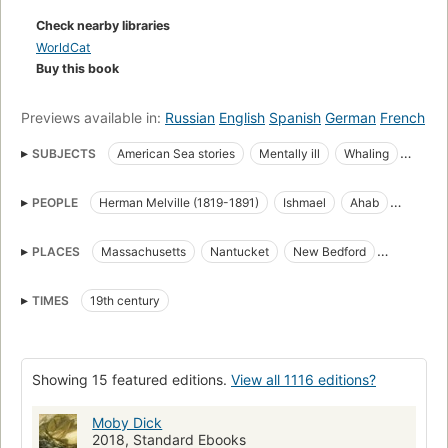
Check nearby libraries
WorldCat
Buy this book
Previews available in:
Russian
English
Spanish
German
French
SUBJECTS
American Sea stories
Mentally ill
Whaling
Science Fiction & Fantasy
Whales
PEOPLE
Herman Melville (1819-1891)
Ishmael
Ahab
great_books_of_the_western_world
Translations into French
Starbuck
Stubb
Flask
Queequeg
Tashtego
Literature
Captain Ahab (Fictitious character)
PLACES
Massachusetts
Nantucket
New Bedford
Daggoo
Fedallah
Pip
American Adventure stories
Sailors
Sea stories
Cape Horn
Cape of Good Hope
Atlantic Ocean
Classic Literature
Whaling in literature
TIMES
19th century
Pacific Ocean
Indian Ocean
Open Library Staff Picks
open_syllabus_project
Fiction
Ship captains
Whaling ships
Chasse
Whales in literature
Showing 15 featured editions.
View all 1116 editions?
Shipwrecks
Baleines
Long Now Manual for Civilization
General
American fiction (fictional works by one author)
Moby Dick
2018, Standard Ebooks
Ahab, captain (fictitious character), fiction
Whaling, fiction