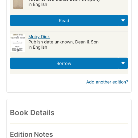
in English
Read
Moby Dick
Publish date unknown, Dean & Son
in English
Borrow
Add another edition?
Book Details
Edition Notes