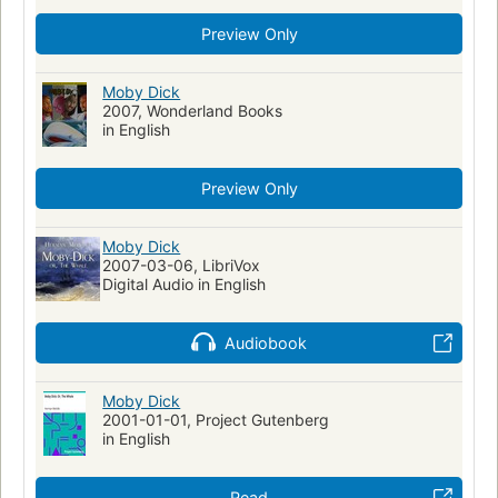
Capitaines de navire
Preview Only
Personnes vivant avec un trouble de santé mentale
Action & Adventure
Walfang
Moby Dick (Melville, Herman)
Moby Dick
Fiction, historical, general
2007, Wonderland Books
Fiction, general
Moby Dick
in English
Literatura infantil
Ahab, captain (fictitious character)
Ahab, captain (fictitious character)--fiction
Whales--fiction
Preview Only
Whaling--fiction
Whaling ships--fiction
Ship captains--fiction
Mentally ill--fiction
Moby Dick
2007-03-06, LibriVox
Shipwrecks--fiction
Sailors--fiction
Fate and fatalism
Digital Audio in English
Symbolism
Récits de mer
Fictional Works
Academic Literacy
Reading Level-Grade 8
Audiobook
Reading Level-Grade 9
Reading Level-Grade 10
Reading Level-Grade 11
Moby Dick
Reading Level-Grade 12
Psychology
2001-01-01, Project Gutenberg
Psychological fiction
History
Swedish Artists
in English
Human-animal relationships
Obsessive-compulsive disorder
Metaphorical tales
Read