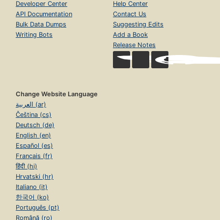
Developer Center
Help Center
API Documentation
Contact Us
Bulk Data Dumps
Suggesting Edits
Writing Bots
Add a Book
Release Notes
Change Website Language
العربية (ar)
Čeština (cs)
Deutsch (de)
English (en)
Español (es)
Français (fr)
हिंदी (hi)
Hrvatski (hr)
Italiano (it)
한국어 (ko)
Português (pt)
Română (ro)