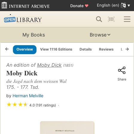
English (en)
Donate
♥
My Books
Browse
Overview
View 1116 Editions
Details
Reviews
Lists
An edition of
Moby Dick
(1851)
Moby Dick
Share
die Jagd nach dem weissen Wal
175. - 177. Tsd.
by
Herman Melville
★
★
★
★
4.0 (191 ratings)