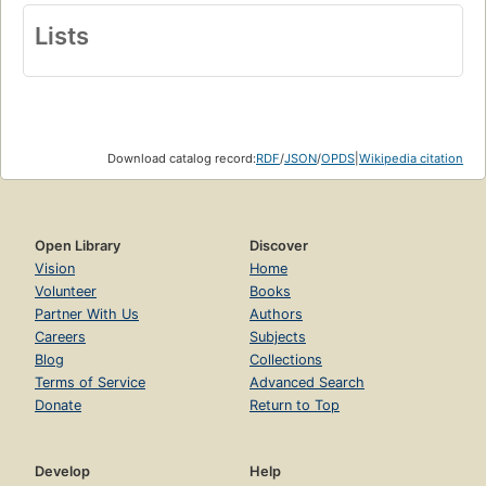
Lists
Download catalog record:
RDF
/
JSON
/
OPDS
|
Wikipedia citation
Open Library
Discover
Vision
Home
Volunteer
Books
Partner With Us
Authors
Careers
Subjects
Blog
Collections
Terms of Service
Advanced Search
Donate
Return to Top
Develop
Help