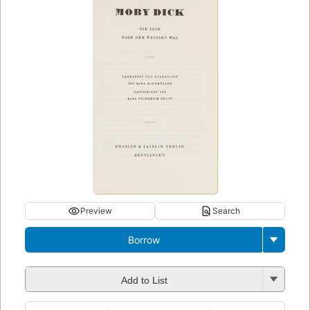
Preview
Search
Borrow
Add to List