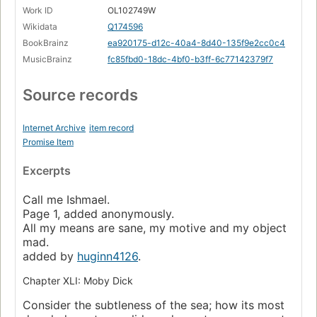
Work ID
OL102749W
Wikidata
Q174596
BookBrainz
ea920175-d12c-40a4-8d40-135f9e2cc0c4
MusicBrainz
fc85fbd0-18dc-4bf0-b3ff-6c77142379f7
Source records
Internet Archive
item record
Promise Item
Excerpts
Call me Ishmael.
Page 1, added anonymously.
All my means are sane, my motive and my object
mad.
added by
huginn4126
.
Chapter XLI: Moby Dick
Consider the subtleness of the sea; how its most