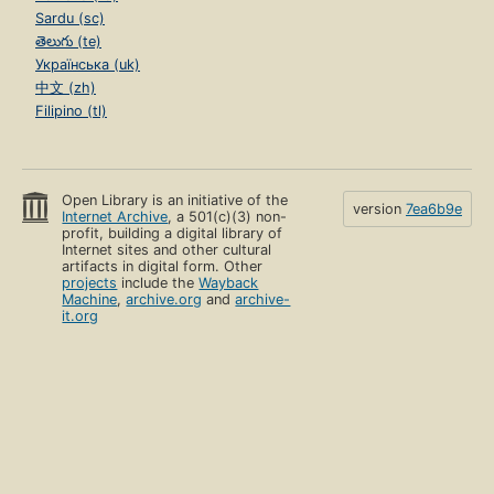
Sardu (sc)
తెలుగు (te)
Українська (uk)
中文 (zh)
Filipino (tl)
Open Library is an initiative of the
version
7ea6b9e
Internet Archive
, a 501(c)(3) non-
profit, building a digital library of
Internet sites and other cultural
artifacts in digital form. Other
projects
include the
Wayback
Machine
,
archive.org
and
archive-
it.org