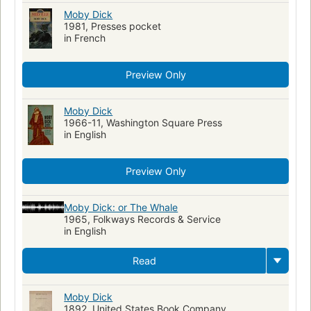
Moby Dick
1981, Presses pocket
in French
Preview Only
Moby Dick
1966-11, Washington Square Press
in English
Preview Only
Moby Dick: or The Whale
1965, Folkways Records & Service
in English
Read
Moby Dick
1892, United States Book Company