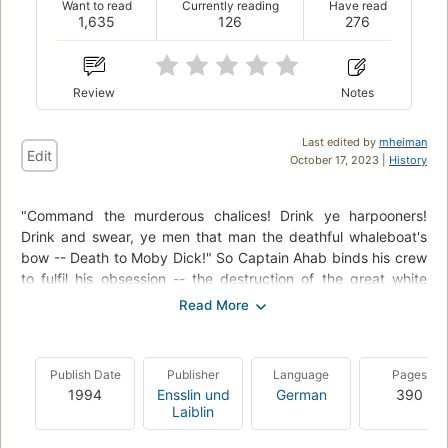
Want to read
Currently reading
Have read
1,635
126
276
Review
Notes
Last edited by
mheiman
Edit
October 17, 2023 |
History
"Command the murderous chalices! Drink ye harpooners!
Drink and swear, ye men that man the deathful whaleboat's
bow -- Death to Moby Dick!" So Captain Ahab binds his crew
to fulfil his obsession -- the destruction of the great white
whale. Under his lordly but maniacal command the Pequod's
commercial mission is perverted to one of vengeance. To
Ahab, the monster that destroyed his body is not a creature,
but the symbol of "some unknown but still reasoning thing."
Publish Date
Publisher
Language
Pages
Uncowed by natural disasters, ill omens, even death, Ahab
1994
Ensslin und
German
390
urges his ship towards "the undeliverable, nameless perils of
Laiblin
the whale."