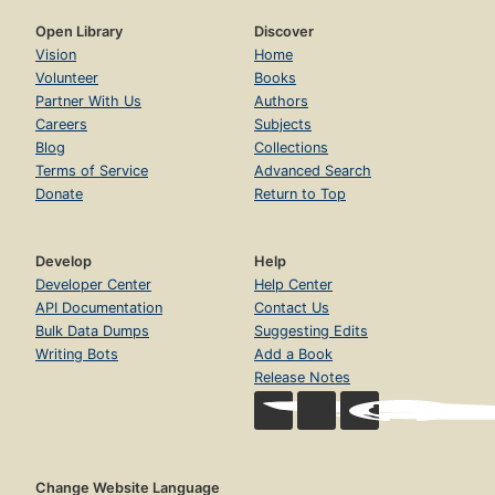
Open Library
Discover
Vision
Home
Volunteer
Books
Partner With Us
Authors
Careers
Subjects
Blog
Collections
Terms of Service
Advanced Search
Donate
Return to Top
Develop
Help
Developer Center
Help Center
API Documentation
Contact Us
Bulk Data Dumps
Suggesting Edits
Writing Bots
Add a Book
Release Notes
Change Website Language