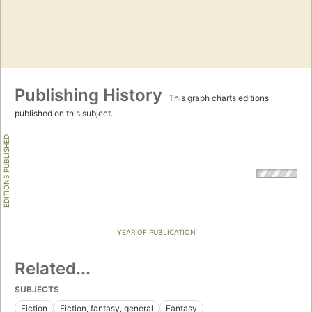
Publishing History
This graph charts editions
published on this subject.
EDITIONS PUBLISHED
YEAR OF PUBLICATION
Related...
SUBJECTS
Fiction
Fiction, fantasy, general
Fantasy