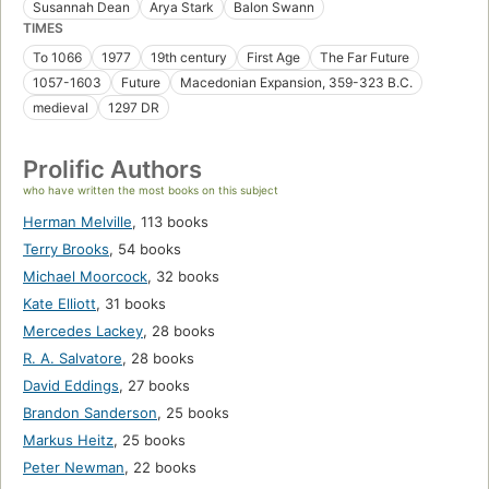
Susannah Dean
Arya Stark
Balon Swann
TIMES
To 1066
1977
19th century
First Age
The Far Future
1057-1603
Future
Macedonian Expansion, 359-323 B.C.
medieval
1297 DR
Prolific Authors
who have written the most books on this subject
Herman Melville
,
113 books
Terry Brooks
,
54 books
Michael Moorcock
,
32 books
Kate Elliott
,
31 books
Mercedes Lackey
,
28 books
R. A. Salvatore
,
28 books
David Eddings
,
27 books
Brandon Sanderson
,
25 books
Markus Heitz
,
25 books
Peter Newman
,
22 books