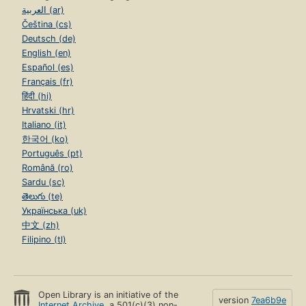
العربية (ar)
Čeština (cs)
Deutsch (de)
English (en)
Español (es)
Français (fr)
हिंदी (hi)
Hrvatski (hr)
Italiano (it)
한국어 (ko)
Português (pt)
Română (ro)
Sardu (sc)
తెలుగు (te)
Українська (uk)
中文 (zh)
Filipino (tl)
Open Library is an initiative of the
version
7ea6b9e
Internet Archive
, a 501(c)(3) non-