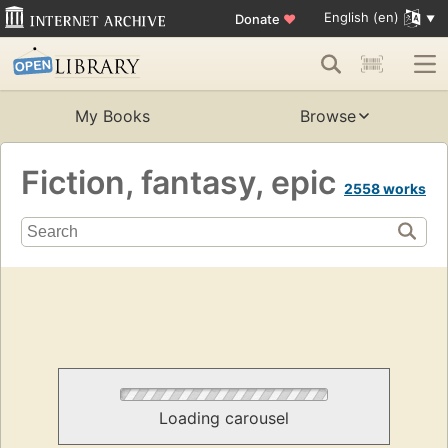
English (en)
Donate
♥
My Books
Browse
Fiction, fantasy, epic
2558 works
Loading carousel