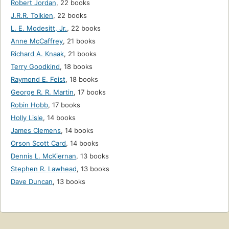
Robert Jordan
,
22 books
J.R.R. Tolkien
,
22 books
L. E. Modesitt, Jr.
,
22 books
Anne McCaffrey
,
21 books
Richard A. Knaak
,
21 books
Terry Goodkind
,
18 books
Raymond E. Feist
,
18 books
George R. R. Martin
,
17 books
Robin Hobb
,
17 books
Holly Lisle
,
14 books
James Clemens
,
14 books
Orson Scott Card
,
14 books
Dennis L. McKiernan
,
13 books
Stephen R. Lawhead
,
13 books
Dave Duncan
,
13 books