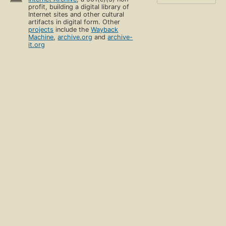
profit, building a digital library of
Internet sites and other cultural
artifacts in digital form. Other
projects
include the
Wayback
Machine
,
archive.org
and
archive-
it.org