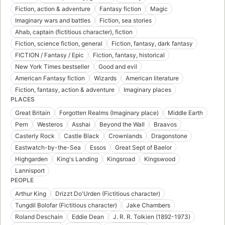
Fiction, action & adventure
Fantasy fiction
Magic
Imaginary wars and battles
Fiction, sea stories
Ahab, captain (fictitious character), fiction
Fiction, science fiction, general
Fiction, fantasy, dark fantasy
FICTION / Fantasy / Epic
Fiction, fantasy, historical
New York Times bestseller
Good and evil
American Fantasy fiction
Wizards
American literature
Fiction, fantasy, action & adventure
Imaginary places
PLACES
Great Britain
Forgotten Realms (Imaginary place)
Middle Earth
Pern
Westeros
Asshai
Beyond the Wall
Braavos
Casterly Rock
Castle Black
Crownlands
Dragonstone
Eastwatch-by-the-Sea
Essos
Great Sept of Baelor
Highgarden
King's Landing
Kingsroad
Kingswood
Lannisport
PEOPLE
Arthur King
Drizzt Do'Urden (Fictitious character)
Tungdil Bolofar (Fictitious character)
Jake Chambers
Roland Deschain
Eddie Dean
J. R. R. Tolkien (1892-1973)