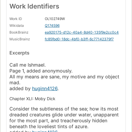
Work Identifiers
Work ID
OL102749W
Wikidata
Q174596
BookBrainz
ea920175-d12c-40a4-8d40-135f9e2cc0c4
MusicBrainz
fc85fbd0-18dc-4bf0-b3ff-6c77142379f7
Excerpts
Call me Ishmael.
Page 1, added anonymously.
All my means are sane, my motive and my object
mad.
added by
huginn4126
.
Chapter XLI: Moby Dick
Consider the subtleness of the sea; how its most
dreaded creatures glide under water, unapparent
for the most part, and treacherously hidden
beneath the loveliest tints of azure.