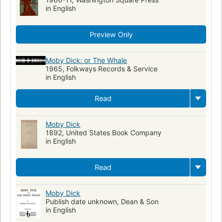
in English
Preview Only
Moby Dick: or The Whale
1965, Folkways Records & Service
in English
Read
Moby Dick
1892, United States Book Company
in English
Read
Moby Dick
Publish date unknown, Dean & Son
in English