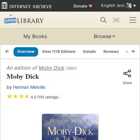
English (en)
Donate
♥
My Books
Browse
Overview
View 1116 Editions
Details
Reviews
Lists
An edition of
Moby Dick
(1851)
Moby Dick
Share
by
Herman Melville
★
★
★
★
4.0 (191 ratings)