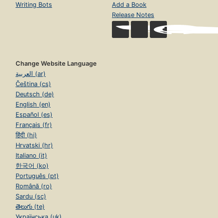
Writing Bots
Add a Book
Release Notes
Change Website Language
العربية (ar)
Čeština (cs)
Deutsch (de)
English (en)
Español (es)
Français (fr)
हिंदी (hi)
Hrvatski (hr)
Italiano (it)
한국어 (ko)
Português (pt)
Română (ro)
Sardu (sc)
తెలుగు (te)
Українська (uk)