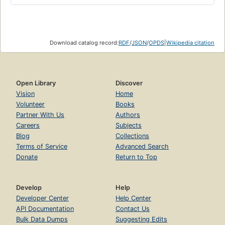
Download catalog record:
RDF
/
JSON
/
OPDS
|
Wikipedia citation
Open Library
Discover
Vision
Home
Volunteer
Books
Partner With Us
Authors
Careers
Subjects
Blog
Collections
Terms of Service
Advanced Search
Donate
Return to Top
Develop
Help
Developer Center
Help Center
API Documentation
Contact Us
Bulk Data Dumps
Suggesting Edits