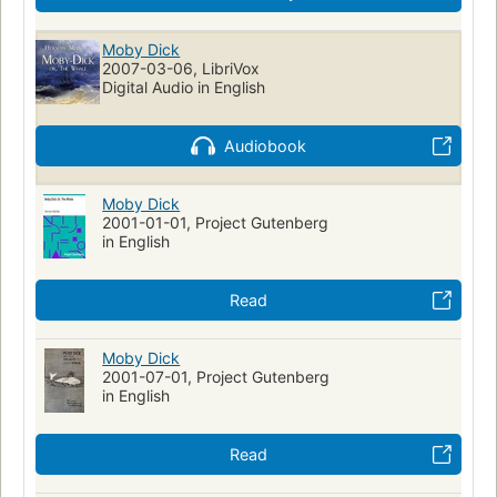
Whaling--fiction
Whaling ships--fiction
Ship captains--fiction
Mentally ill--fiction
Moby Dick
2007-03-06, LibriVox
Shipwrecks--fiction
Sailors--fiction
Fate and fatalism
Digital Audio in English
Symbolism
Récits de mer
Fictional Works
Academic Literacy
Reading Level-Grade 8
Audiobook
Reading Level-Grade 9
Reading Level-Grade 10
Reading Level-Grade 11
Moby Dick
Reading Level-Grade 12
Psychology
2001-01-01, Project Gutenberg
Psychological fiction
History
Swedish Artists
in English
Human-animal relationships
Obsessive-compulsive disorder
Metaphorical tales
Read
Moby Dick
2001-07-01, Project Gutenberg
in English
Read