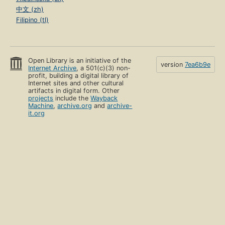
中文 (zh)
Filipino (tl)
Open Library is an initiative of the
version
7ea6b9e
Internet Archive
, a 501(c)(3) non-
profit, building a digital library of
Internet sites and other cultural
artifacts in digital form. Other
projects
include the
Wayback
Machine
,
archive.org
and
archive-
it.org