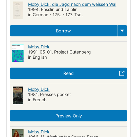
Moby Dick: die Jagd nach dem weissen Wal
1994, Ensslin und Laiblin
in German - 175. - 177. Tsd.
Borrow
Moby Dick
1991-05-01, Project Gutenberg
in English
Read
Moby Dick
1981, Presses pocket
in French
Preview Only
Moby Dick
1966-11, Washington Square Press