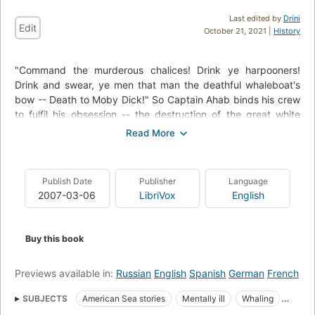
Last edited by
Drini
Edit
October 21, 2021 |
History
"Command the murderous chalices! Drink ye harpooners!
Drink and swear, ye men that man the deathful whaleboat's
bow -- Death to Moby Dick!" So Captain Ahab binds his crew
to fulfil his obsession -- the destruction of the great white
whale. Under his lordly but maniacal command the Pequod's
commercial mission is perverted to one of vengeance. To
Ahab, the monster that destroyed his body is not a creature,
but the symbol of "some unknown but still reasoning thing."
Publish Date
Publisher
Language
Uncowed by natural disasters, ill omens, even death, Ahab
2007-03-06
LibriVox
English
urges his ship towards "the undeliverable, nameless perils of
the whale."
Buy this book
Previews available in:
Russian
English
Spanish
German
French
SUBJECTS
American Sea stories
Mentally ill
Whaling