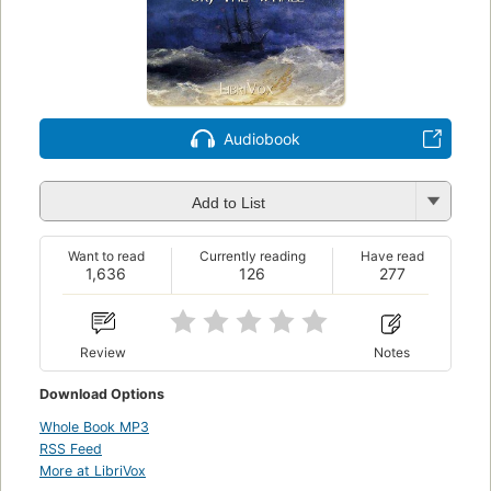
Audiobook
Add to List
Want to read
Currently reading
Have read
1,636
126
277
Review
Notes
Download Options
Whole Book MP3
RSS Feed
More at LibriVox