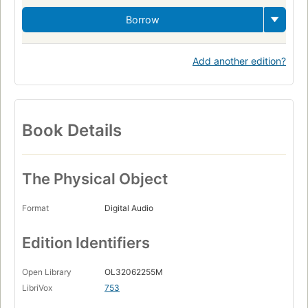
Borrow
Add another edition?
Book Details
The Physical Object
Format
Digital Audio
Edition Identifiers
Open Library
OL32062255M
LibriVox
753