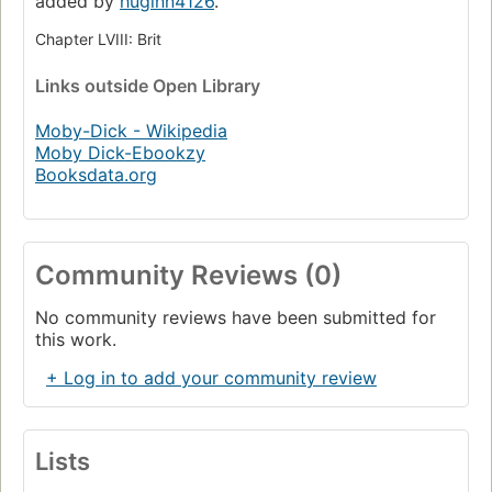
added by
huginn4126
.
Chapter LVIII: Brit
Links
outside Open Library
Moby-Dick - Wikipedia
Moby Dick-Ebookzy
Booksdata.org
Community Reviews (0)
No community reviews have been submitted for
this work.
+ Log in to add your community review
Lists