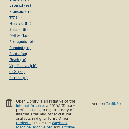
Español (es)
Français (fr)
हिंदी (hi)
Hrvatski (hr)
Italiano (it)
한국어 (ko)
Português (pt)
Română (ro)
Sardu (sc)
తెలుగు (te)
Українська (uk)
中文 (zh)
Filipino (tl)
Open Library is an initiative of the
version
7ea6b9e
Internet Archive
, a 501(c)(3) non-
profit, building a digital library of
Internet sites and other cultural
artifacts in digital form. Other
projects
include the
Wayback
Machine
,
archive.org
and
archive-