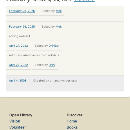
February 26, 2025
Edited by
Mek
February 26, 2025
Edited by
Mek
adding redirect
April 27, 2022
Edited by
DriniBot
Add translated names from wikidata
April 27, 2022
Edited by
Drini
April 4, 2008
Created by
an anonymous user
Open Library
Discover
Vision
Home
Volunteer
Books