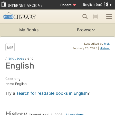
English (en)
Donate
♥
My Books
Browse
Last edited by
Mek
Edit
February 26, 2025 |
History
/
languages
/ eng
English
eng
Code
English
Name
Try a
search for readable books in English
?
History
Created April 4, 2008
11 revisions