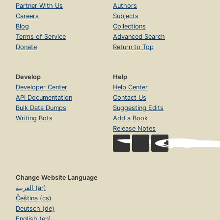
Partner With Us
Authors
Careers
Subjects
Blog
Collections
Terms of Service
Advanced Search
Donate
Return to Top
Develop
Help
Developer Center
Help Center
API Documentation
Contact Us
Bulk Data Dumps
Suggesting Edits
Writing Bots
Add a Book
Release Notes
Change Website Language
العربية (ar)
Čeština (cs)
Deutsch (de)
English (en)