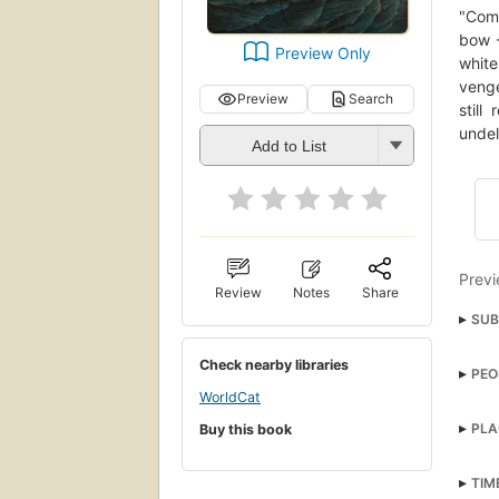
"Comm
bow -
Preview Only
whit
venge
Preview
Search
still
undel
Add to List
Previ
Review
Notes
Share
SUB
grea
Check nearby libraries
PEO
Amer
WorldCat
Dag
open
PLA
Buy this book
Long
Paci
Ahab,
TIM