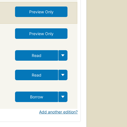
Preview Only
Preview Only
Read
Read
Borrow
Add another edition?