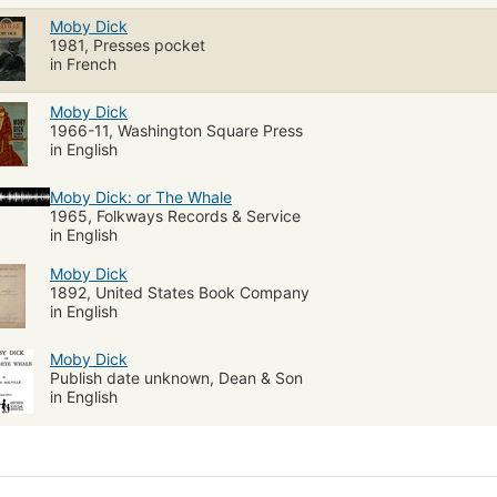
Moby Dick
1981, Presses pocket
in French
Moby Dick
1966-11, Washington Square Press
in English
Moby Dick: or The Whale
1965, Folkways Records & Service
in English
Moby Dick
1892, United States Book Company
in English
Moby Dick
Publish date unknown, Dean & Son
in English