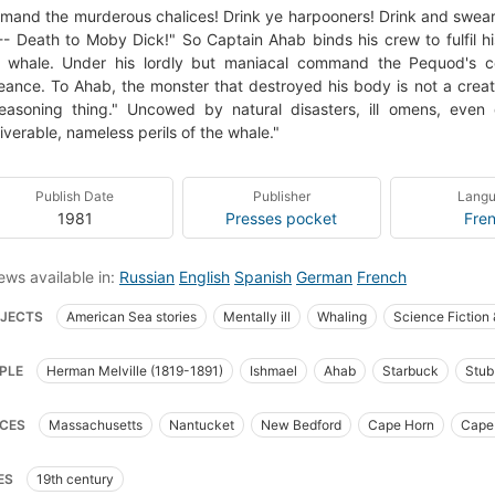
and the murderous chalices! Drink ye harpooners! Drink and swear
- Death to Moby Dick!" So Captain Ahab binds his crew to fulfil hi
e whale. Under his lordly but maniacal command the Pequod's co
ance. To Ahab, the monster that destroyed his body is not a crea
 reasoning thing." Uncowed by natural disasters, ill omens, eve
iverable, nameless perils of the whale."
Publish Date
Publisher
Lang
1981
Presses pocket
Fre
ews available in:
Russian
English
Spanish
German
French
JECTS
American Sea stories
Mentally ill
Whaling
Science Fiction
t_books_of_the_western_world
Translations into French
Literature
Cap
PLE
Herman Melville (1819-1891)
Ishmael
Ahab
Starbuck
Stub
ican Adventure stories
Sailors
Sea stories
Classic Literature
Whali
goo
Fedallah
Pip
_syllabus_project
Fiction
Ship captains
Whaling ships
Chasse
CES
Massachusetts
Nantucket
New Bedford
Cape Horn
Cape
 Now Manual for Civilization
General
American fiction (fictional works b
fic Ocean
Indian Ocean
 captain (fictitious character), fiction
Whaling, fiction
Whales, fiction
ES
19th century