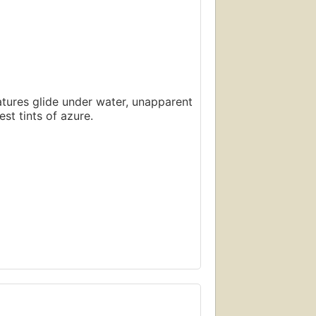
atures glide under water, unapparent
st tints of azure.