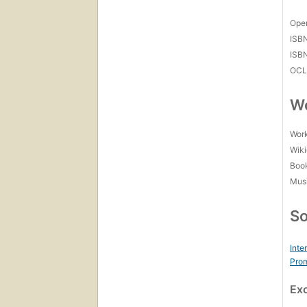
Open
ISB
ISB
OCL
Wo
Work
Wiki
Boo
Mus
So
Inte
Prom
Ex