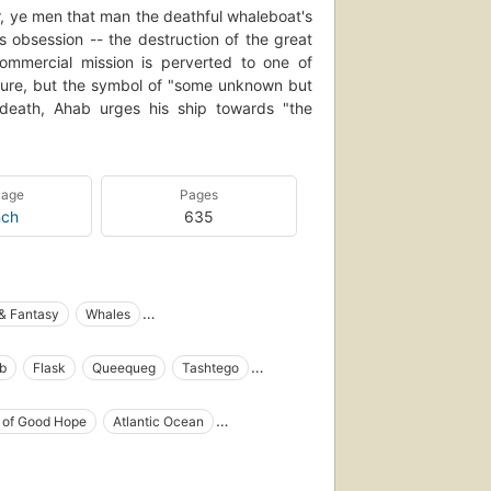
, ye men that man the deathful whaleboat's
s obsession -- the destruction of the great
mmercial mission is perverted to one of
ture, but the symbol of "some unknown but
n death, Ahab urges his ship towards "the
uage
Pages
nch
635
 & Fantasy
Whales
tain Ahab (Fictitious character)
b
Flask
Queequeg
Tashtego
ng in literature
Open Library Staff Picks
Whales in literature
Shipwrecks
Baleines
 of Good Hope
Atlantic Ocean
y one author)
Fiction, action & adventure