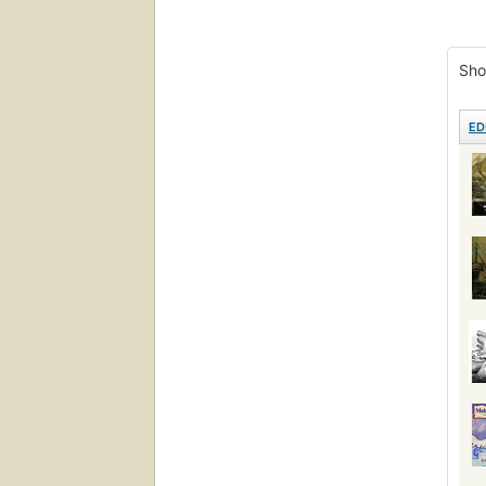
Fict
Poet
Sho
Lite
Pictu
ED
Ficc
Roma
Proh
Pers
Ficti
Ahab,
Ship
Réci
Read
Hist