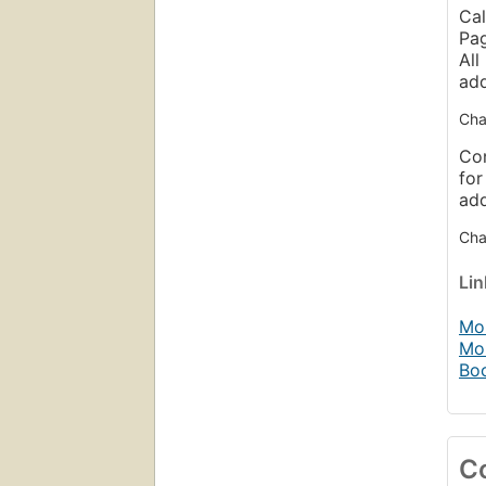
Cal
Pag
All
ad
Cha
Con
for
ad
Chap
Li
Mob
Mo
Bo
C