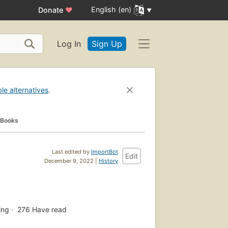
English (en)
Donate
♥
Log In
Sign Up
ble alternatives
.
 Books
Last edited by
ImportBot
Edit
December 9, 2022 |
History
ing
276
Have read