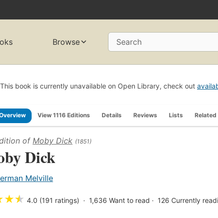
oks
Browse
Search
This book is currently unavailable on Open Library, check out
availa
Overview
View 1116 Editions
Details
Reviews
Lists
Related
dition of
Moby Dick
(1851)
by Dick
erman Melville
★
★
★
4.0 (191 ratings)
1,636
Want to read
126
Currently read