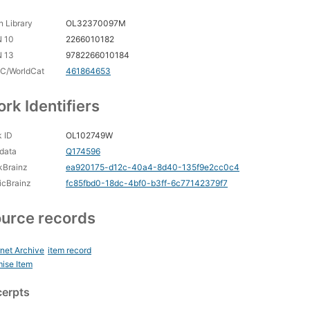
 Library
OL32370097M
N 10
2266010182
N 13
9782266010184
C/WorldCat
461864653
rk Identifiers
 ID
OL102749W
data
Q174596
kBrainz
ea920175-d12c-40a4-8d40-135f9e2cc0c4
icBrainz
fc85fbd0-18dc-4bf0-b3ff-6c77142379f7
urce records
rnet Archive
item record
ise Item
cerpts