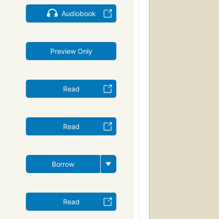
Audiobook
Preview Only
Read
Read
Borrow
Read