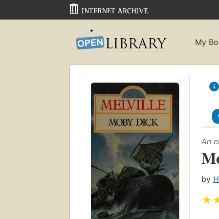
My Bo
An e
Mo
by
H
★