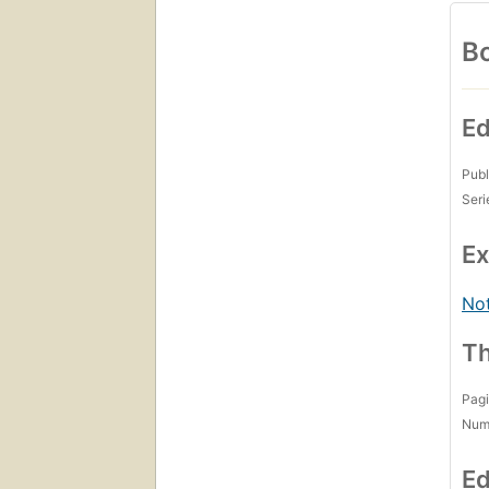
Bo
Ed
Publ
Seri
Ex
Not
Th
Pagi
Num
Ed