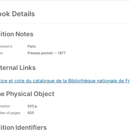
ok Details
ition Notes
ished in
Paris
es
Presses pocket -- 1977
ternal Links
ice et cote du catalogue de la Bibliothèque nationale de F
e Physical Object
nation
635 p.
ber of pages
635
ition Identifiers