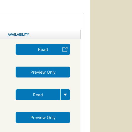
iction, fantasy, epic
Sea stories, history and criticism
ama (dramatic works by one author)
venture and adventurers, fiction
Ballenas
AVAILABILITY
de mar
Novela psicológica
 (Persons)
Drama
Revenge
Read
vire
ng
Moby Dick (Melville, Herman)
Preview Only
Ahab, captain (fictitious character)
Whaling ships--fiction
ction
Fate and fatalism
Symbolism
Read
Reading Level-Grade 9
Psychology
Psychological fiction
e disorder
Metaphorical tales
Preview Only