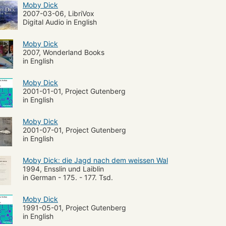
Moby Dick
2007-03-06, LibriVox
Digital Audio in English
Moby Dick
2007, Wonderland Books
in English
Moby Dick
2001-01-01, Project Gutenberg
in English
Moby Dick
2001-07-01, Project Gutenberg
in English
Moby Dick: die Jagd nach dem weissen Wal
1994, Ensslin und Laiblin
in German - 175. - 177. Tsd.
Moby Dick
1991-05-01, Project Gutenberg
in English