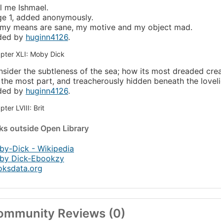
l me Ishmael.
e 1, added anonymously.
 my means are sane, my motive and my object mad.
ded by
huginn4126
.
pter XLI: Moby Dick
sider the subtleness of the sea; how its most dreaded cre
 the most part, and treacherously hidden beneath the lovelie
ded by
huginn4126
.
ter LVIII: Brit
nks
outside Open Library
y-Dick - Wikipedia
by Dick-Ebookzy
oksdata.org
ommunity Reviews (0)