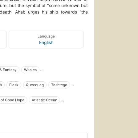
ture, but the symbol of "some unknown but
n death, Ahab urges his ship towards "the
Language
English
 & Fantasy
Whales
tain Ahab (Fictitious character)
b
Flask
Queequeg
Tashtego
ng in literature
Open Library Staff Picks
Whales in literature
Shipwrecks
Baleines
 of Good Hope
Atlantic Ocean
y one author)
Fiction, action & adventure
iction, fantasy, epic
Sea stories, history and criticism