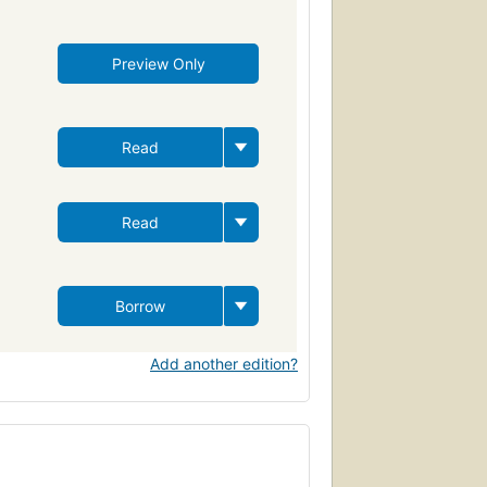
Preview Only
Read
Read
Borrow
Add another edition?