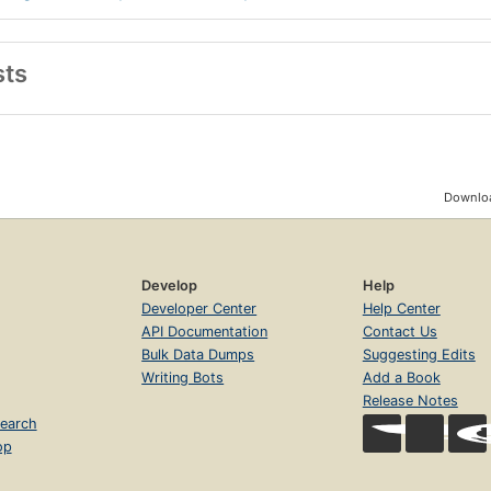
sts
Downloa
Develop
Help
Developer Center
Help Center
API Documentation
Contact Us
Bulk Data Dumps
Suggesting Edits
Writing Bots
Add a Book
Release Notes
earch
op