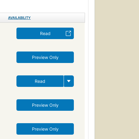
ama (dramatic works by one author)
venture and adventurers, fiction
Ballenas
AVAILABILITY
de mar
Novela psicológica
 (Persons)
Drama
Revenge
Read
vire
ng
Moby Dick (Melville, Herman)
Preview Only
Ahab, captain (fictitious character)
Whaling ships--fiction
ction
Fate and fatalism
Symbolism
Read
Reading Level-Grade 9
Psychology
Psychological fiction
e disorder
Metaphorical tales
Preview Only
Preview Only