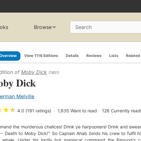
oks
Browse
Search
Overview
View 1116 Editions
Details
Reviews
Lists
Related
dition of
Moby Dick
(1851)
by Dick
erman Melville
★
★
★
4.0 (191 ratings)
1,635
Want to read
126
Currently read
and the murderous chalices! Drink ye harpooners! Drink and swear
- Death to Moby Dick!" So Captain Ahab binds his crew to fulfil hi
e whale. Under his lordly but maniacal command the Pequod's co