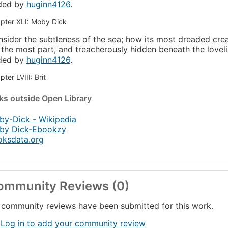
ded by
huginn4126
.
pter XLI: Moby Dick
sider the subtleness of the sea; how its most dreaded cre
 the most part, and treacherously hidden beneath the lovelie
ded by
huginn4126
.
ter LVIII: Brit
nks
outside Open Library
y-Dick - Wikipedia
by Dick-Ebookzy
oksdata.org
ommunity Reviews (0)
community reviews have been submitted for this work.
 Log in to add your community review