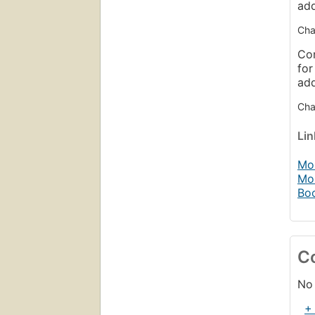
ad
Cha
Con
for
ad
Chap
Li
Mob
Mo
Bo
C
No 
+