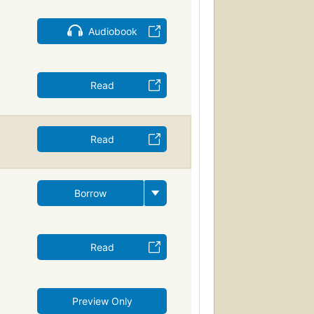
Audiobook
Read
Read
Borrow
Read
Preview Only