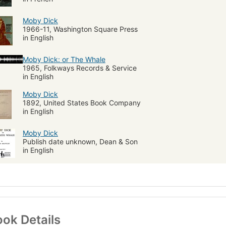
Moby Dick
1966-11, Washington Square Press
in English
Moby Dick: or The Whale
1965, Folkways Records & Service
in English
Moby Dick
1892, United States Book Company
in English
Moby Dick
Publish date unknown, Dean & Son
in English
ok Details