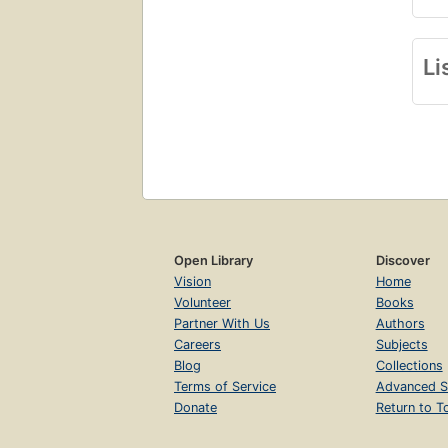
Li
Open Library
Discover
Vision
Home
Volunteer
Books
Partner With Us
Authors
Careers
Subjects
Blog
Collections
Terms of Service
Advanced S
Donate
Return to T