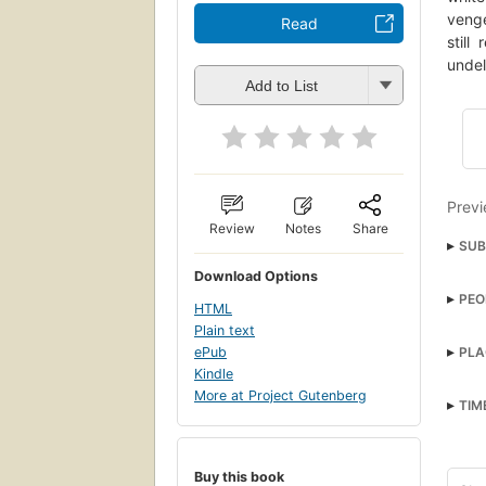
venge
Read
still
undel
Add to List
Previ
Review
Notes
Share
SUB
Download Options
grea
PEO
HTML
Amer
Plain text
Dag
open
ePub
PLA
Long
Kindle
Paci
More at Project Gutenberg
Ahab,
TIM
Fict
Poet
Buy this book