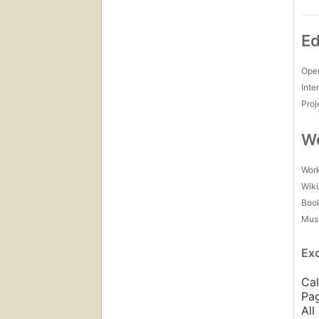
Ed
Open
Inte
Proj
Wo
Work
Wiki
Boo
Mus
Ex
Cal
Pag
All