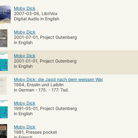
Moby Dick
2007-03-06, LibriVox
Digital Audio in English
Moby Dick
2001-07-01, Project Gutenberg
in English
Moby Dick
2001-01-01, Project Gutenberg
in English
Moby Dick: die Jagd nach dem weissen Wal
1994, Ensslin und Laiblin
in German - 175. - 177. Tsd.
Moby Dick
1991-05-01, Project Gutenberg
in English
Moby Dick
1981, Presses pocket
in French