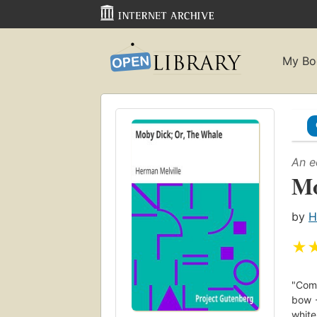
My Bo
An e
Mo
by
H
★
"Comm
bow -
whit