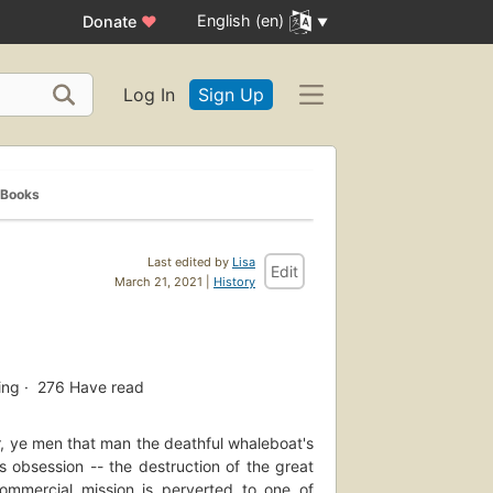
English (en)
Donate
♥
Log In
Sign Up
 Books
Last edited by
Lisa
Edit
March 21, 2021 |
History
ing
276
Have read
, ye men that man the deathful whaleboat's
s obsession -- the destruction of the great
mmercial mission is perverted to one of