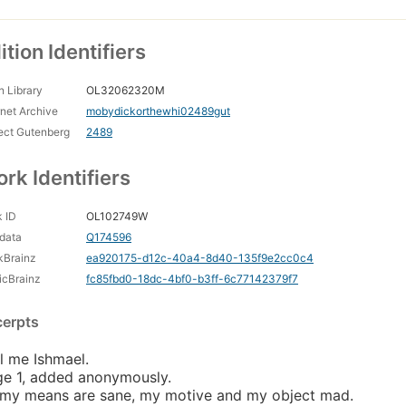
ition Identifiers
 Library
OL32062320M
rnet Archive
mobydickorthewhi02489gut
ect Gutenberg
2489
rk Identifiers
 ID
OL102749W
data
Q174596
kBrainz
ea920175-d12c-40a4-8d40-135f9e2cc0c4
icBrainz
fc85fbd0-18dc-4bf0-b3ff-6c77142379f7
cerpts
l me Ishmael.
e 1, added anonymously.
 my means are sane, my motive and my object mad.