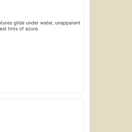
atures glide under water, unapparent
st tints of azure.