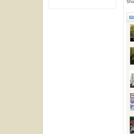
Sho
Lite
Pictu
ED
Ficc
Roma
Proh
Pers
Ficti
Ahab,
Ship
Réci
Read
Hist