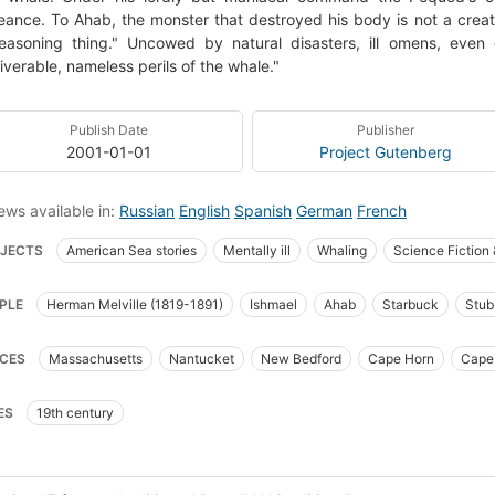
ance. To Ahab, the monster that destroyed his body is not a crea
 reasoning thing." Uncowed by natural disasters, ill omens, eve
iverable, nameless perils of the whale."
Publish Date
Publisher
2001-01-01
Project Gutenberg
ews available in:
Russian
English
Spanish
German
French
JECTS
American Sea stories
Mentally ill
Whaling
Science Fiction
t_books_of_the_western_world
Translations into French
Literature
Cap
PLE
Herman Melville (1819-1891)
Ishmael
Ahab
Starbuck
Stub
ican Adventure stories
Sailors
Sea stories
Classic Literature
Whali
goo
Fedallah
Pip
_syllabus_project
Fiction
Ship captains
Whaling ships
Chasse
CES
Massachusetts
Nantucket
New Bedford
Cape Horn
Cape
 Now Manual for Civilization
General
American fiction (fictional works b
fic Ocean
Indian Ocean
 captain (fictitious character), fiction
Whaling, fiction
Whales, fiction
ES
19th century
ion, psychological
Literature and fiction (general)
Fiction, sea stories
F
ry (poetic works by one author)
American literature, history and criticism