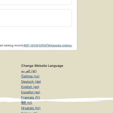
d catalog record:
RDF
/
JSON
/
OPDS
|
Wikipedia citation
Change Website Language
العربية (ar)
Čeština (cs)
Deutsch (de)
English (en)
Español (es)
Français (fr)
हिंदी (hi)
Hrvatski (hr)