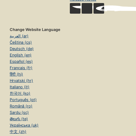
Change Website Language
العربية (ar)
Čeština (cs)
Deutsch (de)
English (en)
Español (es)
Français (fr)
हिंदी (hi)
Hrvatski (hr)
Italiano (it)
한국어 (ko)
Português (pt)
Română (ro)
Sardu (sc)
తెలుగు (te)
Українська (uk)
中文 (zh)