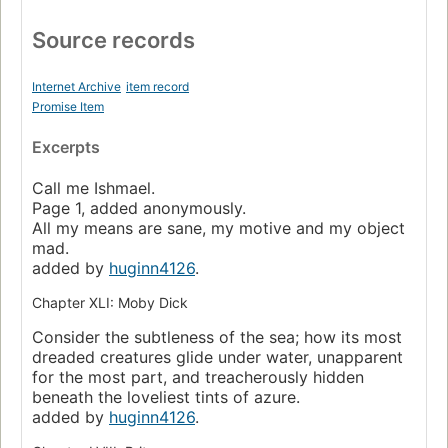
Source records
Internet Archive
item record
Promise Item
Excerpts
Call me Ishmael.
Page 1, added anonymously.
All my means are sane, my motive and my object
mad.
added by
huginn4126
.
Chapter XLI: Moby Dick
Consider the subtleness of the sea; how its most
dreaded creatures glide under water, unapparent
for the most part, and treacherously hidden
beneath the loveliest tints of azure.
added by
huginn4126
.