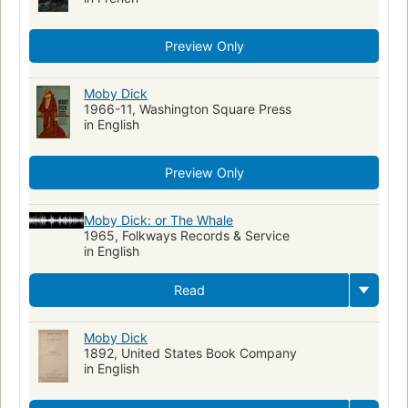
Preview Only
Moby Dick
1966-11, Washington Square Press
in English
Preview Only
Moby Dick: or The Whale
1965, Folkways Records & Service
in English
Read
Moby Dick
1892, United States Book Company
in English