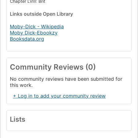
Chapter LVIII: Brit
Links
outside Open Library
Moby-Dick - Wikipedia
Moby Dick-Ebookzy
Booksdata.org
Community Reviews (0)
No community reviews have been submitted for
this work.
+ Log in to add your community review
Lists