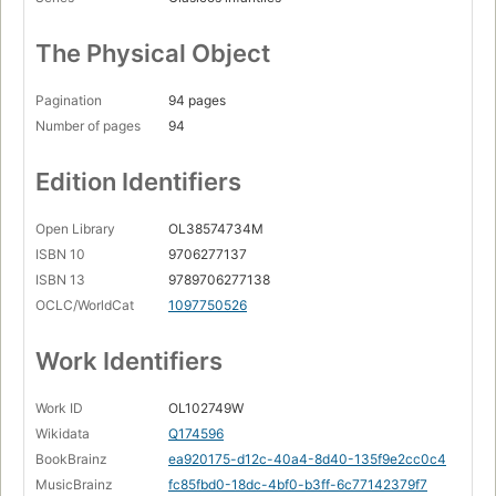
The Physical Object
Pagination
94 pages
Number of pages
94
Edition Identifiers
Open Library
OL38574734M
ISBN 10
9706277137
ISBN 13
9789706277138
OCLC/WorldCat
1097750526
Work Identifiers
Work ID
OL102749W
Wikidata
Q174596
BookBrainz
ea920175-d12c-40a4-8d40-135f9e2cc0c4
MusicBrainz
fc85fbd0-18dc-4bf0-b3ff-6c77142379f7