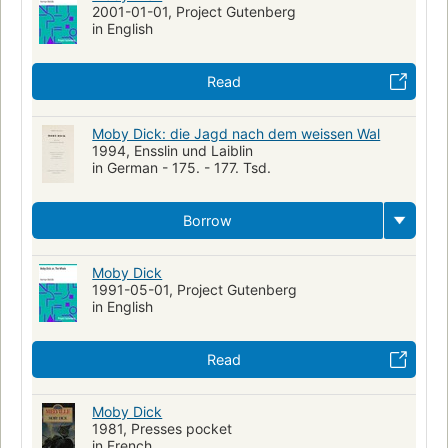
2001-01-01, Project Gutenberg
in English
Read
Moby Dick: die Jagd nach dem weissen Wal
1994, Ensslin und Laiblin
in German - 175. - 177. Tsd.
Borrow
Moby Dick
1991-05-01, Project Gutenberg
in English
Read
Moby Dick
1981, Presses pocket
in French