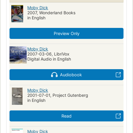
Action & Adventure
Walfang
Moby Dick (Melville, Herman)
Moby Dick
Fiction, historical, general
2007, Wonderland Books
Fiction, general
Moby Dick
in English
Literatura infantil
Ahab, captain (fictitious character)
Ahab, captain (fictitious character)--fiction
Whales--fiction
Preview Only
Whaling--fiction
Whaling ships--fiction
Ship captains--fiction
Mentally ill--fiction
Moby Dick
2007-03-06, LibriVox
Shipwrecks--fiction
Sailors--fiction
Fate and fatalism
Digital Audio in English
Symbolism
Récits de mer
Fictional Works
Academic Literacy
Reading Level-Grade 8
Audiobook
Reading Level-Grade 9
Reading Level-Grade 10
Reading Level-Grade 11
Moby Dick
Reading Level-Grade 12
Psychology
2001-07-01, Project Gutenberg
Psychological fiction
History
Swedish Artists
in English
Human-animal relationships
Obsessive-compulsive disorder
Metaphorical tales
Read
Moby Dick