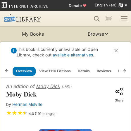
English (en)
Donate
♥
My Books
Browse
This book is currently unavailable on Open
Library, check out
available alternatives
.
Overview
View 1116 Editions
Details
Reviews
Lists
An edition of
Moby Dick
(1851)
Moby Dick
Share
by
Herman Melville
★
★
★
★
4.0 (191 ratings)