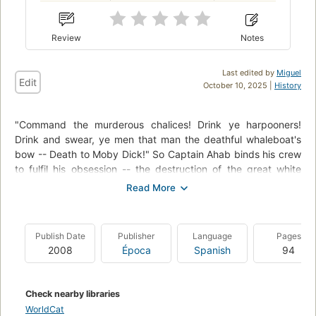
Review
Notes
Last edited by
Miguel
Edit
October 10, 2025 |
History
"Command the murderous chalices! Drink ye harpooners!
Drink and swear, ye men that man the deathful whaleboat's
bow -- Death to Moby Dick!" So Captain Ahab binds his crew
to fulfil his obsession -- the destruction of the great white
whale. Under his lordly but maniacal command the Pequod's
commercial mission is perverted to one of vengeance. To
Ahab, the monster that destroyed his body is not a creature,
but the symbol of "some unknown but still reasoning thing."
Publish Date
Publisher
Language
Pages
Uncowed by natural disasters, ill omens, even death, Ahab
2008
Época
Spanish
94
urges his ship towards "the undeliverable, nameless perils of
the whale."
Check nearby libraries
WorldCat