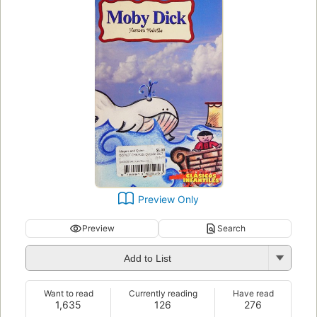
Preview Only
Preview
Search
Add to List
Want to read
Currently reading
Have read
1,635
126
276