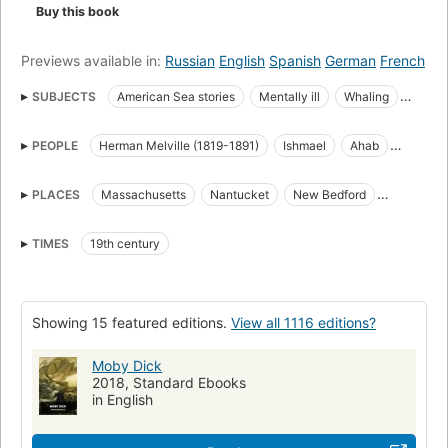
Buy this book
Previews available in:
Russian
English
Spanish
German
French
SUBJECTS
American Sea stories
Mentally ill
Whaling
Science Fiction & Fantasy
Whales
PEOPLE
Herman Melville (1819-1891)
Ishmael
Ahab
great_books_of_the_western_world
Translations into French
Starbuck
Stubb
Flask
Queequeg
Tashtego
Literature
Captain Ahab (Fictitious character)
PLACES
Massachusetts
Nantucket
New Bedford
Daggoo
Fedallah
Pip
American Adventure stories
Sailors
Sea stories
Cape Horn
Cape of Good Hope
Atlantic Ocean
Classic Literature
Whaling in literature
TIMES
19th century
Pacific Ocean
Indian Ocean
Open Library Staff Picks
open_syllabus_project
Fiction
Ship captains
Whaling ships
Chasse
Whales in literature
Showing 15 featured editions.
View all 1116 editions?
Shipwrecks
Baleines
Long Now Manual for Civilization
General
American fiction (fictional works by one author)
Moby Dick
2018, Standard Ebooks
Ahab, captain (fictitious character), fiction
Whaling, fiction
in English
Whales, fiction
Fiction, action & adventure
Fiction, psychological
Literature and fiction (general)