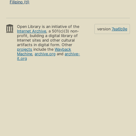
Filipino (tl)
Open Library is an initiative of the
version
7ea6b9e
Internet Archive
, a 501(c)(3) non-
profit, building a digital library of
Internet sites and other cultural
artifacts in digital form. Other
projects
include the
Wayback
Machine
,
archive.org
and
archive-
it.org