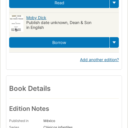
Read
Moby Dick
Publish date unknown, Dean & Son
in English
Borrow
Add another edition?
Book Details
Edition Notes
Published in
México
Series
Clásicos infantiles