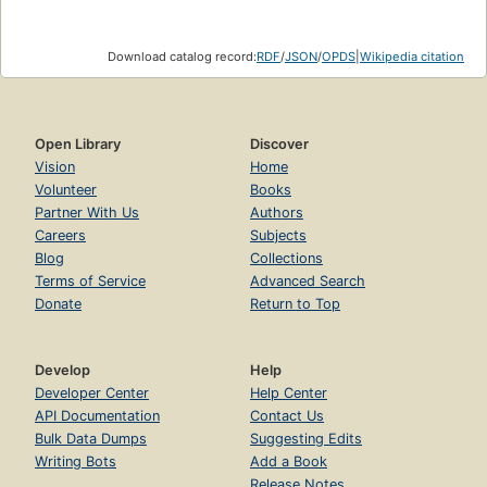
Download catalog record:
RDF
/
JSON
/
OPDS
|
Wikipedia citation
Open Library
Discover
Vision
Home
Volunteer
Books
Partner With Us
Authors
Careers
Subjects
Blog
Collections
Terms of Service
Advanced Search
Donate
Return to Top
Develop
Help
Developer Center
Help Center
API Documentation
Contact Us
Bulk Data Dumps
Suggesting Edits
Writing Bots
Add a Book
Release Notes