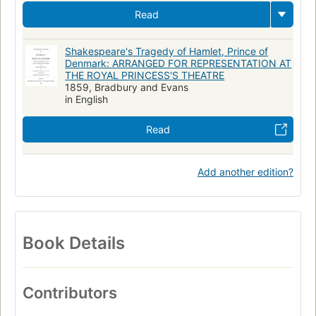
Read
Shakespeare's Tragedy of Hamlet, Prince of
Denmark: ARRANGED FOR REPRESENTATION AT
THE ROYAL PRINCESS'S THEATRE
1859, Bradbury and Evans
in English
Read
Add another edition?
Book Details
Contributors