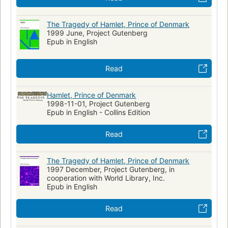
The Tragedy of Hamlet, Prince of Denmark
1999 June, Project Gutenberg
Epub in English
Read
Hamlet, Prince of Denmark
1998-11-01, Project Gutenberg
Epub in English - Collins Edition
Read
The Tragedy of Hamlet, Prince of Denmark
1997 December, Project Gutenberg, in
cooperation with World Library, Inc.
Epub in English
Read