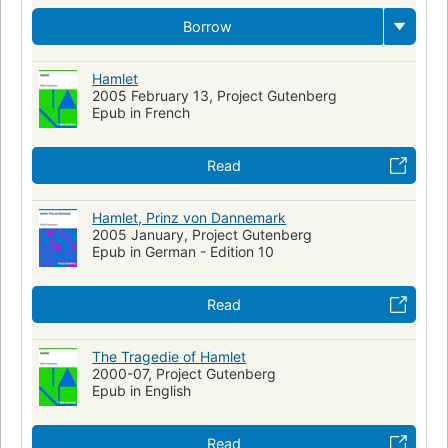
Hamlet (Legendary character)
Comic books, strips
Borrow
Juvenile fiction
Graphic novels
Translations into Russian
Hamlet
Modern Literature
Philosophy
Periodicals
2005 February 13, Project Gutenberg
Film adaptations
Epub in French
English literature, history and criticism, early modern, 1500-1700
Read
Weak Leadership
War and Politics
Loyalty and Betrayal
Theater programs
Hamlet, Prinz von Dannemark
King of Denmark Claudius (Fictitious character)
2005 January, Project Gutenberg
Epub in German - Edition 10
Polonius (Fictitious character : Shakespeare)
Horatio (Fictitious character : Shakespeare)
Read
Laertes (Fictitious character : Shakespeare)
Technique
World War, 1939-1945
Jews
Translations of Shakespeare
The Tragedie of Hamlet
Translations into French
2000-07, Project Gutenberg
Pharmaceutical Preparations
Epub in English
Read