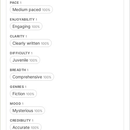
PACE
1
Medium paced
100%
ENJOYABILITY
1
Engaging
100%
CLARITY
1
Clearly written
100%
DIFFICULTY
1
Juvenile
100%
BREADTH
1
Comprehensive
100%
GENRES
1
Fiction
100%
MOOD
1
Mysterious
100%
CREDIBILITY
1
Accurate
100%