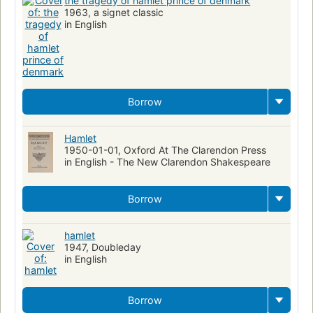
the tragedy of hamlet prince of denmark
1963, a signet classic
in English
Borrow
Hamlet
1950-01-01, Oxford At The Clarendon Press
in English - The New Clarendon Shakespeare
Borrow
hamlet
1947, Doubleday
in English
Borrow