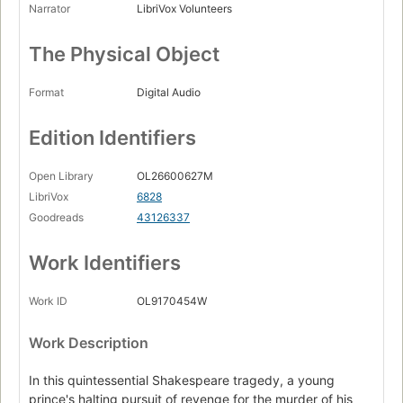
Narrator
LibriVox Volunteers
The Physical Object
Format
Digital Audio
Edition Identifiers
Open Library
OL26600627M
LibriVox
6828
Goodreads
43126337
Work Identifiers
Work ID
OL9170454W
Work Description
In this quintessential Shakespeare tragedy, a young
prince's halting pursuit of revenge for the murder of his