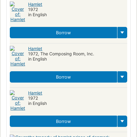
Hamlet
1972
in English
Borrow
Hamlet
1972, The Composing Room, Inc.
in English
Borrow
Hamlet
1972
in English
Borrow