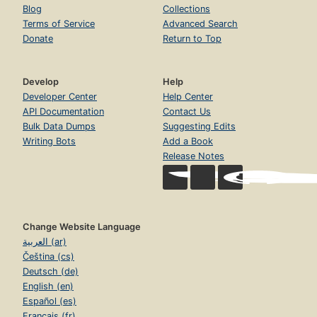
Blog
Collections
Terms of Service
Advanced Search
Donate
Return to Top
Develop
Help
Developer Center
Help Center
API Documentation
Contact Us
Bulk Data Dumps
Suggesting Edits
Writing Bots
Add a Book
Release Notes
Change Website Language
العربية (ar)
Čeština (cs)
Deutsch (de)
English (en)
Español (es)
Français (fr)