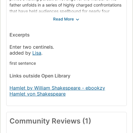
father unfolds in a series of highly charged confrontations
that have held audiences spellbound for nearly four
centuries. Those fateful exchanges, and the anguished
soliloquies that precede and follow them, probe depths of
human feeling rarely sounded in any art.
Excerpts
The title role of Hamlet, perhaps the most demanding in all
Enter two centinels.
of Western drama, has provided generations of leading
added by
Lisa
.
actors their greatest challenge. Yet all the roles in this
towering drama are superbly delineated, and each of the
first sentence
key scenes offers actors a rare opportunity to create
theatrical magic.
Links
outside Open Library
Hamlet is a unique pleasure to read as well as to see and
Hamlet by William Shakespeare - ebookzy
hear performed.
Hamlet von Shakespeare
Community Reviews (1)