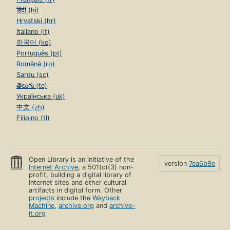
हिंदी (hi)
Hrvatski (hr)
Italiano (it)
한국어 (ko)
Português (pt)
Română (ro)
Sardu (sc)
తెలుగు (te)
Українська (uk)
中文 (zh)
Filipino (tl)
Open Library is an initiative of the
version
7ea6b9e
Internet Archive
, a 501(c)(3) non-
profit, building a digital library of
Internet sites and other cultural
artifacts in digital form. Other
projects
include the
Wayback
Machine
,
archive.org
and
archive-
it.org