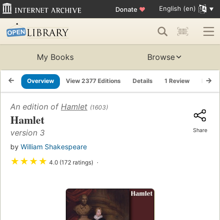
English (en)
Donate
♥
My Books
Browse
Overview
View 2377 Editions
Details
1 Review
Lists
An edition of
Hamlet
(1603)
Hamlet
Share
version 3
by
William Shakespeare
★
★
★
★
4.0 (172 ratings)