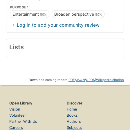
PURPOSE
1
Entertainment
Broaden perspective
50%
50%
+ Log in to add your community review
Lists
Download catalog record:
RDF
/
JSON
/
OPDS
|
Wikipedia citation
Open Library
Discover
Vision
Home
Volunteer
Books
Partner With Us
Authors
Careers
Subjects