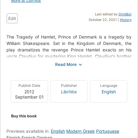
More at LibriVox
Last edited by
DriniBot
Edit
October 22, 2021 |
History
The Tragedy of Hamlet, Prince of Denmark is a tragedy by
William Shakespeare. Set in the Kingdom of Denmark, the
play dramatizes the revenge Prince Hamlet exacts on his
uncle Claudius for murdering King Hamlet, Claudius's brother
and Prince Hamlet's father, and then succeeding to the throne
and taking as his wife Gertrude, the old king's widow and
Prince Hamlet's mother. The play vividly portrays both true
and feigned madness – from overwhelming grief to seething
Publish Date
Publisher
Language
rage – and explores themes of treachery, revenge, incest,
2012
LibriVox
English
and moral corruption. (Summary by Wikipedia)
September 01
Buy this book
Previews available in:
English
Modern Greek
Portuguese
Finnish
French
German