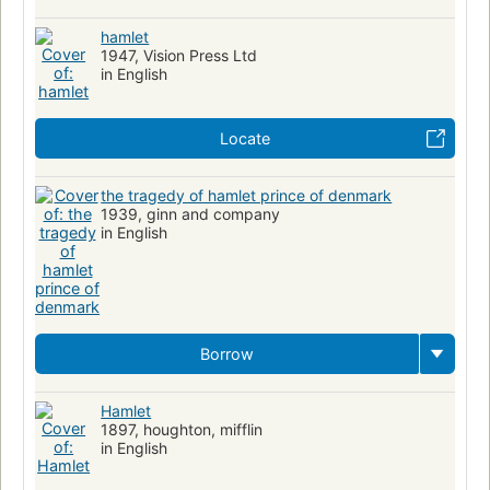
hamlet
1947, Vision Press Ltd
in English
Locate
the tragedy of hamlet prince of denmark
1939, ginn and company
in English
Borrow
Hamlet
1897, houghton, mifflin
in English