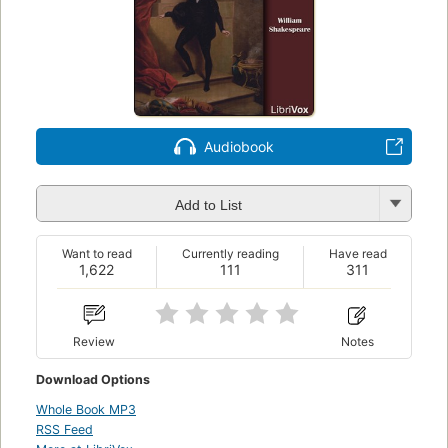
Audiobook
Add to List
Want to read
Currently reading
Have read
1,622
111
311
Review
Notes
Download Options
Whole Book MP3
RSS Feed