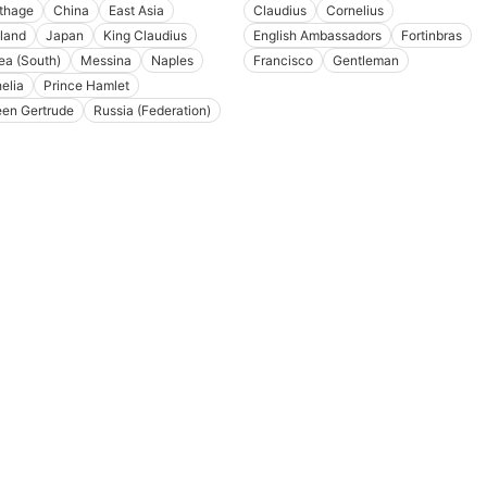
thage
China
East Asia
Claudius
Cornelius
land
Japan
King Claudius
English Ambassadors
Fortinbras
ea (South)
Messina
Naples
Francisco
Gentleman
elia
Prince Hamlet
en Gertrude
Russia (Federation)