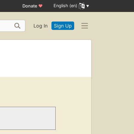
English (en)
Donate
♥
Log In
Sign Up