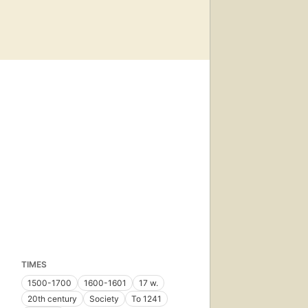
TIMES
1500-1700
1600-1601
17 w.
20th century
Society
To 1241