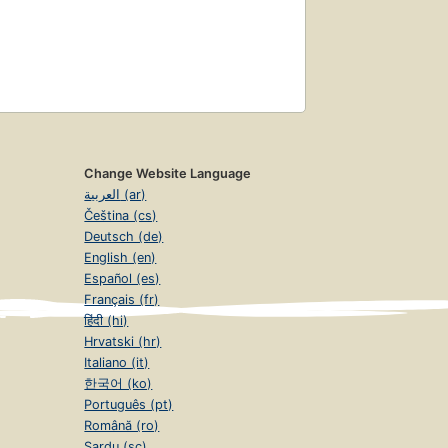
Change Website Language
العربية (ar)
Čeština (cs)
Deutsch (de)
English (en)
Español (es)
Français (fr)
हिंदी (hi)
Hrvatski (hr)
Italiano (it)
한국어 (ko)
Português (pt)
Română (ro)
Sardu (sc)