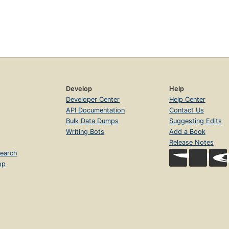
Develop
Help
Developer Center
Help Center
API Documentation
Contact Us
Bulk Data Dumps
Suggesting Edits
Writing Bots
Add a Book
Release Notes
earch
op