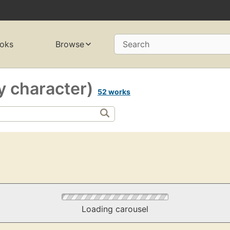
oks
Browse
Search
y character)
52 works
Loading carousel