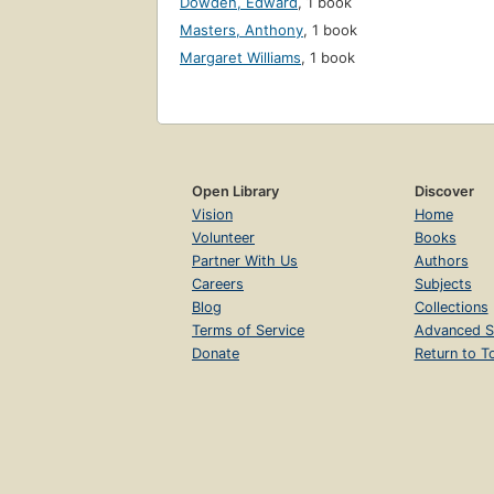
Dowden, Edward
,
1 book
Masters, Anthony
,
1 book
Margaret Williams
,
1 book
Open Library
Discover
Vision
Home
Volunteer
Books
Partner With Us
Authors
Careers
Subjects
Blog
Collections
Terms of Service
Advanced S
Donate
Return to T