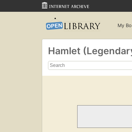
My Bo
Hamlet (Legendar