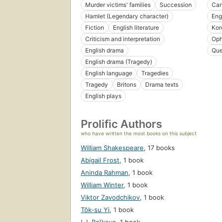
Murder victims' families
Succession
Car
Hamlet (Legendary character)
Eng
Fiction
English literature
Kor
Criticism and interpretation
Oph
English drama
Que
English drama (Tragedy)
English language
Tragedies
Tragedy
Britons
Drama texts
English plays
Prolific Authors
who have written the most books on this subject
William Shakespeare
,
17 books
Abigail Frost
,
1 book
Aninda Rahman
,
1 book
William Winter
,
1 book
Viktor Zavodchikov
,
1 book
Tŏk-su Yi
,
1 book