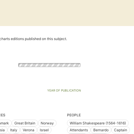
harts editions published on this subject.
YEAR OF PUBLICATION
CES
PEOPLE
nmark
Great Britain
Norway
William Shakespeare (1564-1616)
sia
Italy
Verona
Israel
Attendants
Bernardo
Captain