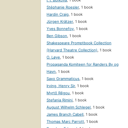
I. I. Boĭkova
,
1 book
Stéphanie Roesler
,
1 book
Hardin Craig
,
1 book
Jürgen Krätzer
,
1 book
Yves Bonnefoy
,
1 book
Ben Gibson
,
1 book
Shakespeare Promptbook Collection
(Harvard Theatre Collection)
,
1 book
O. Løye
,
1 book
Propaganda Komiteen for Randers By og
Havn
,
1 book
Saxo Grammaticus
,
1 book
Irving, Henry Sir
,
1 book
Myrtō Rēgou
,
1 book
Stefania Rimini
,
1 book
August Wilhelm Schlegel
,
1 book
James Branch Cabell
,
1 book
Thomas Marc Parrott
,
1 book