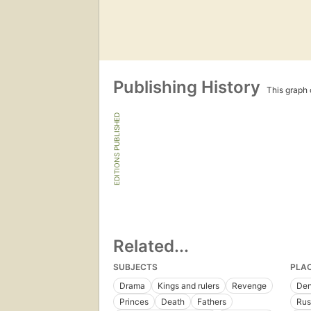
Publishing History
This graph c
EDITIONS PUBLISHED
Related...
SUBJECTS
PLA
Drama
Kings and rulers
Revenge
De
Princes
Death
Fathers
Rus