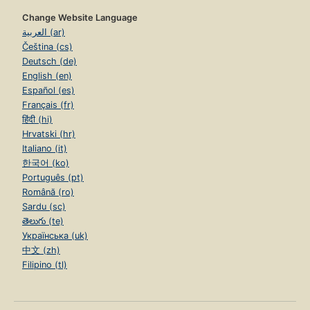
Change Website Language
العربية (ar)
Čeština (cs)
Deutsch (de)
English (en)
Español (es)
Français (fr)
हिंदी (hi)
Hrvatski (hr)
Italiano (it)
한국어 (ko)
Português (pt)
Română (ro)
Sardu (sc)
తెలుగు (te)
Українська (uk)
中文 (zh)
Filipino (tl)