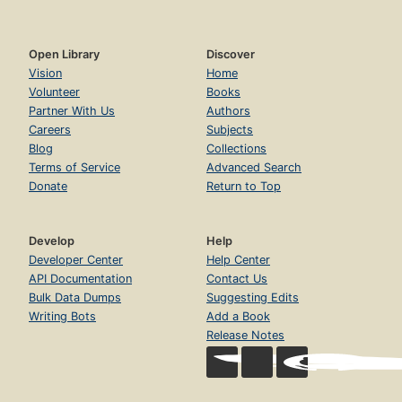
Open Library
Discover
Vision
Home
Volunteer
Books
Partner With Us
Authors
Careers
Subjects
Blog
Collections
Terms of Service
Advanced Search
Donate
Return to Top
Develop
Help
Developer Center
Help Center
API Documentation
Contact Us
Bulk Data Dumps
Suggesting Edits
Writing Bots
Add a Book
Release Notes