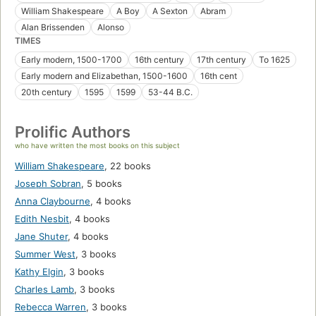
William Shakespeare
A Boy
A Sexton
Abram
Alan Brissenden
Alonso
TIMES
Early modern, 1500-1700
16th century
17th century
To 1625
Early modern and Elizabethan, 1500-1600
16th cent
20th century
1595
1599
53-44 B.C.
Prolific Authors
who have written the most books on this subject
William Shakespeare
,
22 books
Joseph Sobran
,
5 books
Anna Claybourne
,
4 books
Edith Nesbit
,
4 books
Jane Shuter
,
4 books
Summer West
,
3 books
Kathy Elgin
,
3 books
Charles Lamb
,
3 books
Rebecca Warren
,
3 books