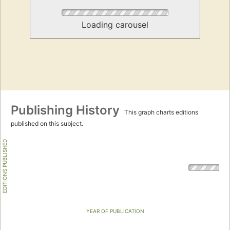
Loading carousel
Publishing History
This graph charts editions
published on this subject.
EDITIONS PUBLISHED
YEAR OF PUBLICATION