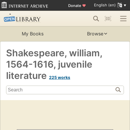
English (en)
Donate
♥
My Books
Browse
Shakespeare, william,
1564-1616, juvenile
literature
225 works