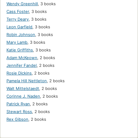
Wendy Greenhill
,
3 books
Cass Foster
,
3 books
Terry Deary
,
3 books
Leon Garfield
,
3 books
Robin Johnson
,
3 books
Mary Lamb
,
3 books
Katie Griffiths
,
3 books
Adam McKeown
,
2 books
Jennifer Fandel
,
2 books
Rosie Dickins
,
2 books
Pamela Hill Nettleton
,
2 books
Walt Mittelstaedt
,
2 books
Corinne J. Naden
,
2 books
Patrick Ryan
,
2 books
Stewart Ross
,
2 books
Rex Gibson
,
2 books