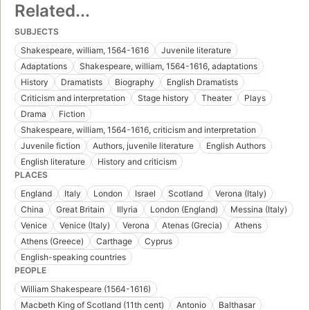
Related...
SUBJECTS
Shakespeare, william, 1564-1616
Juvenile literature
Adaptations
Shakespeare, william, 1564-1616, adaptations
History
Dramatists
Biography
English Dramatists
Criticism and interpretation
Stage history
Theater
Plays
Drama
Fiction
Shakespeare, william, 1564-1616, criticism and interpretation
Juvenile fiction
Authors, juvenile literature
English Authors
English literature
History and criticism
PLACES
England
Italy
London
Israel
Scotland
Verona (Italy)
China
Great Britain
Illyria
London (England)
Messina (Italy)
Venice
Venice (Italy)
Verona
Atenas (Grecia)
Athens
Athens (Greece)
Carthage
Cyprus
English-speaking countries
PEOPLE
William Shakespeare (1564-1616)
Macbeth King of Scotland (11th cent)
Antonio
Balthasar