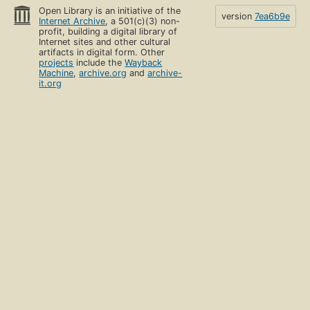
Open Library is an initiative of the
version
7ea6b9e
Internet Archive
, a 501(c)(3) non-
profit, building a digital library of
Internet sites and other cultural
artifacts in digital form. Other
projects
include the
Wayback
Machine
,
archive.org
and
archive-
it.org