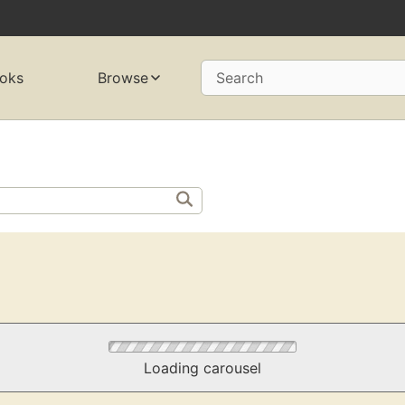
oks
Browse
Search
Loading carousel