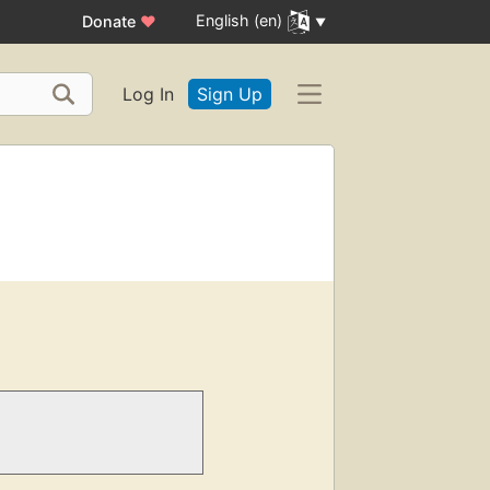
English (en)
Donate
♥
Log In
Sign Up