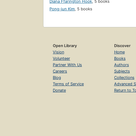
Diana Ffarington Hook
,
5 books
Pong-jun Kim
,
5 books
Open Library
Discover
Vision
Home
Volunteer
Books
Partner With Us
Authors
Careers
Subjects
Blog
Collections
Terms of Service
Advanced S
Donate
Return to T