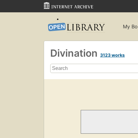
My Bo
Divination
3123 works