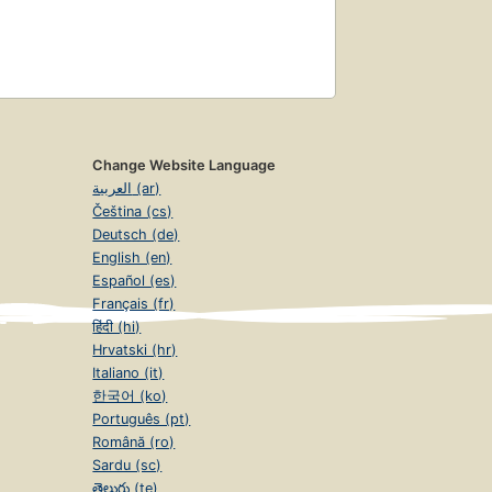
Change Website Language
العربية (ar)
Čeština (cs)
Deutsch (de)
English (en)
Español (es)
Français (fr)
हिंदी (hi)
Hrvatski (hr)
Italiano (it)
한국어 (ko)
Português (pt)
Română (ro)
Sardu (sc)
తెలుగు (te)