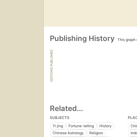
Publishing History
This graph c
EDITIONS PUBLISHED
Related...
SUBJECTS
PLA
Yi jing
Fortune-telling
History
Chi
Chinese Astrology
Religion
Ind