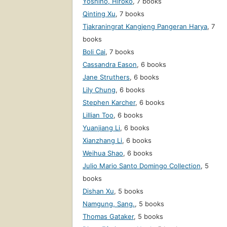
Yoshino, Hiroko
,
7 books
Qinting Xu
,
7 books
Tjakraningrat Kangjeng Pangeran Harya
,
7
books
Boli Cai
,
7 books
Cassandra Eason
,
6 books
Jane Struthers
,
6 books
Lily Chung
,
6 books
Stephen Karcher
,
6 books
Lillian Too
,
6 books
Yuanjiang Li
,
6 books
Xianzhang Li
,
6 books
Weihua Shao
,
6 books
Julio Mario Santo Domingo Collection
,
5
books
Dishan Xu
,
5 books
Namgung, Sang.
,
5 books
Thomas Gataker
,
5 books