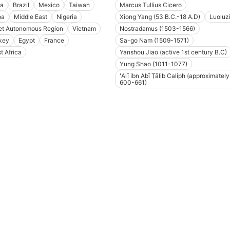
a
Brazil
Mexico
Taiwan
Marcus Tullius Cicero
ba
Middle East
Nigeria
Xiong Yang (53 B.C.-18 A.D)
Luoluz
et Autonomous Region
Vietnam
Nostradamus (1503-1566)
key
Egypt
France
Sa-go Nam (1509-1571)
t Africa
Yanshou Jiao (active 1st century B.C)
Yung Shao (1011-1077)
ʻAlī ibn Abī Ṭālib Caliph (approximately
600-661)