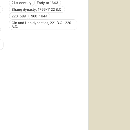
21st century
Early to 1643
i
Shang dynasty, 1766-1122 B.C.
220-589
960-1644
Qin and Han dynasties, 221 B.C.-220
A.D.