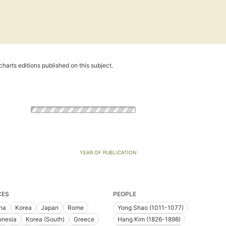
harts editions published on this subject.
YEAR OF PUBLICATION
CES
PEOPLE
na
Korea
Japan
Rome
Yong Shao (1011-1077)
onesia
Korea (South)
Greece
Hang Kim (1826-1898)