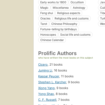
Early works to 1800
Occultism
Jav
Magic
Miscellanea
Astrology
Cu
Feng shui
Religious aspects
Tib
Oracles
Religious life and customs
Tur
Tarot
Chinese Philosophy
Wes
Fortune-telling by birthdays
Horoscopes
Social life and customs
Chinese Calendar
Prolific Authors
who have written the most books on this subject
Cicero
,
21 books
Juming Li
,
16 books
Kaspar Peucer
,
11 books
Stephen L. Karcher
,
9 books
Xiong Yang
,
9 books
Yong Shao
,
8 books
C. F. Russell
,
7 books