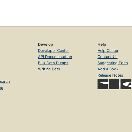
Develop
Help
Developer Center
Help Center
API Documentation
Contact Us
Bulk Data Dumps
Suggesting Edits
Writing Bots
Add a Book
Release Notes
earch
op