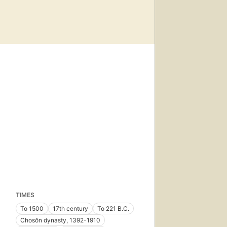
TIMES
To 1500
17th century
To 221 B.C.
Chosŏn dynasty, 1392-1910