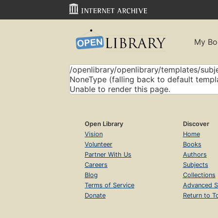
My Bo
/openlibrary/openlibrary/templates/subje
NoneType (falling back to default templ
Unable to render this page.
Open Library
Discover
Vision
Home
Volunteer
Books
Partner With Us
Authors
Careers
Subjects
Blog
Collections
Terms of Service
Advanced S
Donate
Return to T