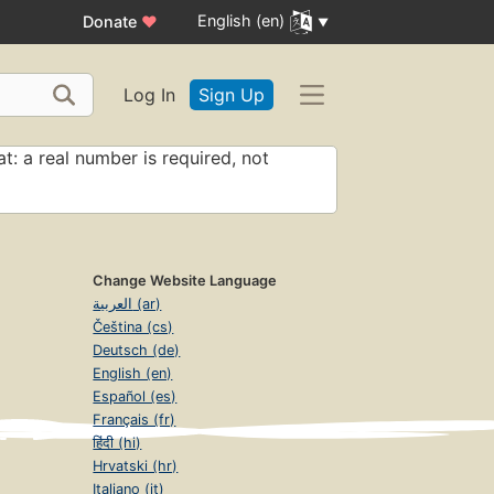
English (en)
Donate
♥
Log In
Sign Up
t: a real number is required, not
Change Website Language
العربية (ar)
Čeština (cs)
Deutsch (de)
English (en)
Español (es)
Français (fr)
हिंदी (hi)
Hrvatski (hr)
Italiano (it)