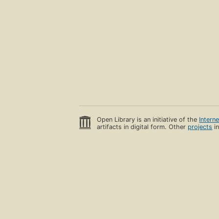
Open Library is an initiative of the
Intern
artifacts in digital form. Other
projects
in