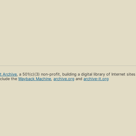
et Archive
, a 501(c)(3) non-profit, building a digital library of Internet site
clude the
Wayback Machine
,
archive.org
and
archive-it.org