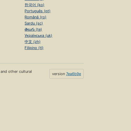
한국어 (ko)
Português (pt)
Română (ro)
Sardu (sc)
తెలుగు (te)
Українська (uk)
中文 (zh)
Filipino (tl)
s and other cultural
version
7ea6b9e