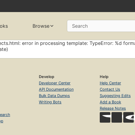
oks
Browse
Search
cts.html: error in processing template: TypeError: %d forma
ate)
Develop
Help
Developer Center
Help Center
API Documentation
Contact Us
Bulk Data Dumps
Suggesting Edits
Writing Bots
Add a Book
Release Notes
earch
op