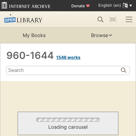
English (en)
Donate
♥
My Books
Browse
960-1644
1546 works
Loading carousel