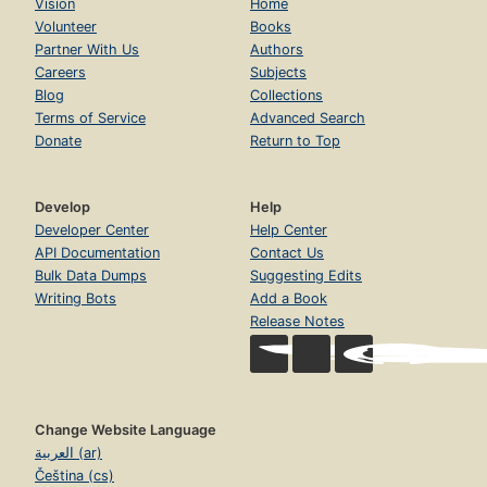
Vision
Home
Volunteer
Books
Partner With Us
Authors
Careers
Subjects
Blog
Collections
Terms of Service
Advanced Search
Donate
Return to Top
Develop
Help
Developer Center
Help Center
API Documentation
Contact Us
Bulk Data Dumps
Suggesting Edits
Writing Bots
Add a Book
Release Notes
Change Website Language
العربية (ar)
Čeština (cs)