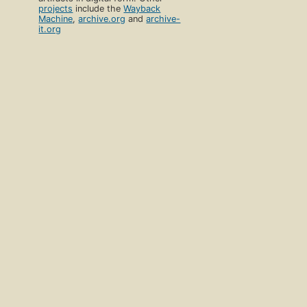
projects
include the
Wayback
Machine
,
archive.org
and
archive-
it.org