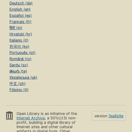
Deutsch (de)
English (en)
Español (es)
Français (fr)
हिंदी (hi)
Hrvatski (hr)
Italiano (it)
한국어 (ko)
Português (pt)
Română (ro)
Sardu (sc)
తెలుగు (te)
Українська (uk)
中文 (zh)
Filipino (tl)
Open Library is an initiative of the
version
7ea6b9e
Internet Archive
, a 501(c)(3) non-
profit, building a digital library of
Internet sites and other cultural
artifacts in digital form. Other