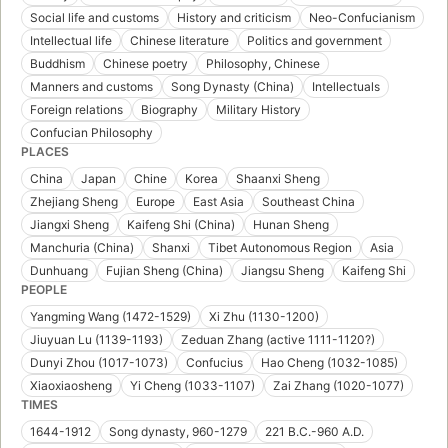
Social life and customs
History and criticism
Neo-Confucianism
Intellectual life
Chinese literature
Politics and government
Buddhism
Chinese poetry
Philosophy, Chinese
Manners and customs
Song Dynasty (China)
Intellectuals
Foreign relations
Biography
Military History
Confucian Philosophy
PLACES
China
Japan
Chine
Korea
Shaanxi Sheng
Zhejiang Sheng
Europe
East Asia
Southeast China
Jiangxi Sheng
Kaifeng Shi (China)
Hunan Sheng
Manchuria (China)
Shanxi
Tibet Autonomous Region
Asia
Dunhuang
Fujian Sheng (China)
Jiangsu Sheng
Kaifeng Shi
PEOPLE
Yangming Wang (1472-1529)
Xi Zhu (1130-1200)
Jiuyuan Lu (1139-1193)
Zeduan Zhang (active 1111-1120?)
Dunyi Zhou (1017-1073)
Confucius
Hao Cheng (1032-1085)
Xiaoxiaosheng
Yi Cheng (1033-1107)
Zai Zhang (1020-1077)
TIMES
1644-1912
Song dynasty, 960-1279
221 B.C.-960 A.D.