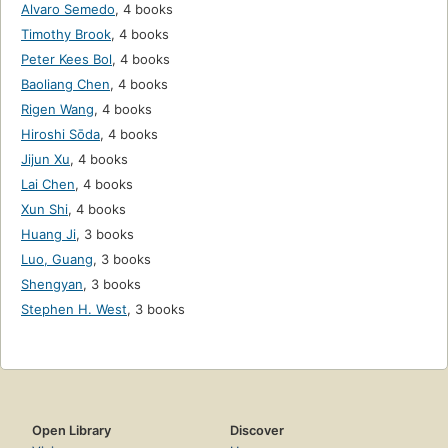
Alvaro Semedo
,
4 books
Timothy Brook
,
4 books
Peter Kees Bol
,
4 books
Baoliang Chen
,
4 books
Rigen Wang
,
4 books
Hiroshi Sōda
,
4 books
Jijun Xu
,
4 books
Lai Chen
,
4 books
Xun Shi
,
4 books
Huang Ji
,
3 books
Luo, Guang
,
3 books
Shengyan
,
3 books
Stephen H. West
,
3 books
Open Library
Discover