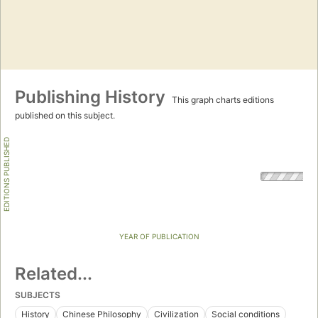
Publishing History
This graph charts editions
published on this subject.
EDITIONS PUBLISHED
YEAR OF PUBLICATION
Related...
SUBJECTS
History
Chinese Philosophy
Civilization
Social conditions