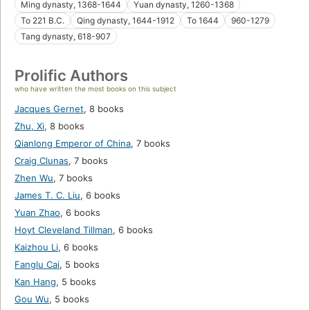
Ming dynasty, 1368-1644
Yuan dynasty, 1260-1368
To 221 B.C.
Qing dynasty, 1644-1912
To 1644
960-1279
Tang dynasty, 618-907
Prolific Authors
who have written the most books on this subject
Jacques Gernet
,
8 books
Zhu, Xi
,
8 books
Qianlong Emperor of China
,
7 books
Craig Clunas
,
7 books
Zhen Wu
,
7 books
James T. C. Liu
,
6 books
Yuan Zhao
,
6 books
Hoyt Cleveland Tillman
,
6 books
Kaizhou Li
,
6 books
Fanglu Cai
,
5 books
Kan Hang
,
5 books
Gou Wu
,
5 books