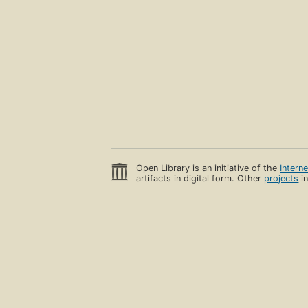
Open Library is an initiative of the
Intern
artifacts in digital form. Other
projects
in