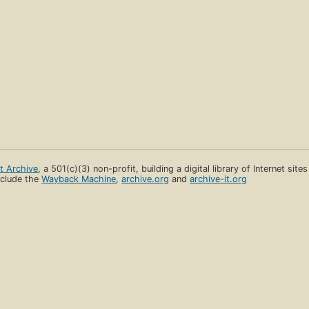
et Archive
, a 501(c)(3) non-profit, building a digital library of Internet site
clude the
Wayback Machine
,
archive.org
and
archive-it.org