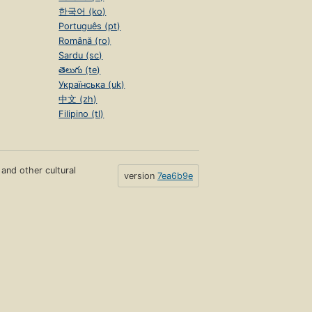
한국어 (ko)
Português (pt)
Română (ro)
Sardu (sc)
తెలుగు (te)
Українська (uk)
中文 (zh)
Filipino (tl)
s and other cultural
version
7ea6b9e