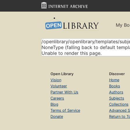
My Bo
/openlibrary/openlibrary/templates/subje
NoneType (falling back to default templ
Unable to render this page.
Open Library
Discover
Vision
Home
Volunteer
Books
Partner With Us
Authors
Careers
Subjects
Blog
Collections
Terms of Service
Advanced S
Donate
Return to T