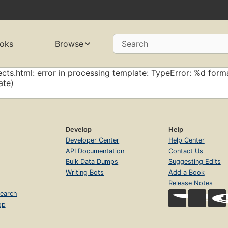
oks
Browse
Search
cts.html: error in processing template: TypeError: %d forma
ate)
Develop
Help
Developer Center
Help Center
API Documentation
Contact Us
Bulk Data Dumps
Suggesting Edits
Writing Bots
Add a Book
Release Notes
earch
op