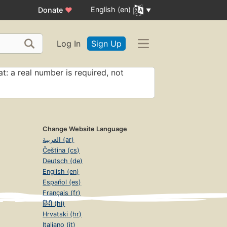
English (en)
Donate
♥
Log In
Sign Up
t: a real number is required, not
Change Website Language
العربية (ar)
Čeština (cs)
Deutsch (de)
English (en)
Español (es)
Français (fr)
हिंदी (hi)
Hrvatski (hr)
Italiano (it)