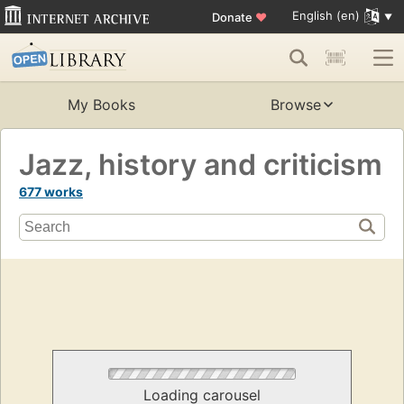
English (en)
Donate
♥
My Books
Browse
Jazz, history and criticism
677 works
Loading carousel