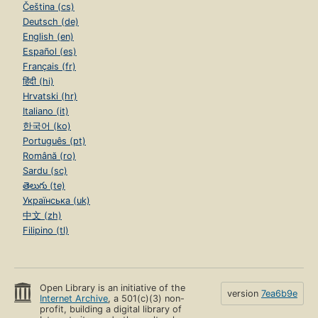
Čeština (cs)
Deutsch (de)
English (en)
Español (es)
Français (fr)
हिंदी (hi)
Hrvatski (hr)
Italiano (it)
한국어 (ko)
Português (pt)
Română (ro)
Sardu (sc)
తెలుగు (te)
Українська (uk)
中文 (zh)
Filipino (tl)
Open Library is an initiative of the
version
7ea6b9e
Internet Archive
, a 501(c)(3) non-
profit, building a digital library of