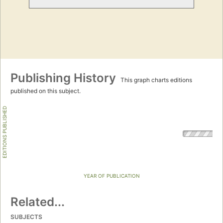
Publishing History
This graph charts editions
published on this subject.
EDITIONS PUBLISHED
YEAR OF PUBLICATION
Related...
SUBJECTS