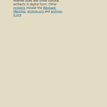
Internet sites and other cultural
artifacts in digital form. Other
projects
include the
Wayback
Machine
,
archive.org
and
archive-
it.org