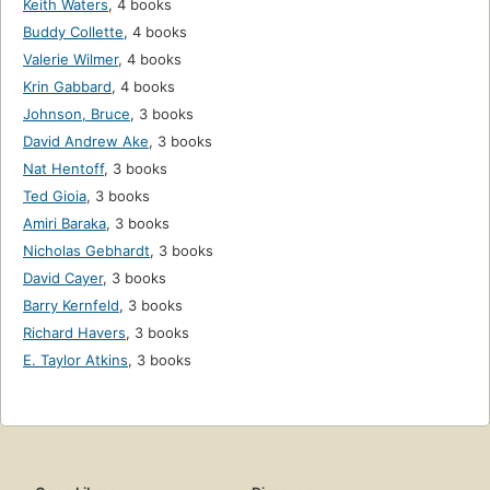
Keith Waters
,
4 books
Buddy Collette
,
4 books
Valerie Wilmer
,
4 books
Krin Gabbard
,
4 books
Johnson, Bruce
,
3 books
David Andrew Ake
,
3 books
Nat Hentoff
,
3 books
Ted Gioia
,
3 books
Amiri Baraka
,
3 books
Nicholas Gebhardt
,
3 books
David Cayer
,
3 books
Barry Kernfeld
,
3 books
Richard Havers
,
3 books
E. Taylor Atkins
,
3 books