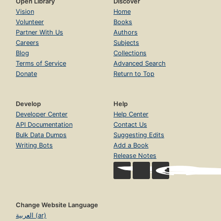
Open Library
Discover
Vision
Home
Volunteer
Books
Partner With Us
Authors
Careers
Subjects
Blog
Collections
Terms of Service
Advanced Search
Donate
Return to Top
Develop
Help
Developer Center
Help Center
API Documentation
Contact Us
Bulk Data Dumps
Suggesting Edits
Writing Bots
Add a Book
Release Notes
Change Website Language
العربية (ar)