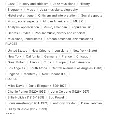
Jazz
History and criticism
Jazz musicians
History
Biography
Music
Jazz musicians, biography
Histoire et critique
Criticism and interpretation
Social aspects
Music, social aspects
African Americans
MUSIC
Analysis, appreciation
Music, american
Popular music
Genres & Styles
Popular music, history and criticism
Musicians, united states
African American jazz musicians
PLACES
United States
New Orleans
Louisiana
New York (State)
New York
California
Germany
France
Chicago
Great Britain
Illinois
Cuba
Europe
Latin America
Los Angeles
South Africa
Central Avenue (Los Angeles, Calif.)
England
Monterey
New Orleans (La.)
PEOPLE
Miles Davis
Duke Ellington (1899-1974)
Charlie Parker (1920-1955)
John Coltrane (1926-1967)
Billie Holiday (1915-1959)
Bud Powell
Louis Armstrong (1901-1971)
Anthony Braxton
Dave Liebman
Dizzy Gillespie (1917-1993)
TIMES