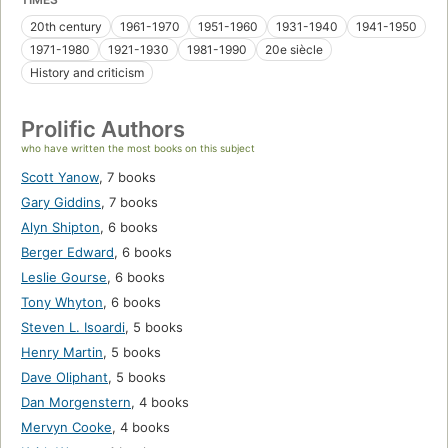
20th century
1961-1970
1951-1960
1931-1940
1941-1950
1971-1980
1921-1930
1981-1990
20e siècle
History and criticism
Prolific Authors
who have written the most books on this subject
Scott Yanow
,
7 books
Gary Giddins
,
7 books
Alyn Shipton
,
6 books
Berger Edward
,
6 books
Leslie Gourse
,
6 books
Tony Whyton
,
6 books
Steven L. Isoardi
,
5 books
Henry Martin
,
5 books
Dave Oliphant
,
5 books
Dan Morgenstern
,
4 books
Mervyn Cooke
,
4 books