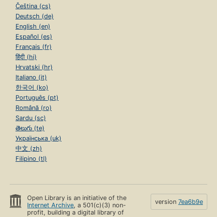
Čeština (cs)
Deutsch (de)
English (en)
Español (es)
Français (fr)
हिंदी (hi)
Hrvatski (hr)
Italiano (it)
한국어 (ko)
Português (pt)
Română (ro)
Sardu (sc)
తెలుగు (te)
Українська (uk)
中文 (zh)
Filipino (tl)
Open Library is an initiative of the
version
7ea6b9e
Internet Archive
, a 501(c)(3) non-
profit, building a digital library of