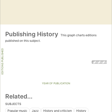
Publishing History
This graph charts editions
published on this subject.
EDITIONS PUBLISHED
YEAR OF PUBLICATION
Related...
SUBJECTS
Popular music
Jazz
History and criticism
History