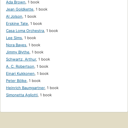
Ada Brown
,
1 book
Jean Goldkette
,
1 book
Al Jolson
,
1 book
Erskine Tate
,
1 book
Casa Loma Orchestra
,
1 book
Lee Sims
,
1 book
Nora Bayes
,
1 book
Jimmy Blythe
,
1 book
Schwartz, Arthur
,
1 book
A. C. Robertson
,
1 book
Einari Kukkonen
,
1 book
Peter Bölke
,
1 book
Heinrich Baumgartner
,
1 book
Simonetta Agliotti
,
1 book