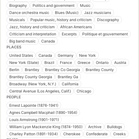
Biography
Politics and government
Music
Dance orchestra music
Blues (Music)
Jazz musicians
Musicals
Popular music, history and criticism
Discography
Jazz, history and criticism
African Americans
Criticism and interpretation
Excerpts
Politique et gouvernement
Big band music
Canada
PLACES
United States
Canada
Germany
New York
New York (State)
Brazil
France
Greece
Ontario
Austria
Berlin
Brantley
Brantley Co Georgia
Brantley County
Brantley County Georgia
Brantley Ga
Broadway (New York, N.Y.)
California
Central Avenue (Los Angeles, Calif.)
Chicago
PEOPLE
Ernest Lapointe (1876-1941)
Agnes Campbell Macphail (1890-1954)
Louis Armstrong (1901-1971)
William Lyon Mackenzie King (1874-1950)
Archive
Bulldogs
Charley Patton (1891-1934)
Cherokee
Confederate
Creeks