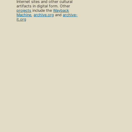
Internet sites and other cultural
artifacts in digital form. Other
projects
include the
Wayback
Machine
,
archive.org
and
archive-
it.org