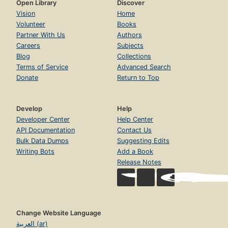
Open Library
Discover
Vision
Home
Volunteer
Books
Partner With Us
Authors
Careers
Subjects
Blog
Collections
Terms of Service
Advanced Search
Donate
Return to Top
Develop
Help
Developer Center
Help Center
API Documentation
Contact Us
Bulk Data Dumps
Suggesting Edits
Writing Bots
Add a Book
Release Notes
Change Website Language
العربية (ar)