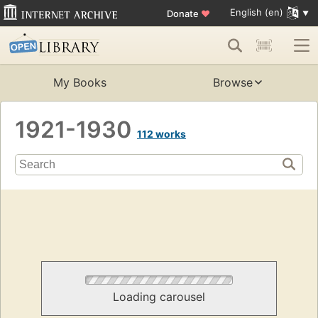
English (en)
Donate
♥
My Books
Browse
1921-1930
112 works
Loading carousel