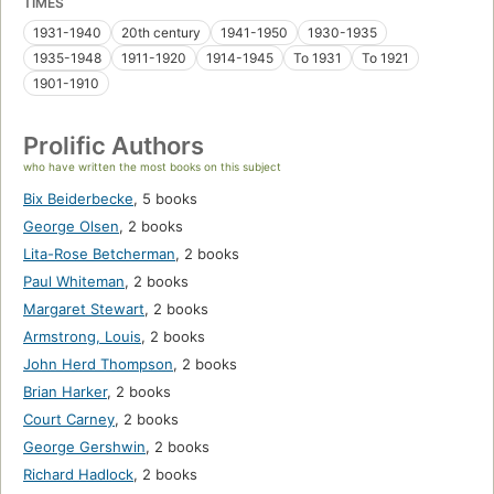
TIMES
1931-1940
20th century
1941-1950
1930-1935
1935-1948
1911-1920
1914-1945
To 1931
To 1921
1901-1910
Prolific Authors
who have written the most books on this subject
Bix Beiderbecke
,
5 books
George Olsen
,
2 books
Lita-Rose Betcherman
,
2 books
Paul Whiteman
,
2 books
Margaret Stewart
,
2 books
Armstrong, Louis
,
2 books
John Herd Thompson
,
2 books
Brian Harker
,
2 books
Court Carney
,
2 books
George Gershwin
,
2 books
Richard Hadlock
,
2 books