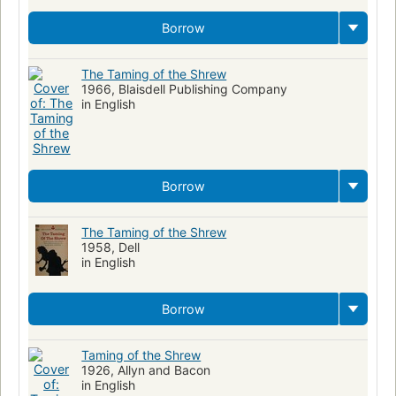
Borrow
The Taming of the Shrew
1966, Blaisdell Publishing Company
in English
Borrow
The Taming of the Shrew
1958, Dell
in English
Borrow
Taming of the Shrew
1926, Allyn and Bacon
in English