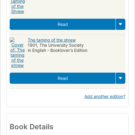
Read
The taming of the shrew
1901, The University Society
in English - Booklover's Edition
Read
Add another edition?
Book Details