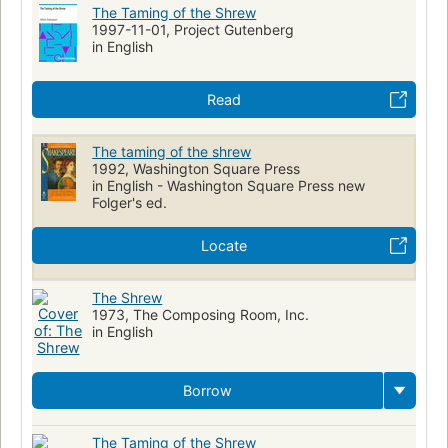
The Taming of the Shrew
1997-11-01, Project Gutenberg
in English
Read
The taming of the shrew
1992, Washington Square Press
in English - Washington Square Press new
Folger's ed.
Locate
The Shrew
1973, The Composing Room, Inc.
in English
Borrow
The Taming of the Shrew