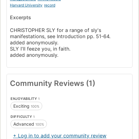
Harvard University
record
Excerpts
CHRISTOPHER SLY for a range of sly's
manifestations, see Introduction pp. 51-64.
added anonymously.
SLY I'll feeze you, in faith.
added anonymously.
Community Reviews (1)
ENJOYABILITY
1
Exciting
100%
DIFFICULTY
1
Advanced
100%
+ Log in to add your community review