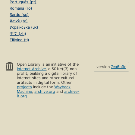
Português (pt)
Română (ro)
Sardu (sc)
తెలుగు (te)
Українська (uk)
中文 (zh)
Filipino (tl)
Open Library is an initiative of the
version
7ea6b9e
Internet Archive
, a 501(c)(3) non-
profit, building a digital library of
Internet sites and other cultural
artifacts in digital form. Other
projects
include the
Wayback
Machine
,
archive.org
and
archive-
it.org