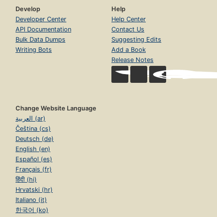
Develop
Help
Developer Center
Help Center
API Documentation
Contact Us
Bulk Data Dumps
Suggesting Edits
Writing Bots
Add a Book
Release Notes
Change Website Language
العربية (ar)
Čeština (cs)
Deutsch (de)
English (en)
Español (es)
Français (fr)
हिंदी (hi)
Hrvatski (hr)
Italiano (it)
한국어 (ko)