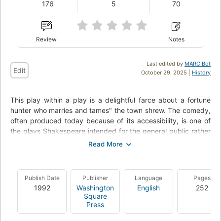
176
5
70
Review
Notes
Last edited by
MARC Bot
Edit
October 29, 2025 |
History
This play within a play is a delightful farce about a fortune
hunter who marries and tames" the town shrew. The comedy,
often produced today because of its accessibility, is one of
the plays Shakespeare intended for the general public rather
than for the nobility.
CliffsComplete combines the full original text of The Taming
of the Shrew with a helpful glossary and CliffsNotes-quality
Publish Date
Publisher
Language
Pages
commentary into one volume. You will find:A unique
1992
Washington
English
252
pedagogical approach that combines the complete original
Square
text with expert commentary following each sceneA
Press
descriptive bibliography and historical background on the
author, the times, and the work itselfAn improved character