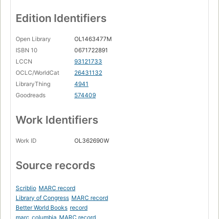
Edition Identifiers
Open Library
OL1463477M
ISBN 10
0671722891
LCCN
93121733
OCLC/WorldCat
26431132
LibraryThing
4941
Goodreads
574409
Work Identifiers
Work ID
OL362690W
Source records
Scriblio
MARC record
Library of Congress
MARC record
Better World Books
record
marc_columbia
MARC record