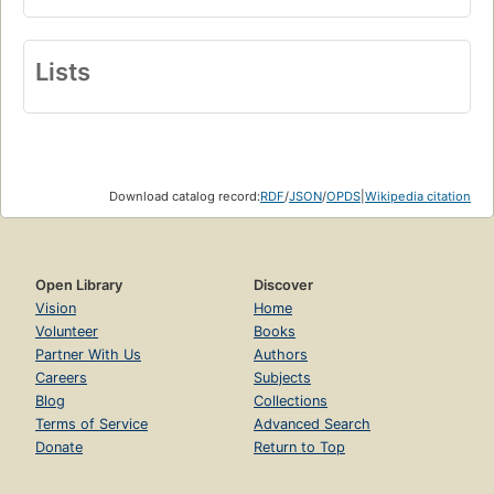
Lists
Download catalog record:
RDF
/
JSON
/
OPDS
|
Wikipedia citation
Open Library
Discover
Vision
Home
Volunteer
Books
Partner With Us
Authors
Careers
Subjects
Blog
Collections
Terms of Service
Advanced Search
Donate
Return to Top