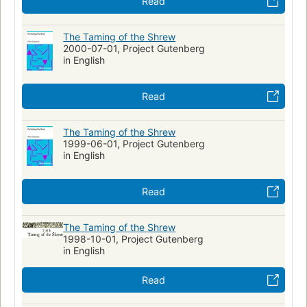
Read
The Taming of the Shrew
2000-07-01, Project Gutenberg
in English
Read
The Taming of the Shrew
1999-06-01, Project Gutenberg
in English
Read
The Taming of the Shrew
1998-10-01, Project Gutenberg
in English
Read