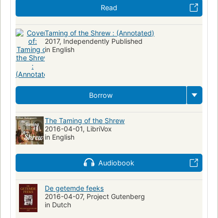
Read
Shakespeare, william, 1564-1616
British and irish drama (dramatic works by one author)
Taming of the Shrew : (Annotated)
2017, Independently Published
Shakespeare, william, 1564-1616, taming of the shrew
in English
Drama (dramatic works by one author)
English literature
English literature, study and teaching
Engelsk skönlitteratur
Large type books
Xhosa (African people)
Borrow
Pondo (African people)
Zulu (African people)
Children's plays
Readers' theater
Théâtre
Lecture publique
The Taming of the Shrew
Théâtre pour enfants
2016-04-01, LibriVox
in English
Shakespeare, william, 1564-1616, adaptations
Shakespeare, william, 1564-1616, criticism and interpretation
Audiobook
Women
Social conditions
Comedies
Taming of a shrew
Adaptations
Juvenile poetry
Theater programs
De getemde feeks
2016-04-07, Project Gutenberg
Teʼaṭron ha-ʻironi Beʼer Shevaʻ
Magic
Early works to 1800
in Dutch
Man-woman relationships -- Drama
Married people -- Drama