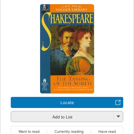
Locate
Add to List
Want to read
Currently reading
Have read