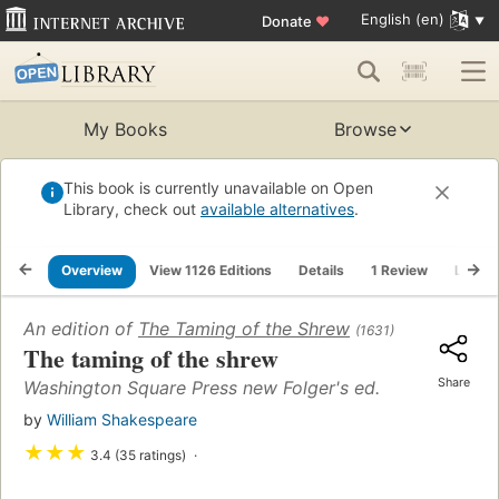
English (en)
Donate
♥
My Books
Browse
This book is currently unavailable on Open
Library, check out
available alternatives
.
Overview
View 1126 Editions
Details
1 Review
Lists
An edition of
The Taming of the Shrew
(1631)
The taming of the shrew
Share
Washington Square Press new Folger's ed.
by
William Shakespeare
★
★
★
3.4 (35 ratings)