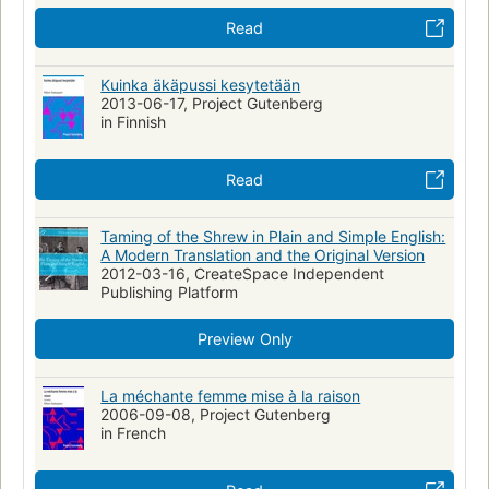
Sex role -- Drama
Padua (Italy) -- Drama
Read
Love-hate relationships
Fiction, general
Translations into Japanese
Drama, collections
Kuinka äkäpussi kesytetään
2013-06-17, Project Gutenberg
Teʼaṭron ha-Ḳameri shel Tel-Aviv
in Finnish
English drama (collections), early modern and elizabethan, 1500-
1600
Read
Promptbooks
Taming of the Shrew in Plain and Simple English:
A Modern Translation and the Original Version
2012-03-16, CreateSpace Independent
Publishing Platform
Preview Only
La méchante femme mise à la raison
2006-09-08, Project Gutenberg
in French