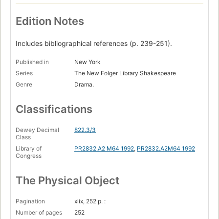
Edition Notes
Includes bibliographical references (p. 239-251).
Published in
New York
Series
The New Folger Library Shakespeare
Genre
Drama.
Classifications
Dewey Decimal
822.3/3
Class
Library of
PR2832.A2 M64 1992
,
PR2832.A2M64 1992
Congress
The Physical Object
Pagination
xlix, 252 p. :
Number of pages
252