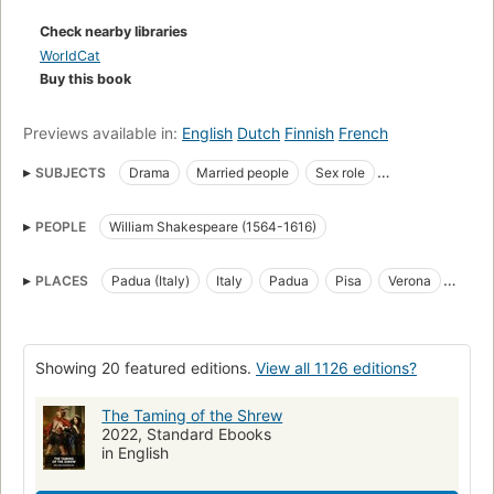
map that graphically illustrates the relationships among the
Check nearby libraries
charactersSidebar glossaries"
WorldCat
Buy this book
Previews available in:
English
Dutch
Finnish
French
SUBJECTS
Drama
Married people
Sex role
Man-woman relationships
Juvenile drama
Plays
PEOPLE
William Shakespeare (1564-1616)
Problems, exercises
English Young adult drama
English drama
Criticism and interpretation
Drama in Spanish
Stage history
PLACES
Padua (Italy)
Italy
Padua
Pisa
Verona
Dramatic production
Children's plays, English
Sources
Israel
Marriage
History
open_syllabus_project
Auffu hrung
Concordances
Aufführung
English drama (Comedy)
Showing 20 featured editions.
View all 1126 editions?
History and criticism
Courtship
Rejection (Psychology)
The Taming of the Shrew
Conspiracies
Examinations
LITERARY CRITICISM
2022, Standard Ebooks
in English
Shakespeare
Taming of the shrew (Shakespeare, William)
Study guides
Miniature books
Specimens
Nonfiction