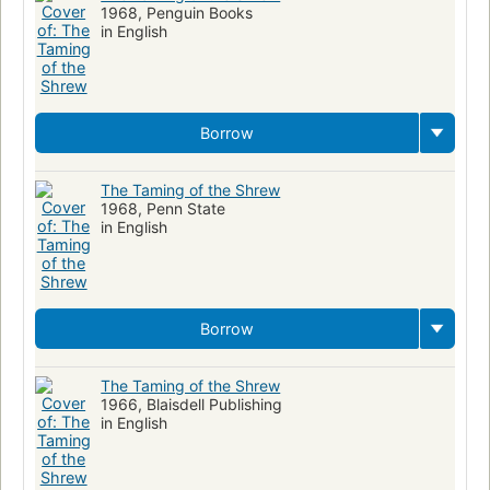
1968, Penguin Books
in English
Borrow
The Taming of the Shrew
1968, Penn State
in English
Borrow
The Taming of the Shrew
1966, Blaisdell Publishing
in English