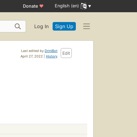
English (en)
Donate
♥
Log In
Sign Up
Last edited by
DriniBot
Edit
April 27, 2022 |
History