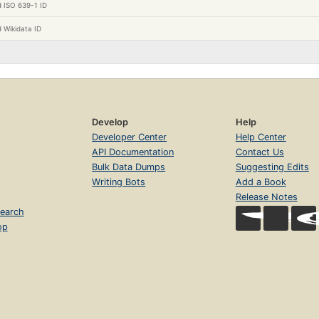
 ISO 639-1 ID
 Wikidata ID
Develop
Help
Developer Center
Help Center
API Documentation
Contact Us
Bulk Data Dumps
Suggesting Edits
Writing Bots
Add a Book
Release Notes
earch
op