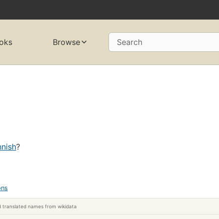
oks
Browse
Search
nnish
?
ons
 translated names from wikidata