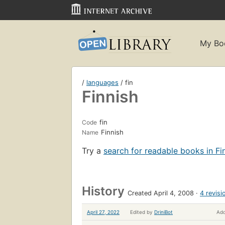
My Bo
/
languages
/ fin
Finnish
fin
Code
Finnish
Name
Try a
search for readable books in Fi
History
Created April 4, 2008
4 revisi
April 27, 2022
Edited by
DriniBot
Add