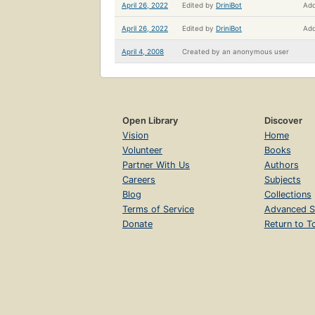
April 26, 2022
Edited by
DriniBot
Add
April 26, 2022
Edited by
DriniBot
Add
April 4, 2008
Created by
an anonymous user
Open Library
Discover
Vision
Home
Volunteer
Books
Partner With Us
Authors
Careers
Subjects
Blog
Collections
Terms of Service
Advanced S
Donate
Return to T