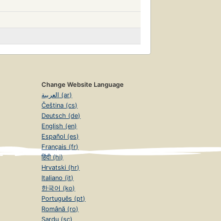
Change Website Language
العربية (ar)
Čeština (cs)
Deutsch (de)
English (en)
Español (es)
Français (fr)
हिंदी (hi)
Hrvatski (hr)
Italiano (it)
한국어 (ko)
Português (pt)
Română (ro)
Sardu (sc)