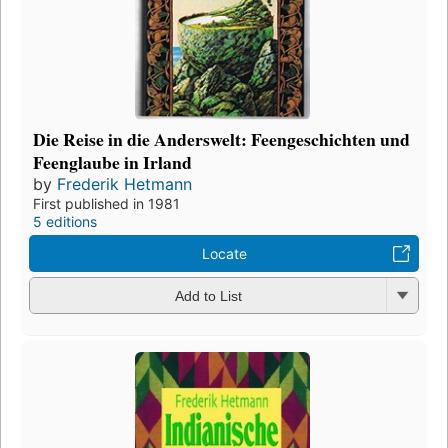
Die Reise in die Anderswelt: Feengeschichten und
Feenglaube in Irland
by
Frederik Hetmann
First published in 1981
5 editions
Locate
Add to List