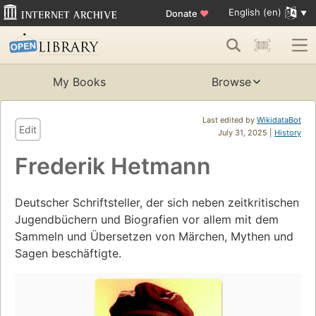
English (en)
Donate
♥
My Books
Browse
Last edited by
WikidataBot
Edit
July 31, 2025 |
History
Frederik Hetmann
Deutscher Schriftsteller, der sich neben zeitkritischen
Jugendbüchern und Biografien vor allem mit dem
Sammeln und Übersetzen von Märchen, Mythen und
Sagen beschäftigte.