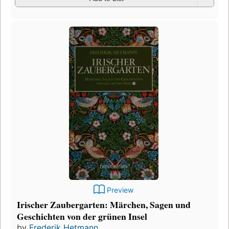
Preview
Irischer Zaubergarten: Märchen, Sagen und
Geschichten von der grünen Insel
by
Frederik Hetmann