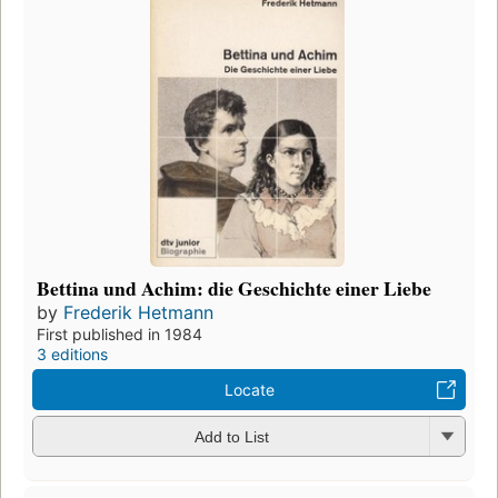
Bettina und Achim: die Geschichte einer Liebe
by
Frederik Hetmann
First published in 1984
3 editions
Locate
Add to List