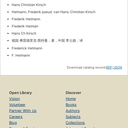
Hans Christian Kirsch
Hetmann, Frederik pseud. van Hans-Christian Kirsch
Frederik Hetmann
Frederik Hetman
Hans Ch Kirsch
德国 弗雷德里克·黑特曼，著，中国 李士勋，译
Frederick Hetmann
F. Hetmann
Download catalog record:
RDF
/
JSON
Open Library
Discover
Vision
Home
Volunteer
Books
Partner With Us
Authors
Careers
Subjects
Blog
Collections