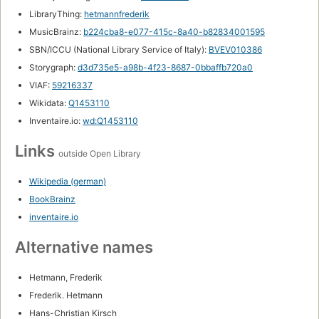
LibraryThing:
hetmannfrederik
MusicBrainz:
b224cba8-e077-415c-8a40-b82834001595
SBN/ICCU (National Library Service of Italy):
BVEV010386
Storygraph:
d3d735e5-a98b-4f23-8687-0bbaffb720a0
VIAF:
59216337
Wikidata:
Q1453110
Inventaire.io:
wd:Q1453110
Links
outside Open Library
Wikipedia (german)
BookBrainz
inventaire.io
Alternative names
Hetmann, Frederik
Frederik. Hetmann
Hans-Christian Kirsch