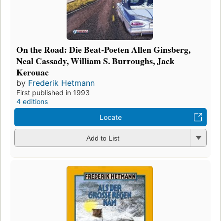
On the Road: Die Beat-Poeten Allen Ginsberg,
Neal Cassady, William S. Burroughs, Jack
Kerouac
by
Frederik Hetmann
First published in 1993
4 editions
Locate
Add to List