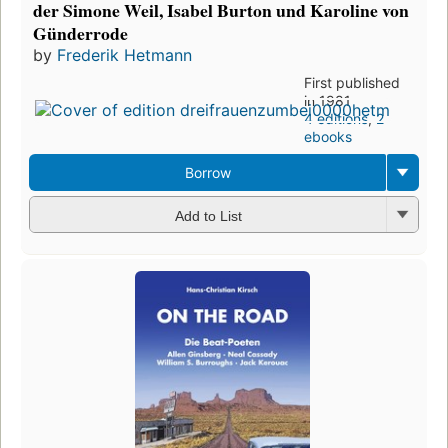
der Simone Weil, Isabel Burton und Karoline von
Günderrode
by
Frederik Hetmann
First published
in 1981
4 editions
,
2
ebooks
Borrow
Add to List