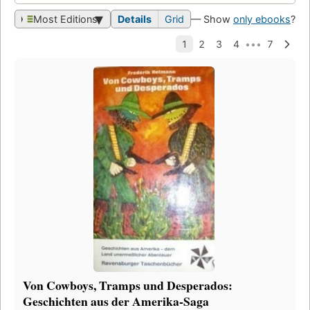
Most Editions
Details
Grid
— Show
only ebooks
?
Von Cowboys, Tramps und Desperados:
Geschichten aus der Amerika-Saga