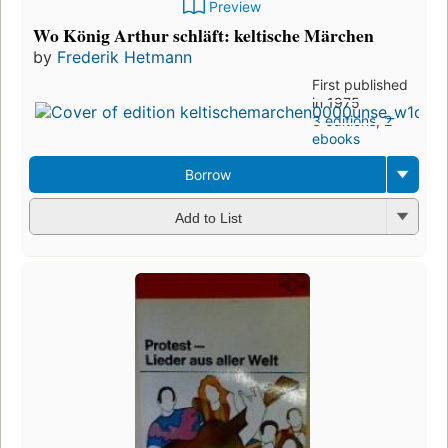
Preview
Wo König Arthur schläft: keltische Märchen
by
Frederik Hetmann
First published
in 1975
3 editions
,
2
ebooks
Borrow
Add to List