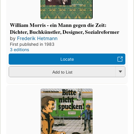
William Morris - ein Mann gegen die Zeit:
Dichter, Buchkünstler, Designer, Sozialreformer
by
Frederik Hetmann
First published in 1983
3 editions
Locate
Add to List