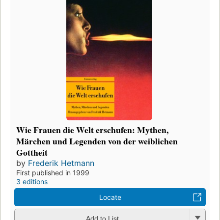
Wie Frauen die Welt erschufen: Mythen,
Märchen und Legenden von der weiblichen
Gottheit
by
Frederik Hetmann
First published in 1999
3 editions
Locate
Add to List