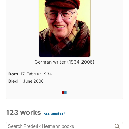
German writer (1934-2006)
Born
17. Februar 1934
Died
1 June 2006
123 works
Add another?