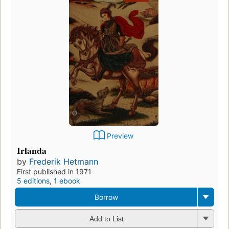
Preview
Irlanda
by
Frederik Hetmann
First published in 1971
5 editions
,
1 ebook
Borrow
Add to List