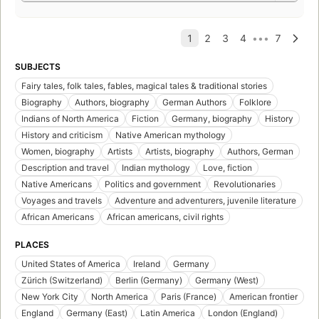
SUBJECTS
Fairy tales, folk tales, fables, magical tales & traditional stories
Biography
Authors, biography
German Authors
Folklore
Indians of North America
Fiction
Germany, biography
History
History and criticism
Native American mythology
Women, biography
Artists
Artists, biography
Authors, German
Description and travel
Indian mythology
Love, fiction
Native Americans
Politics and government
Revolutionaries
Voyages and travels
Adventure and adventurers, juvenile literature
African Americans
African americans, civil rights
PLACES
United States of America
Ireland
Germany
Zürich (Switzerland)
Berlin (Germany)
Germany (West)
New York City
North America
Paris (France)
American frontier
England
Germany (East)
Latin America
London (England)