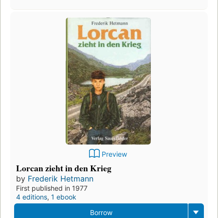
Preview
Lorcan zieht in den Krieg
by
Frederik Hetmann
First published in 1977
4 editions
,
1 ebook
Borrow