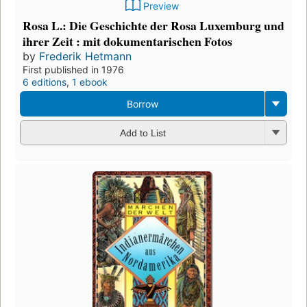
Preview
Rosa L.: Die Geschichte der Rosa Luxemburg und
ihrer Zeit : mit dokumentarischen Fotos
by
Frederik Hetmann
First published in 1976
6 editions
,
1 ebook
Borrow
Add to List