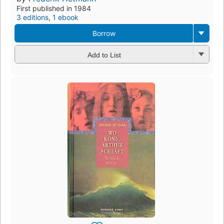
First published in 1984
3 editions
,
1 ebook
Borrow
Add to List