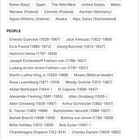
Rome (Italy)
Spain
The Wild West
United States
Wales
Warsaw (Poland)
Zamość (Poland)
Aachen (Germany)
Agora (Athens, Greece)
Alaska
Alps, Swiss (Switzerland)
PEOPLE
Ernesto Guevara (1928-1967)
Jack Kerouac (1922-1969)
Ezra Pound (1885-1972)
Georg Büchner (1813-1837)
Heinrich Heine (1797-1856)
Joseph Eichendorff Freiherr von (1788-1857)
Ludwig Achim Arnim Freiherr von (1781-1831)
Martin Luther King Jr. (1929-1968)
Moses (Biblical leader)
Rosa Luxemburg (1871-1919)
Woody Guthrie (1912-1967)
Akbar Behkalam (1944-)
Al Capone (1899-1947)
Alexander Fleming (1881-1955)
Allen Ginsberg (1926-)
Allen Ginsberg (1926-1997)
Arthur Schnitzler (1862-1931)
B. Traven (1882-1969)
Bartolomeo Vanzetti (1888-1927)
Bertolt Brecht (1898-1956)
Bettina von Arnim (1785-1859)
Billie Holiday (1915-1959)
Bob Dylan (1941-)
Charlemagne Emperor (742-814)
Charles Darwin (1809-1882)