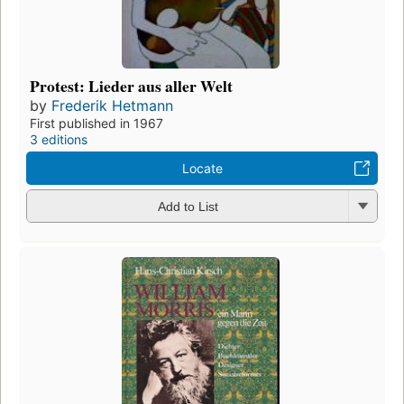
Protest: Lieder aus aller Welt
by
Frederik Hetmann
First published in 1967
3 editions
Locate
Add to List