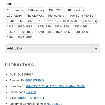
TIME
20th century
19th century
1991-2000
18th century
2001-2010
The Old West
15th century
1100 BC to 750 BC
1346-1356
1492-1517
1607-1912
1680-1720
17th century
1928
1936-1939
1945-1989
1951-1960
1953-1967
1960s
1961-1970
1968-1998
1975-1985
1981-1990
1989
1993-2001
Add to List
ID Numbers
OLID: OL335196A
Amazon ID:
B001JOHPAO
BookBrainz:
0d909667-7554-4710-b887-46d1e7637d6c
GoodReads:
126273
ISNI:
0000000122806011
Library of Congress Names:
n50048602