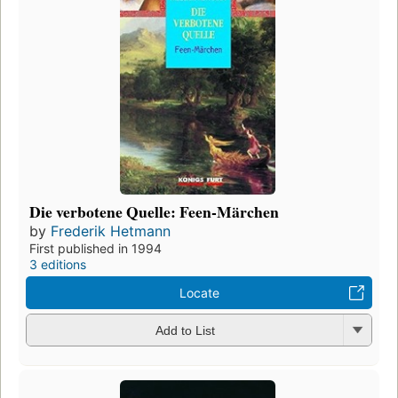
Die verbotene Quelle: Feen-Märchen
by
Frederik Hetmann
First published in 1994
3 editions
Locate
Add to List