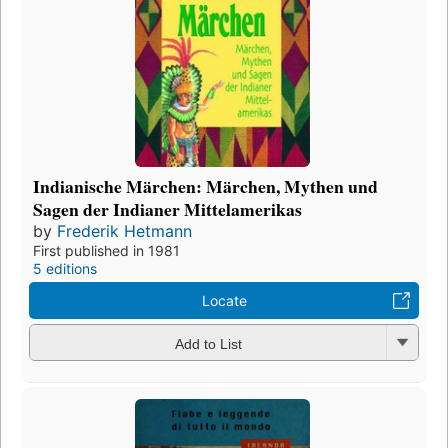
Indianische Märchen: Märchen, Mythen und
Sagen der Indianer Mittelamerikas
by
Frederik Hetmann
First published in 1981
5 editions
Locate
Add to List