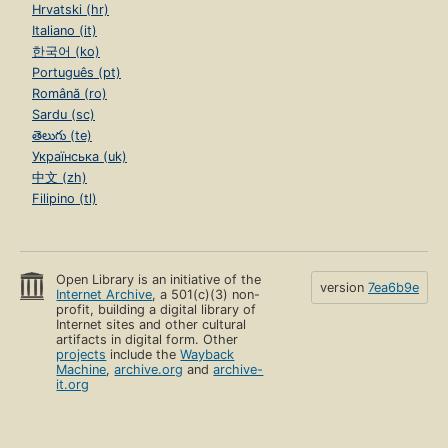
Hrvatski (hr)
Italiano (it)
한국어 (ko)
Português (pt)
Română (ro)
Sardu (sc)
తెలుగు (te)
Українська (uk)
中文 (zh)
Filipino (tl)
Open Library is an initiative of the
version
7ea6b9e
Internet Archive
, a 501(c)(3) non-
profit, building a digital library of
Internet sites and other cultural
artifacts in digital form. Other
projects
include the
Wayback
Machine
,
archive.org
and
archive-
it.org