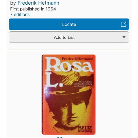
by
Frederik Hetmann
First published in 1964
7 editions
Locate
Add to List