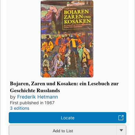
Bojaren, Zaren und Kosaken: ein Lesebuch zur
Geschichte Russlands
by
Frederik Hetmann
First published in 1967
3 editions
Locate
Add to List