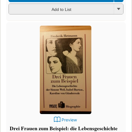
Add to List
Preview
Drei Frauen zum Beispiel: die Lebensgeschichte