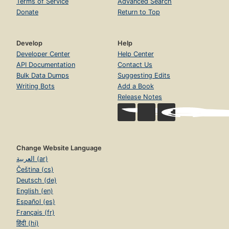
Terms of Service
Advanced Search
Donate
Return to Top
Develop
Help
Developer Center
Help Center
API Documentation
Contact Us
Bulk Data Dumps
Suggesting Edits
Writing Bots
Add a Book
Release Notes
Change Website Language
العربية (ar)
Čeština (cs)
Deutsch (de)
English (en)
Español (es)
Français (fr)
हिंदी (hi)