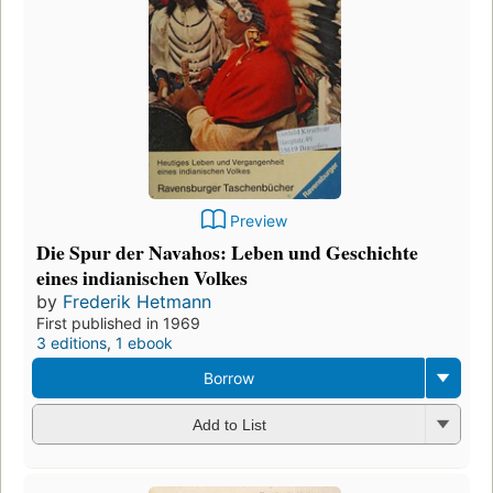
Preview
Die Spur der Navahos: Leben und Geschichte
eines indianischen Volkes
by
Frederik Hetmann
First published in 1969
3 editions
,
1 ebook
Borrow
Add to List