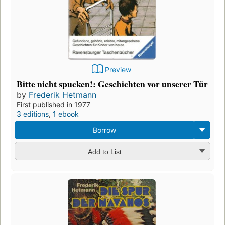
Preview
Bitte nicht spucken!: Geschichten vor unserer Tür
by
Frederik Hetmann
First published in 1977
3 editions
,
1 ebook
Borrow
Add to List