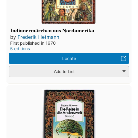
Indianermärchen aus Nordamerika
by
Frederik Hetmann
First published in 1970
5 editions
Locate
Add to List