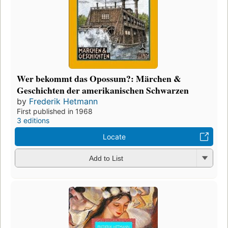
Wer bekommt das Opossum?: Märchen &
Geschichten der amerikanischen Schwarzen
by
Frederik Hetmann
First published in 1968
3 editions
Locate
Add to List