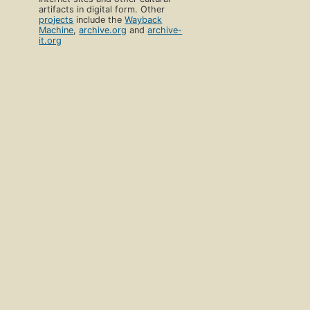
artifacts in digital form. Other
projects
include the
Wayback
Machine
,
archive.org
and
archive-
it.org