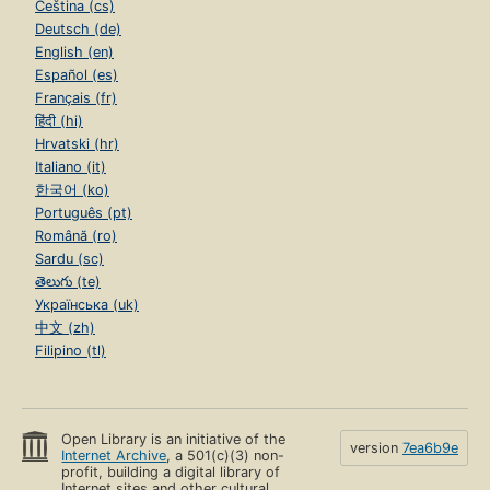
Čeština (cs)
Deutsch (de)
English (en)
Español (es)
Français (fr)
हिंदी (hi)
Hrvatski (hr)
Italiano (it)
한국어 (ko)
Português (pt)
Română (ro)
Sardu (sc)
తెలుగు (te)
Українська (uk)
中文 (zh)
Filipino (tl)
Open Library is an initiative of the
version
7ea6b9e
Internet Archive
, a 501(c)(3) non-
profit, building a digital library of
Internet sites and other cultural