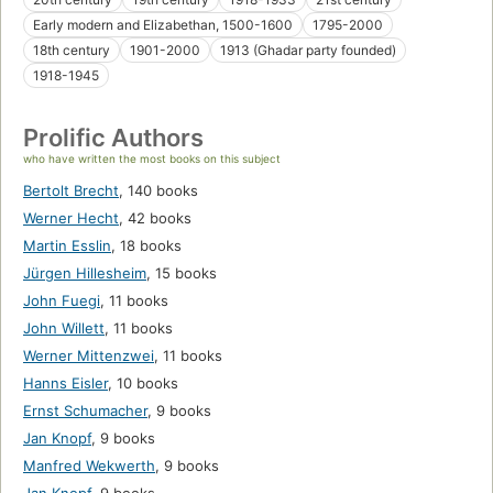
Early modern and Elizabethan, 1500-1600
1795-2000
18th century
1901-2000
1913 (Ghadar party founded)
1918-1945
Prolific Authors
who have written the most books on this subject
Bertolt Brecht
,
140 books
Werner Hecht
,
42 books
Martin Esslin
,
18 books
Jürgen Hillesheim
,
15 books
John Fuegi
,
11 books
John Willett
,
11 books
Werner Mittenzwei
,
11 books
Hanns Eisler
,
10 books
Ernst Schumacher
,
9 books
Jan Knopf
,
9 books
Manfred Wekwerth
,
9 books