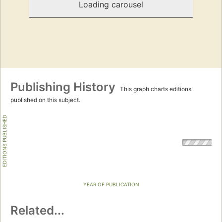
Loading carousel
Publishing History
This graph charts editions
published on this subject.
EDITIONS PUBLISHED
YEAR OF PUBLICATION
Related...