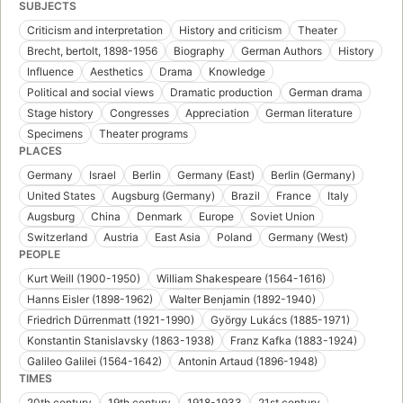
SUBJECTS
Criticism and interpretation
History and criticism
Theater
Brecht, bertolt, 1898-1956
Biography
German Authors
History
Influence
Aesthetics
Drama
Knowledge
Political and social views
Dramatic production
German drama
Stage history
Congresses
Appreciation
German literature
Specimens
Theater programs
PLACES
Germany
Israel
Berlin
Germany (East)
Berlin (Germany)
United States
Augsburg (Germany)
Brazil
France
Italy
Augsburg
China
Denmark
Europe
Soviet Union
Switzerland
Austria
East Asia
Poland
Germany (West)
PEOPLE
Kurt Weill (1900-1950)
William Shakespeare (1564-1616)
Hanns Eisler (1898-1962)
Walter Benjamin (1892-1940)
Friedrich Dürrenmatt (1921-1990)
György Lukács (1885-1971)
Konstantin Stanislavsky (1863-1938)
Franz Kafka (1883-1924)
Galileo Galilei (1564-1642)
Antonin Artaud (1896-1948)
TIMES
20th century
19th century
1918-1933
21st century