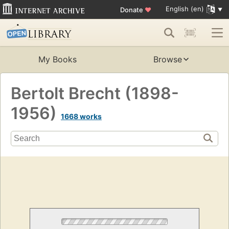
English (en)
Donate
♥
My Books
Browse
Bertolt Brecht (1898-
1956)
1668 works