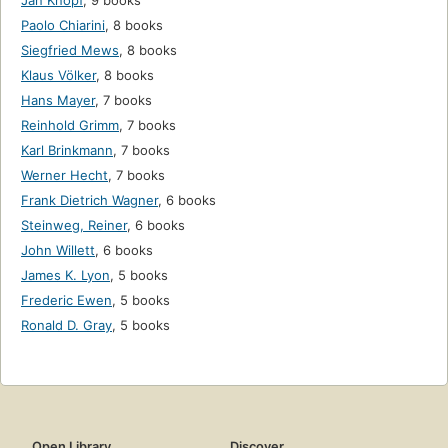
Jan Knopf
,
9 books
Paolo Chiarini
,
8 books
Siegfried Mews
,
8 books
Klaus Völker
,
8 books
Hans Mayer
,
7 books
Reinhold Grimm
,
7 books
Karl Brinkmann
,
7 books
Werner Hecht
,
7 books
Frank Dietrich Wagner
,
6 books
Steinweg, Reiner
,
6 books
John Willett
,
6 books
James K. Lyon
,
5 books
Frederic Ewen
,
5 books
Ronald D. Gray
,
5 books
Open Library
Discover