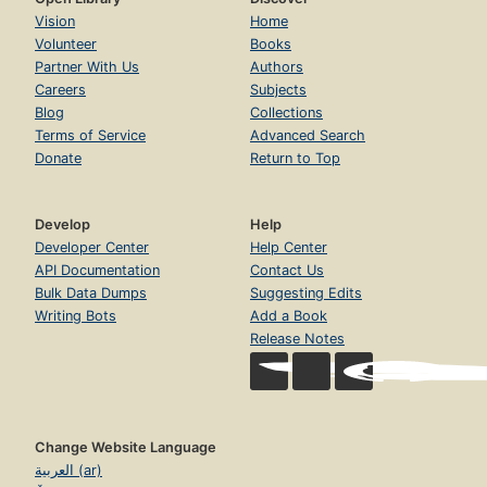
Vision
Home
Volunteer
Books
Partner With Us
Authors
Careers
Subjects
Blog
Collections
Terms of Service
Advanced Search
Donate
Return to Top
Develop
Help
Developer Center
Help Center
API Documentation
Contact Us
Bulk Data Dumps
Suggesting Edits
Writing Bots
Add a Book
Release Notes
Change Website Language
العربية (ar)