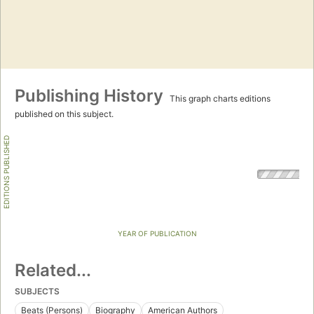
Publishing History
This graph charts editions
published on this subject.
EDITIONS PUBLISHED
YEAR OF PUBLICATION
Related...
SUBJECTS
Beats (Persons)
Biography
American Authors