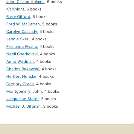
John Clellon Holmes
,
6 books
Kit Knight
,
6 books
Barry Gifford
,
5 books
Fred W. McDarrah
,
5 books
Carolyn Cassady
,
5 books
Jennie Skerl
,
4 books
Fernanda Pivano
,
4 books
Neeli Cherkovski
,
4 books
Anne Waldman
,
4 books
Charles Bukowski
,
4 books
Herbert Huncke
,
4 books
Gregory Corso
,
4 books
Montgomery, John
,
4 books
Jacqueline Starer
,
3 books
Michael J. Dittman
,
3 books