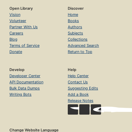
Open Library
Discover
Vision
Home
Volunteer
Books
Partner With Us
Authors
Careers
Subjects
Blog
Collections
Terms of Service
Advanced Search
Donate
Return to Top
Develop
Help
Developer Center
Help Center
API Documentation
Contact Us
Bulk Data Dumps
Suggesting Edits
Writing Bots
Add a Book
Release Notes
Change Website Language