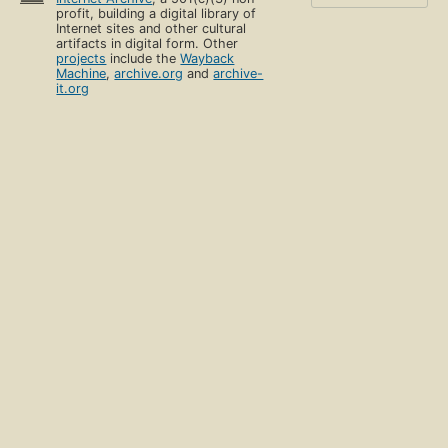
profit, building a digital library of
Internet sites and other cultural
artifacts in digital form. Other
projects
include the
Wayback
Machine
,
archive.org
and
archive-
it.org