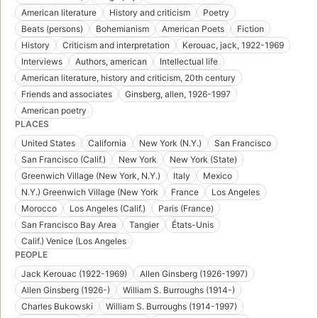
American literature
History and criticism
Poetry
Beats (persons)
Bohemianism
American Poets
Fiction
History
Criticism and interpretation
Kerouac, jack, 1922-1969
Interviews
Authors, american
Intellectual life
American literature, history and criticism, 20th century
Friends and associates
Ginsberg, allen, 1926-1997
American poetry
PLACES
United States
California
New York (N.Y.)
San Francisco
San Francisco (Calif.)
New York
New York (State)
Greenwich Village (New York, N.Y.)
Italy
Mexico
N.Y.) Greenwich Village (New York
France
Los Angeles
Morocco
Los Angeles (Calif.)
Paris (France)
San Francisco Bay Area
Tangier
États-Unis
Calif.) Venice (Los Angeles
PEOPLE
Jack Kerouac (1922-1969)
Allen Ginsberg (1926-1997)
Allen Ginsberg (1926-)
William S. Burroughs (1914-)
Charles Bukowski
William S. Burroughs (1914-1997)