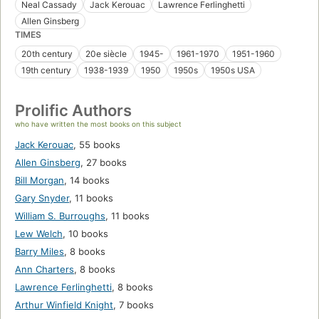
Neal Cassady
Jack Kerouac
Lawrence Ferlinghetti
Allen Ginsberg
TIMES
20th century
20e siècle
1945-
1961-1970
1951-1960
19th century
1938-1939
1950
1950s
1950s USA
Prolific Authors
who have written the most books on this subject
Jack Kerouac
,
55 books
Allen Ginsberg
,
27 books
Bill Morgan
,
14 books
Gary Snyder
,
11 books
William S. Burroughs
,
11 books
Lew Welch
,
10 books
Barry Miles
,
8 books
Ann Charters
,
8 books
Lawrence Ferlinghetti
,
8 books
Arthur Winfield Knight
,
7 books