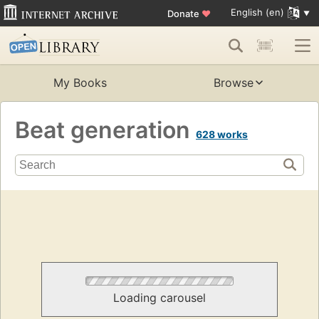
English (en)
Donate
♥
My Books
Browse
Beat generation
628 works
Loading carousel