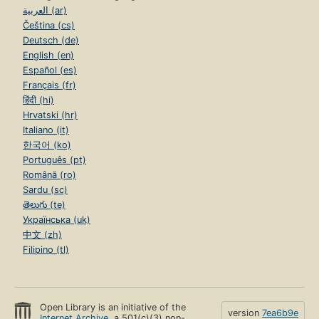
العربية (ar)
Čeština (cs)
Deutsch (de)
English (en)
Español (es)
Français (fr)
हिंदी (hi)
Hrvatski (hr)
Italiano (it)
한국어 (ko)
Português (pt)
Română (ro)
Sardu (sc)
తెలుగు (te)
Українська (uk)
中文 (zh)
Filipino (tl)
Open Library is an initiative of the
version
7ea6b9e
Internet Archive
, a 501(c)(3) non-