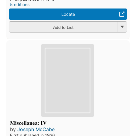
5 editions
Locate
Add to List
Miscellanea: IV
by
Joseph McCabe
First published in 1926