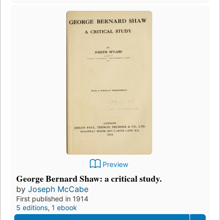
Preview
George Bernard Shaw: a critical study.
by
Joseph McCabe
First published in 1914
5 editions
,
1 ebook