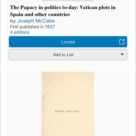
The Papacy in politics to-day: Vatican plots in
Spain and other countries
by
Joseph McCabe
First published in 1937
4 editions
Locate
Add to List