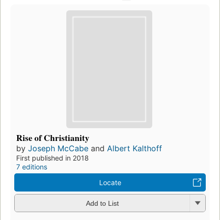
Rise of Christianity
by
Joseph McCabe
and
Albert Kalthoff
First published in 2018
7 editions
Locate
Add to List