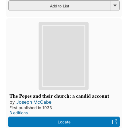
Add to List
The Popes and their church: a candid account
by
Joseph McCabe
First published in 1933
3 editions
Locate