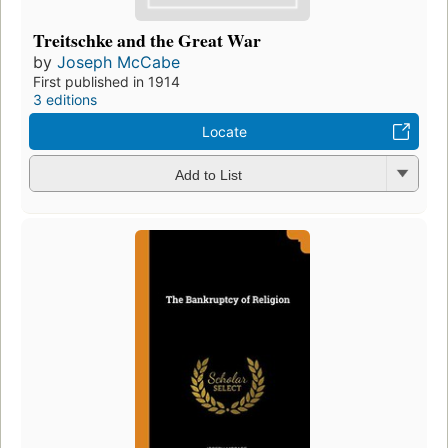
Treitschke and the Great War
by
Joseph McCabe
First published in 1914
3 editions
Locate
Add to List