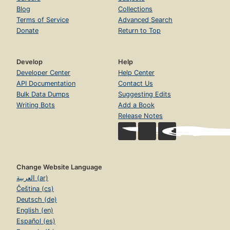
Blog
Collections
Terms of Service
Advanced Search
Donate
Return to Top
Develop
Help
Developer Center
Help Center
API Documentation
Contact Us
Bulk Data Dumps
Suggesting Edits
Writing Bots
Add a Book
Release Notes
Change Website Language
العربية (ar)
Čeština (cs)
Deutsch (de)
English (en)
Español (es)