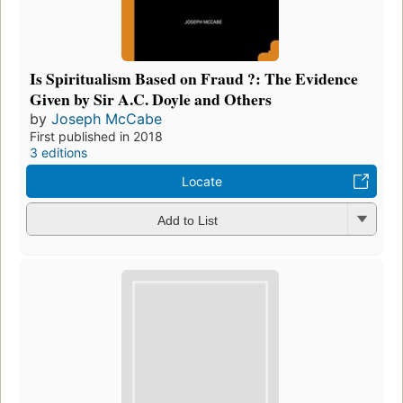
Is Spiritualism Based on Fraud ?: The Evidence
Given by Sir A.C. Doyle and Others
by
Joseph McCabe
First published in 2018
3 editions
Locate
Add to List