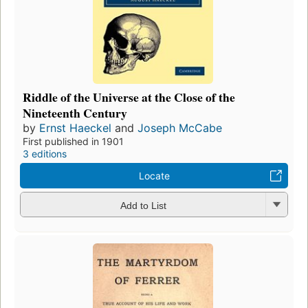
Riddle of the Universe at the Close of the
Nineteenth Century
by
Ernst Haeckel
and
Joseph McCabe
First published in 1901
3 editions
Locate
Add to List