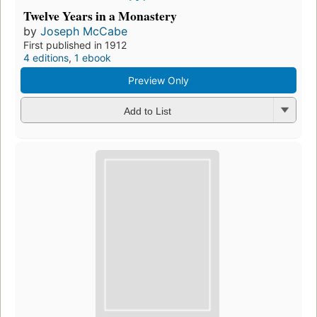
Twelve Years in a Monastery
by
Joseph McCabe
First published in 1912
4 editions
,
1 ebook
Preview Only
Add to List