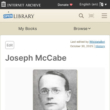
English (en)
Donate
♥
My Books
Browse
Last edited by
WikidataBot
Edit
October 30, 2025 |
History
Joseph McCabe