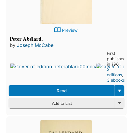
Preview
Peter Abélard.
by
Joseph McCabe
First
published
in 1901
3
editions
,
3 ebooks
Read
Add to List