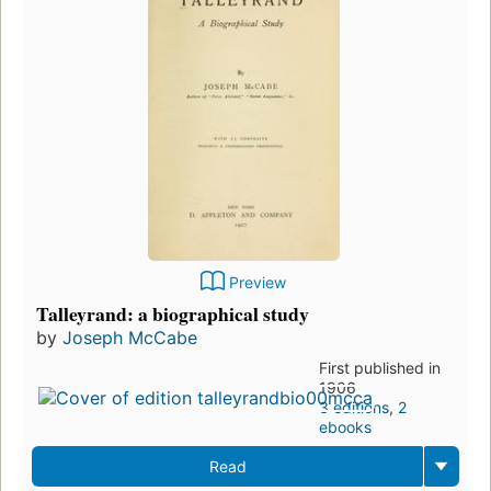
Preview
Talleyrand: a biographical study
by
Joseph McCabe
First published in
1906
3 editions
,
2
ebooks
Read