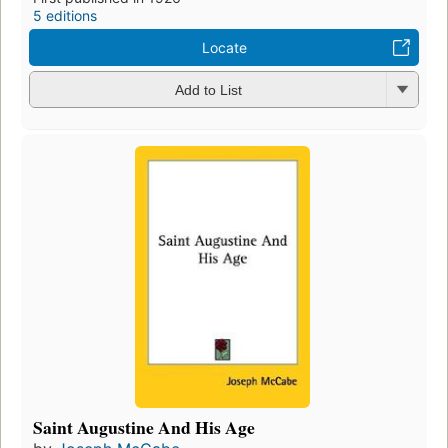
5 editions
Locate
Add to List
Saint Augustine And His Age