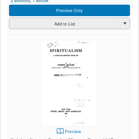
3 editions
,
1 ebook
Preview Only
Add to List
Preview