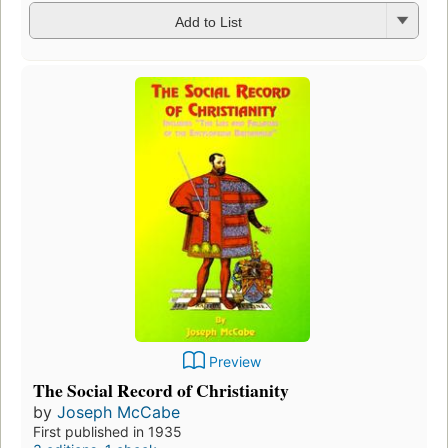
Add to List
Preview
The Social Record of Christianity
by
Joseph McCabe
First published in 1935