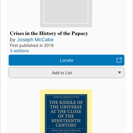
Crises in the History of the Papacy
by
Joseph McCabe
First published in 2019
3 editions
Locate
Add to List