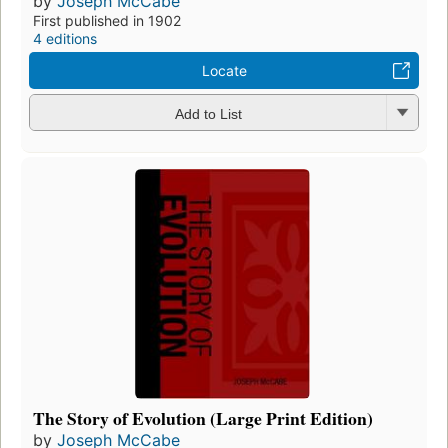
by
Joseph McCabe
First published in 1902
4 editions
Locate
Add to List
The Story of Evolution (Large Print Edition)
by
Joseph McCabe