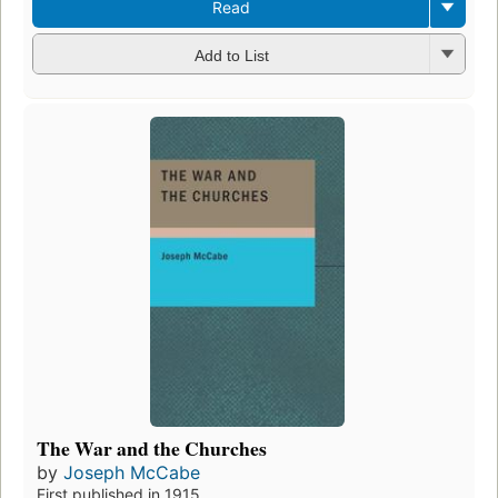
Read
Add to List
The War and the Churches
by
Joseph McCabe
First published in 1915