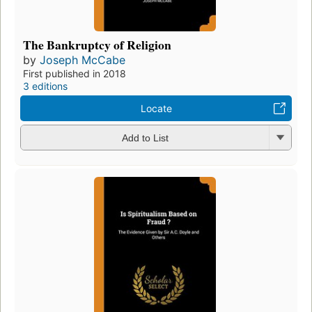
The Bankruptcy of Religion
by
Joseph McCabe
First published in 2018
3 editions
Locate
Add to List