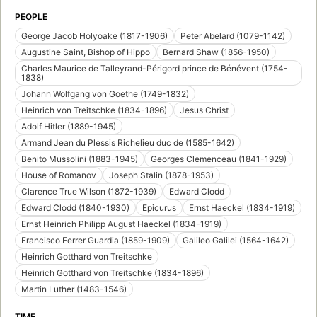
PEOPLE
George Jacob Holyoake (1817-1906)
Peter Abelard (1079-1142)
Augustine Saint, Bishop of Hippo
Bernard Shaw (1856-1950)
Charles Maurice de Talleyrand-Périgord prince de Bénévent (1754-
1838)
Johann Wolfgang von Goethe (1749-1832)
Heinrich von Treitschke (1834-1896)
Jesus Christ
Adolf Hitler (1889-1945)
Armand Jean du Plessis Richelieu duc de (1585-1642)
Benito Mussolini (1883-1945)
Georges Clemenceau (1841-1929)
House of Romanov
Joseph Stalin (1878-1953)
Clarence True Wilson (1872-1939)
Edward Clodd
Edward Clodd (1840-1930)
Epicurus
Ernst Haeckel (1834-1919)
Ernst Heinrich Philipp August Haeckel (1834-1919)
Francisco Ferrer Guardia (1859-1909)
Galileo Galilei (1564-1642)
Heinrich Gotthard von Treitschke
Heinrich Gotthard von Treitschke (1834-1896)
Martin Luther (1483-1546)
TIME