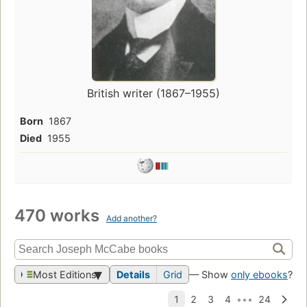
British writer (1867–1955)
Born
1867
Died
1955
470 works
Add another?
Most Editions
Details
Grid
— Show
only ebooks
?