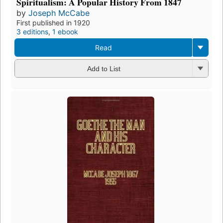
Spiritualism: A Popular History From 1847
by
Joseph McCabe
First published in 1920
3 editions
,
1 ebook
Read
Add to List