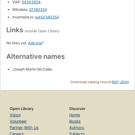
VIAF:
54303634
Wikidata:
Q1382354
Inventaire.io:
wd:Q1382354
Links
outside Open Library
No links yet.
Add one
?
Alternative names
Joseph Martin McCabe
Download catalog record:
RDF
/
JSON
Open Library
Discover
Vision
Home
Volunteer
Books
Partner With Us
Authors
Careers
Subjects