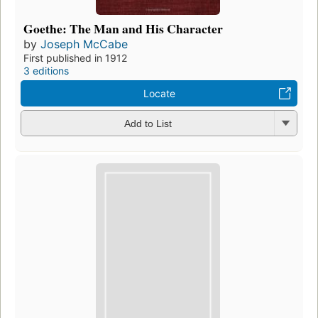
Goethe: The Man and His Character
by
Joseph McCabe
First published in 1912
3 editions
Locate
Add to List