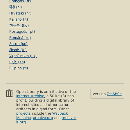
Français (fr)
हिंदी (hi)
Hrvatski (hr)
Italiano (it)
한국어 (ko)
Português (pt)
Română (ro)
Sardu (sc)
తెలుగు (te)
Українська (uk)
中文 (zh)
Filipino (tl)
Open Library is an initiative of the
version
7ea6b9e
Internet Archive
, a 501(c)(3) non-
profit, building a digital library of
Internet sites and other cultural
artifacts in digital form. Other
projects
include the
Wayback
Machine
,
archive.org
and
archive-
it.org