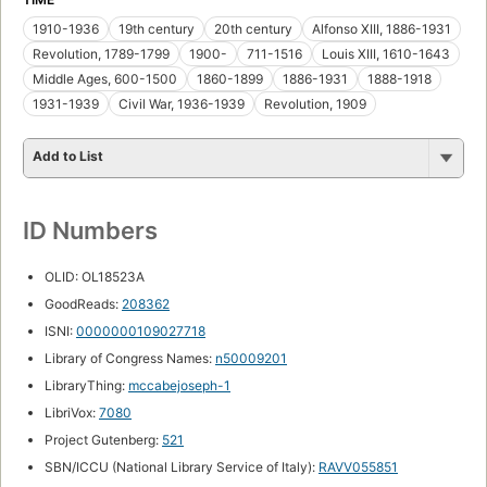
1910-1936
19th century
20th century
Alfonso XIII, 1886-1931
Revolution, 1789-1799
1900-
711-1516
Louis XIII, 1610-1643
Middle Ages, 600-1500
1860-1899
1886-1931
1888-1918
1931-1939
Civil War, 1936-1939
Revolution, 1909
Add to List
ID Numbers
OLID: OL18523A
GoodReads:
208362
ISNI:
0000000109027718
Library of Congress Names:
n50009201
LibraryThing:
mccabejoseph-1
LibriVox:
7080
Project Gutenberg:
521
SBN/ICCU (National Library Service of Italy):
RAVV055851