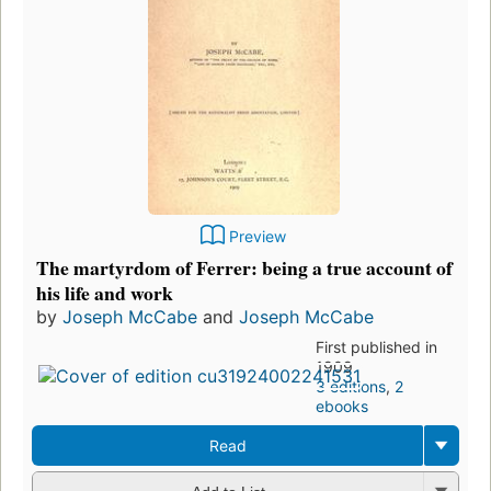
Preview
The martyrdom of Ferrer: being a true account of
his life and work
by
Joseph McCabe
and
Joseph McCabe
First published in
1909
3 editions
,
2
ebooks
Read