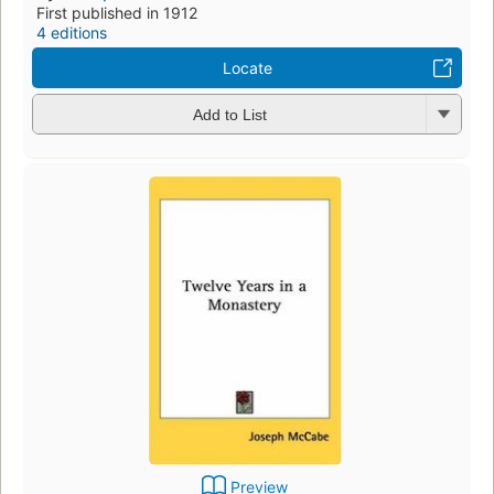
First published in 1912
4 editions
Locate
Add to List
Preview