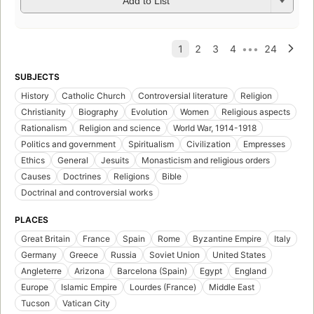
Add to List
SUBJECTS
History
Catholic Church
Controversial literature
Religion
Christianity
Biography
Evolution
Women
Religious aspects
Rationalism
Religion and science
World War, 1914-1918
Politics and government
Spiritualism
Civilization
Empresses
Ethics
General
Jesuits
Monasticism and religious orders
Causes
Doctrines
Religions
Bible
Doctrinal and controversial works
PLACES
Great Britain
France
Spain
Rome
Byzantine Empire
Italy
Germany
Greece
Russia
Soviet Union
United States
Angleterre
Arizona
Barcelona (Spain)
Egypt
England
Europe
Islamic Empire
Lourdes (France)
Middle East
Tucson
Vatican City