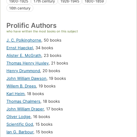
1900-1925
17th century
1926-1945
1800-1859
16th century
Prolific Authors
who have written the most books on this subject
J. C. Polkinghorne
,
50 books
Ernst Haeckel
,
34 books
Alister E. McGrath
,
23 books
Thomas Henry Huxley
,
21 books
Henry Drummond
,
20 books
John William Dawson
,
19 books
Willem B. Drees
,
19 books
Karl Heim
,
18 books
Thomas Chalmers
,
18 books
John William Draper
,
17 books
Oliver Lodge
,
16 books
Scientific God
,
15 books
Ian G. Barbour
,
15 books