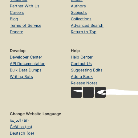
Partner With Us
Authors
Careers
Subjects
Blog
Collections
Terms of Service
Advanced Search
Donate
Return to Top
Develop
Help
Developer Center
Help Center
API Documentation
Contact Us
Bulk Data Dumps
Suggesting Edits
Writing Bots
Add a Book
Release Notes
Change Website Language
العربية (ar)
Čeština (cs)
Deutsch (de)