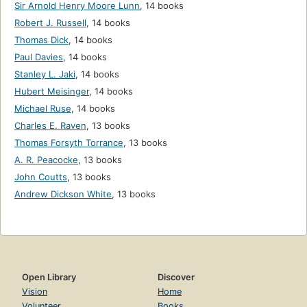
Sir Arnold Henry Moore Lunn
,
14 books
Robert J. Russell
,
14 books
Thomas Dick
,
14 books
Paul Davies
,
14 books
Stanley L. Jaki
,
14 books
Hubert Meisinger
,
14 books
Michael Ruse
,
14 books
Charles E. Raven
,
13 books
Thomas Forsyth Torrance
,
13 books
A. R. Peacocke
,
13 books
John Coutts
,
13 books
Andrew Dickson White
,
13 books
Open Library
Discover
Vision
Home
Volunteer
Books