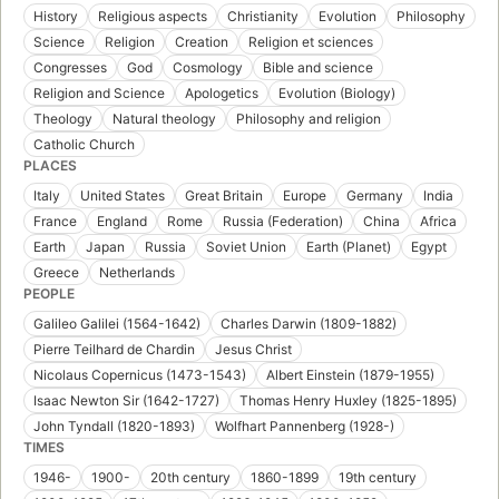
History
Religious aspects
Christianity
Evolution
Philosophy
Science
Religion
Creation
Religion et sciences
Congresses
God
Cosmology
Bible and science
Religion and Science
Apologetics
Evolution (Biology)
Theology
Natural theology
Philosophy and religion
Catholic Church
PLACES
Italy
United States
Great Britain
Europe
Germany
India
France
England
Rome
Russia (Federation)
China
Africa
Earth
Japan
Russia
Soviet Union
Earth (Planet)
Egypt
Greece
Netherlands
PEOPLE
Galileo Galilei (1564-1642)
Charles Darwin (1809-1882)
Pierre Teilhard de Chardin
Jesus Christ
Nicolaus Copernicus (1473-1543)
Albert Einstein (1879-1955)
Isaac Newton Sir (1642-1727)
Thomas Henry Huxley (1825-1895)
John Tyndall (1820-1893)
Wolfhart Pannenberg (1928-)
TIMES
1946-
1900-
20th century
1860-1899
19th century