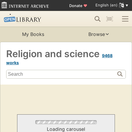
English (en)
Donate
♥
My Books
Browse
Religion and science
9468
works
Loading carousel