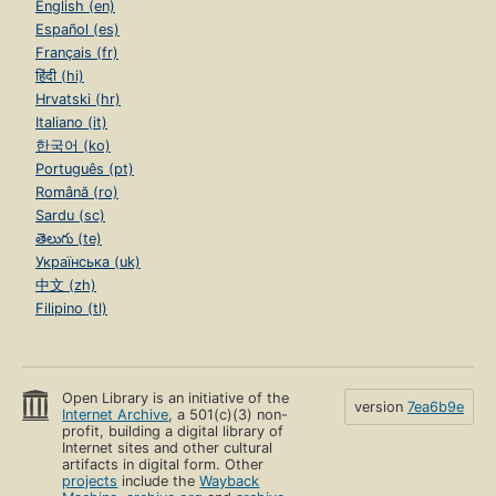
English (en)
Español (es)
Français (fr)
हिंदी (hi)
Hrvatski (hr)
Italiano (it)
한국어 (ko)
Português (pt)
Română (ro)
Sardu (sc)
తెలుగు (te)
Українська (uk)
中文 (zh)
Filipino (tl)
Open Library is an initiative of the
version
7ea6b9e
Internet Archive
, a 501(c)(3) non-
profit, building a digital library of
Internet sites and other cultural
artifacts in digital form. Other
projects
include the
Wayback