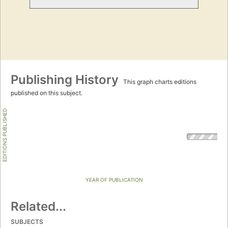
Publishing History
This graph charts editions
published on this subject.
EDITIONS PUBLISHED
YEAR OF PUBLICATION
Related...
SUBJECTS