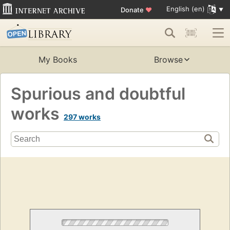
English (en)
Donate
♥
My Books
Browse
Spurious and doubtful
works
297 works