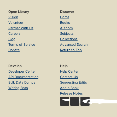
Open Library
Discover
Vision
Home
Volunteer
Books
Partner With Us
Authors
Careers
Subjects
Blog
Collections
Terms of Service
Advanced Search
Donate
Return to Top
Develop
Help
Developer Center
Help Center
API Documentation
Contact Us
Bulk Data Dumps
Suggesting Edits
Writing Bots
Add a Book
Release Notes