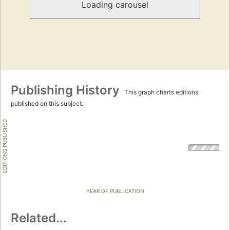
Loading carousel
Publishing History
This graph charts editions
published on this subject.
EDITIONS PUBLISHED
YEAR OF PUBLICATION
Related...