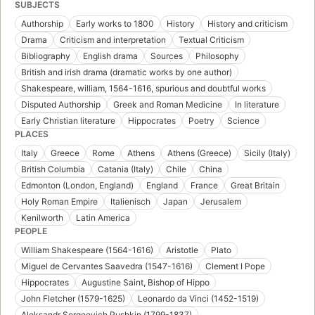
SUBJECTS
Authorship
Early works to 1800
History
History and criticism
Drama
Criticism and interpretation
Textual Criticism
Bibliography
English drama
Sources
Philosophy
British and irish drama (dramatic works by one author)
Shakespeare, william, 1564-1616, spurious and doubtful works
Disputed Authorship
Greek and Roman Medicine
In literature
Early Christian literature
Hippocrates
Poetry
Science
PLACES
Italy
Greece
Rome
Athens
Athens (Greece)
Sicily (Italy)
British Columbia
Catania (Italy)
Chile
China
Edmonton (London, England)
England
France
Great Britain
Holy Roman Empire
Italienisch
Japan
Jerusalem
Kenilworth
Latin America
PEOPLE
William Shakespeare (1564-1616)
Aristotle
Plato
Miguel de Cervantes Saavedra (1547-1616)
Clement I Pope
Hippocrates
Augustine Saint, Bishop of Hippo
John Fletcher (1579-1625)
Leonardo da Vinci (1452-1519)
Aleksandr Sergeevich Pushkin (1799-1837)