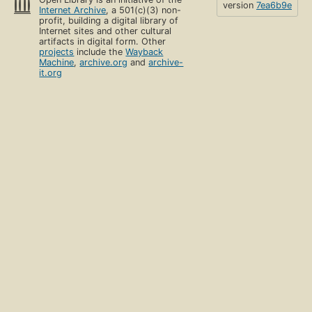
version
7ea6b9e
Internet Archive
, a 501(c)(3) non-
profit, building a digital library of
Internet sites and other cultural
artifacts in digital form. Other
projects
include the
Wayback
Machine
,
archive.org
and
archive-
it.org