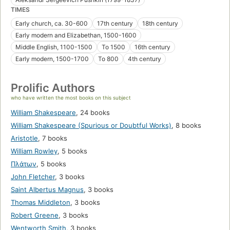
TIMES
Early church, ca. 30-600
17th century
18th century
Early modern and Elizabethan, 1500-1600
Middle English, 1100-1500
To 1500
16th century
Early modern, 1500-1700
To 800
4th century
Prolific Authors
who have written the most books on this subject
William Shakespeare
,
24 books
William Shakespeare (Spurious or Doubtful Works)
,
8 books
Aristotle
,
7 books
William Rowley
,
5 books
Πλάτων
,
5 books
John Fletcher
,
3 books
Saint Albertus Magnus
,
3 books
Thomas Middleton
,
3 books
Robert Greene
,
3 books
Wentworth Smith
,
3 books