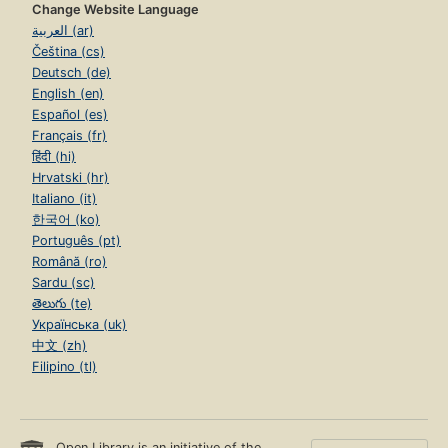
Change Website Language
العربية (ar)
Čeština (cs)
Deutsch (de)
English (en)
Español (es)
Français (fr)
हिंदी (hi)
Hrvatski (hr)
Italiano (it)
한국어 (ko)
Português (pt)
Română (ro)
Sardu (sc)
తెలుగు (te)
Українська (uk)
中文 (zh)
Filipino (tl)
Open Library is an initiative of the