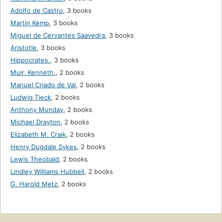
Adolfo de Castro
,
3 books
Martin Kemp
,
3 books
Miguel de Cervantes Saavedra
,
3 books
Aristotle
,
3 books
Hippocrates.
,
3 books
Muir, Kenneth.
,
2 books
Manuel Criado de Val
,
2 books
Ludwig Tieck
,
2 books
Anthony Munday
,
2 books
Michael Drayton
,
2 books
Elizabeth M. Craik
,
2 books
Henry Dugdale Sykes
,
2 books
Lewis Theobald
,
2 books
Lindley Williams Hubbell
,
2 books
G. Harold Metz
,
2 books