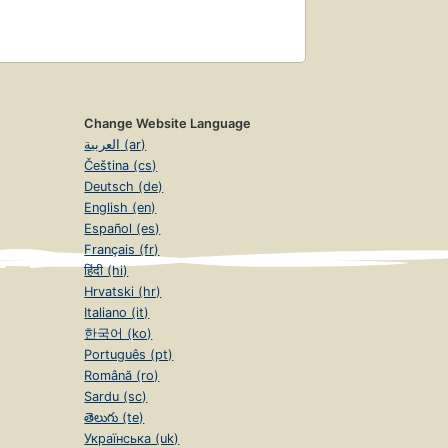
Change Website Language
العربية (ar)
Čeština (cs)
Deutsch (de)
English (en)
Español (es)
Français (fr)
हिंदी (hi)
Hrvatski (hr)
Italiano (it)
한국어 (ko)
Português (pt)
Română (ro)
Sardu (sc)
తెలుగు (te)
Українська (uk)