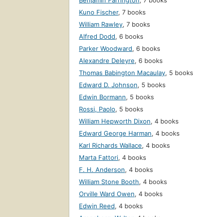
Benjamin Farrington
,
7 books
Kuno Fischer
,
7 books
William Rawley
,
7 books
Alfred Dodd
,
6 books
Parker Woodward
,
6 books
Alexandre Deleyre
,
6 books
Thomas Babington Macaulay
,
5 books
Edward D. Johnson
,
5 books
Edwin Bormann
,
5 books
Rossi, Paolo
,
5 books
William Hepworth Dixon
,
4 books
Edward George Harman
,
4 books
Karl Richards Wallace
,
4 books
Marta Fattori
,
4 books
F. H. Anderson
,
4 books
William Stone Booth
,
4 books
Orville Ward Owen
,
4 books
Edwin Reed
,
4 books