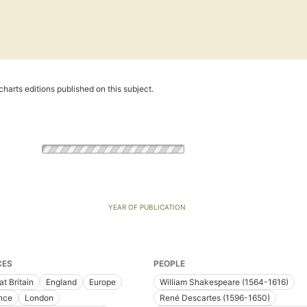
harts editions published on this subject.
YEAR OF PUBLICATION
CES
PEOPLE
at Britain
England
Europe
William Shakespeare (1564-1616)
nce
London
René Descartes (1596-1650)