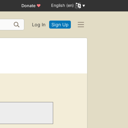
English (en)
Donate
♥
Log In
Sign Up