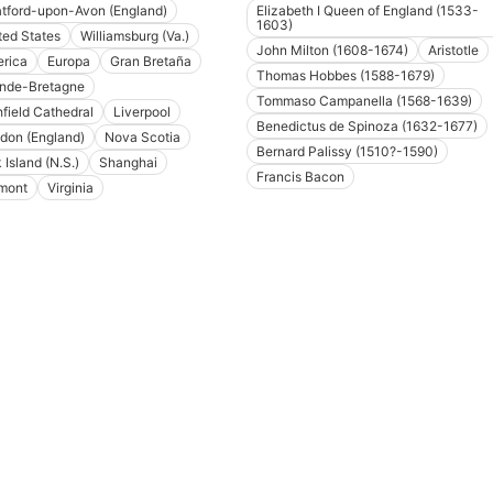
atford-upon-Avon (England)
Elizabeth I Queen of England (1533-
1603)
ted States
Williamsburg (Va.)
John Milton (1608-1674)
Aristotle
rica
Europa
Gran Bretaña
Thomas Hobbes (1588-1679)
nde-Bretagne
Tommaso Campanella (1568-1639)
hfield Cathedral
Liverpool
Benedictus de Spinoza (1632-1677)
don (England)
Nova Scotia
Bernard Palissy (1510?-1590)
 Island (N.S.)
Shanghai
Francis Bacon
mont
Virginia