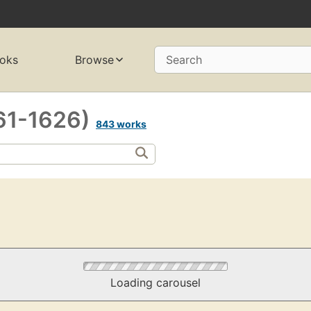
oks
Browse
Search
561-1626)
843 works
Loading carousel