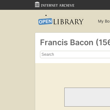
My Bo
Francis Bacon (1