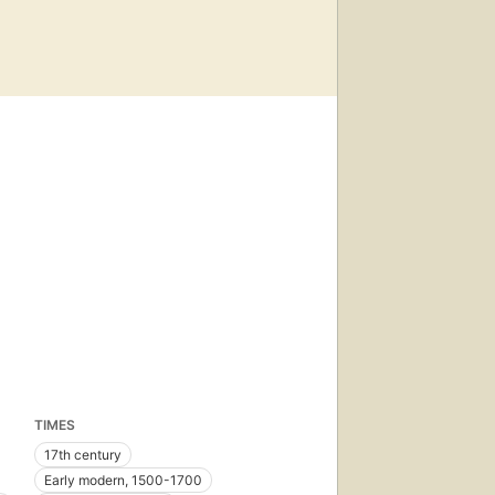
TIMES
17th century
Early modern, 1500-1700