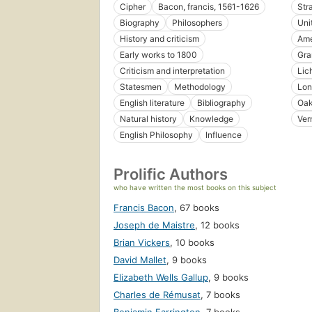
Cipher
Bacon, francis, 1561-1626
Str
Biography
Philosophers
Uni
History and criticism
Ame
Early works to 1800
Gra
Criticism and interpretation
Lic
Statesmen
Methodology
Lon
English literature
Bibliography
Oak
Natural history
Knowledge
Ver
English Philosophy
Influence
Prolific Authors
who have written the most books on this subject
Francis Bacon
,
67 books
Joseph de Maistre
,
12 books
Brian Vickers
,
10 books
David Mallet
,
9 books
Elizabeth Wells Gallup
,
9 books
Charles de Rémusat
,
7 books