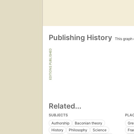
Publishing History
This graph c
EDITIONS PUBLISHED
Related...
SUBJECTS
PLA
Authorship
Baconian theory
Gre
History
Philosophy
Science
Fra