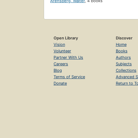
Arensberg, Walter
,
4 books
Open Library
Discover
Vision
Home
Volunteer
Books
Partner With Us
Authors
Careers
Subjects
Blog
Collections
Terms of Service
Advanced S
Donate
Return to T