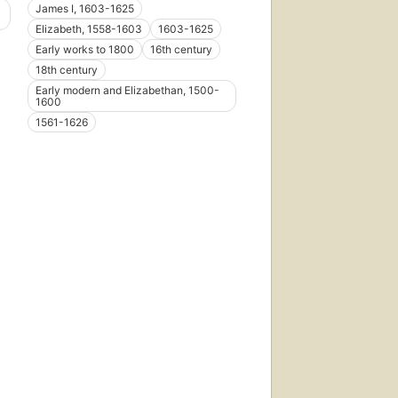
James I, 1603-1625
Elizabeth, 1558-1603
1603-1625
Early works to 1800
16th century
18th century
Early modern and Elizabethan, 1500-
1600
1561-1626