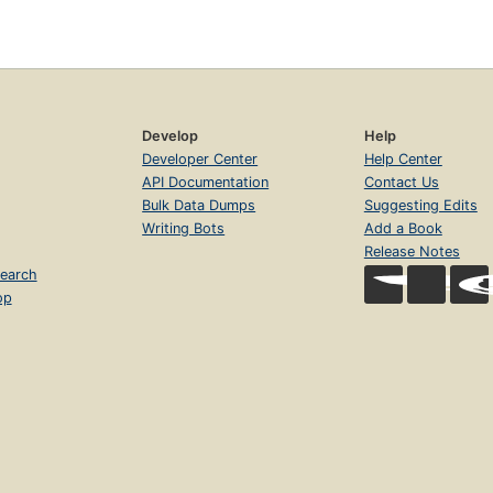
Develop
Help
Developer Center
Help Center
API Documentation
Contact Us
Bulk Data Dumps
Suggesting Edits
Writing Bots
Add a Book
Release Notes
earch
op