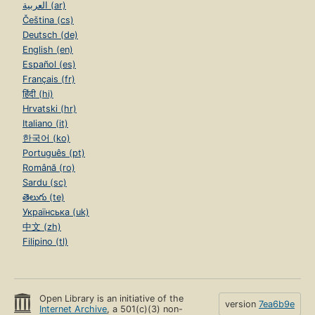
العربية (ar)
Čeština (cs)
Deutsch (de)
English (en)
Español (es)
Français (fr)
हिंदी (hi)
Hrvatski (hr)
Italiano (it)
한국어 (ko)
Português (pt)
Română (ro)
Sardu (sc)
తెలుగు (te)
Українська (uk)
中文 (zh)
Filipino (tl)
Open Library is an initiative of the
version
7ea6b9e
Internet Archive
, a 501(c)(3) non-