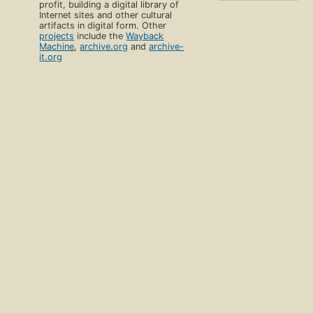
profit, building a digital library of
Internet sites and other cultural
artifacts in digital form. Other
projects
include the
Wayback
Machine
,
archive.org
and
archive-
it.org