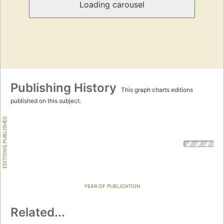
Loading carousel
Publishing History
This graph charts editions
published on this subject.
EDITIONS PUBLISHED
YEAR OF PUBLICATION
Related...