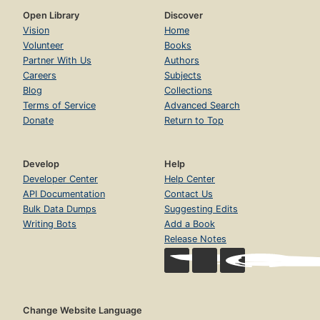
Open Library
Discover
Vision
Home
Volunteer
Books
Partner With Us
Authors
Careers
Subjects
Blog
Collections
Terms of Service
Advanced Search
Donate
Return to Top
Develop
Help
Developer Center
Help Center
API Documentation
Contact Us
Bulk Data Dumps
Suggesting Edits
Writing Bots
Add a Book
Release Notes
Change Website Language