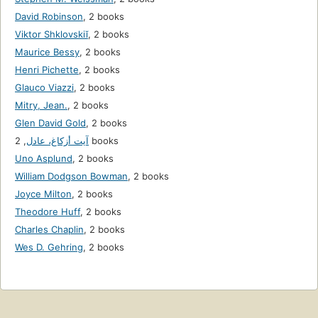
David Robinson
,
2 books
Viktor Shklovskiĭ
,
2 books
Maurice Bessy
,
2 books
Henri Pichette
,
2 books
Glauco Viazzi
,
2 books
Mitry, Jean.
,
2 books
Glen David Gold
,
2 books
,
آيت أزكاغ، عادل
2 books
Uno Asplund
,
2 books
William Dodgson Bowman
,
2 books
Joyce Milton
,
2 books
Theodore Huff
,
2 books
Charles Chaplin
,
2 books
Wes D. Gehring
,
2 books