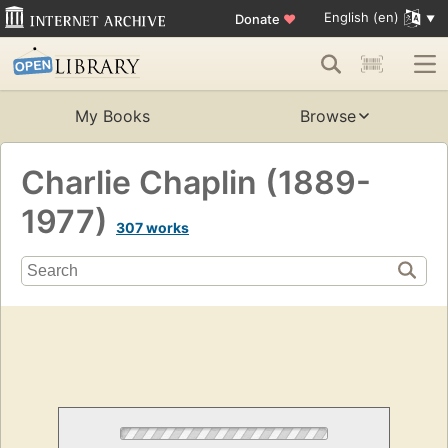
English (en)
Donate
♥
My Books
Browse
Charlie Chaplin (1889-
1977)
307 works