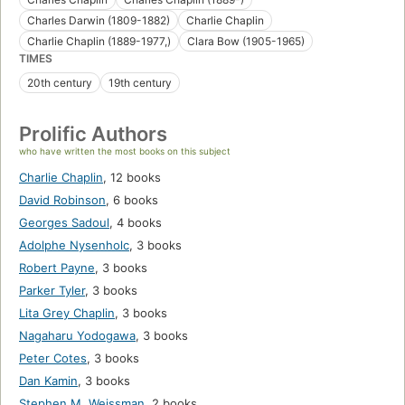
Charles Darwin (1809-1882)
Charlie Chaplin
Charlie Chaplin (1889-1977,)
Clara Bow (1905-1965)
TIMES
20th century
19th century
Prolific Authors
who have written the most books on this subject
Charlie Chaplin
,
12 books
David Robinson
,
6 books
Georges Sadoul
,
4 books
Adolphe Nysenholc
,
3 books
Robert Payne
,
3 books
Parker Tyler
,
3 books
Lita Grey Chaplin
,
3 books
Nagaharu Yodogawa
,
3 books
Peter Cotes
,
3 books
Dan Kamin
,
3 books
Stephen M. Weissman
,
2 books