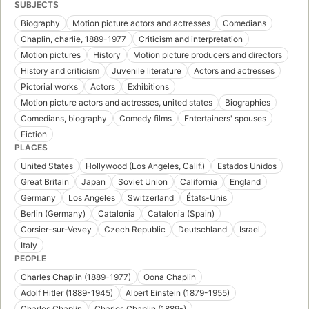
SUBJECTS
Biography
Motion picture actors and actresses
Comedians
Chaplin, charlie, 1889-1977
Criticism and interpretation
Motion pictures
History
Motion picture producers and directors
History and criticism
Juvenile literature
Actors and actresses
Pictorial works
Actors
Exhibitions
Motion picture actors and actresses, united states
Biographies
Comedians, biography
Comedy films
Entertainers' spouses
Fiction
PLACES
United States
Hollywood (Los Angeles, Calif.)
Estados Unidos
Great Britain
Japan
Soviet Union
California
England
Germany
Los Angeles
Switzerland
États-Unis
Berlin (Germany)
Catalonia
Catalonia (Spain)
Corsier-sur-Vevey
Czech Republic
Deutschland
Israel
Italy
PEOPLE
Charles Chaplin (1889-1977)
Oona Chaplin
Adolf Hitler (1889-1945)
Albert Einstein (1879-1955)
Charles Chaplin
Charles Chaplin (1889-)