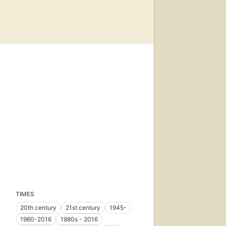
TIMES
20th century
21st century
1945-
1960-2016
1980s - 2016