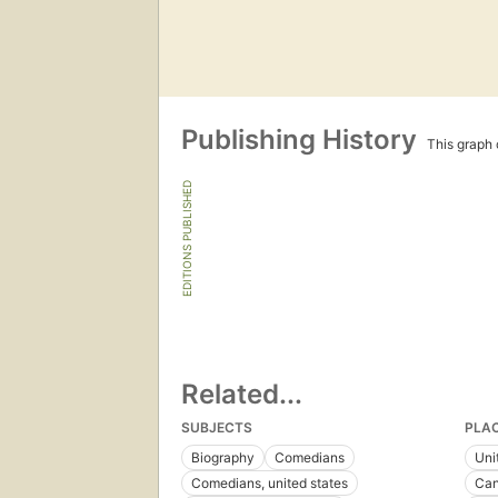
Publishing History
This graph c
EDITIONS PUBLISHED
Related...
SUBJECTS
PLA
Biography
Comedians
Uni
Comedians, united states
Ca