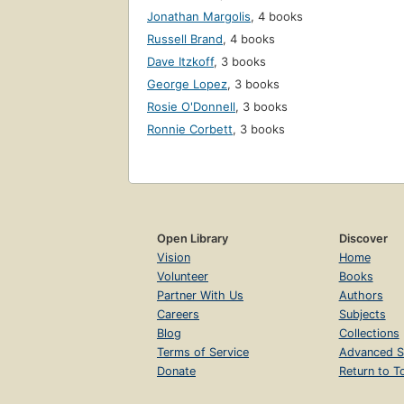
Jonathan Margolis
,
4 books
Russell Brand
,
4 books
Dave Itzkoff
,
3 books
George Lopez
,
3 books
Rosie O'Donnell
,
3 books
Ronnie Corbett
,
3 books
Open Library
Discover
Vision
Home
Volunteer
Books
Partner With Us
Authors
Careers
Subjects
Blog
Collections
Terms of Service
Advanced S
Donate
Return to T