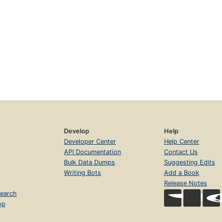
Develop
Help
Developer Center
Help Center
API Documentation
Contact Us
Bulk Data Dumps
Suggesting Edits
Writing Bots
Add a Book
Release Notes
earch
op