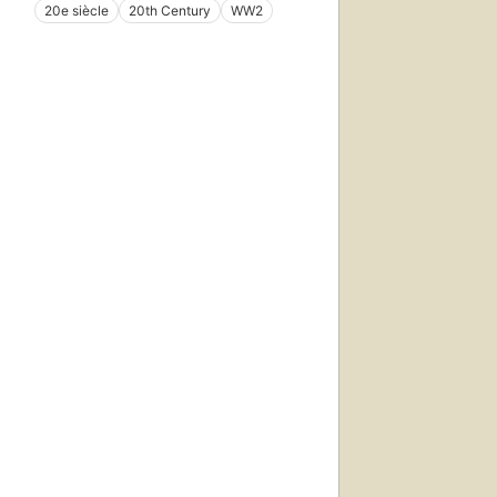
20e siècle
20th Century
WW2