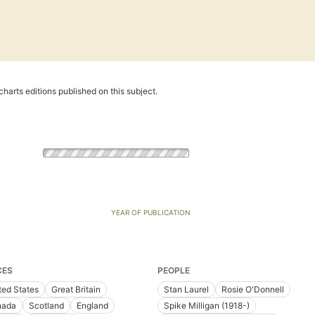
harts editions published on this subject.
YEAR OF PUBLICATION
CES
PEOPLE
ted States
Great Britain
Stan Laurel
Rosie O'Donnell
nada
Scotland
England
Spike Milligan (1918-)