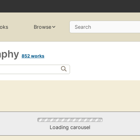
oks
Browse
Search
aphy
852 works
Loading carousel