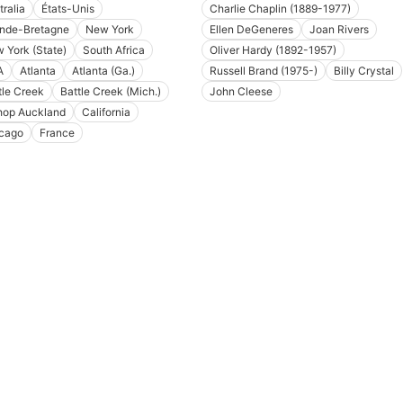
tralia
États-Unis
Charlie Chaplin (1889-1977)
nde-Bretagne
New York
Ellen DeGeneres
Joan Rivers
 York (State)
South Africa
Oliver Hardy (1892-1957)
A
Atlanta
Atlanta (Ga.)
Russell Brand (1975-)
Billy Crystal
tle Creek
Battle Creek (Mich.)
John Cleese
hop Auckland
California
cago
France