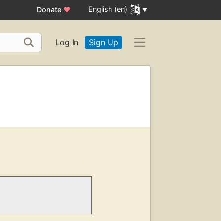
English (en)
Donate
♥
Log In
Sign Up