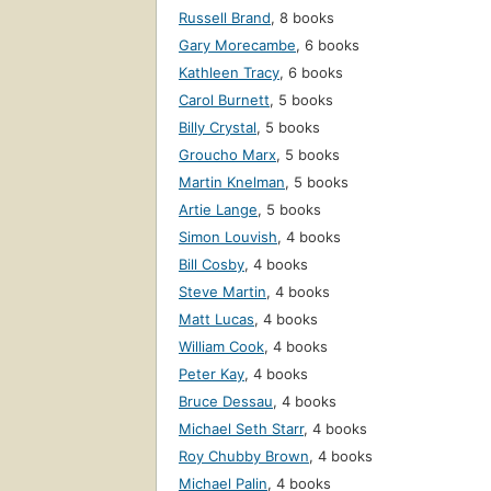
Russell Brand
,
8 books
Gary Morecambe
,
6 books
Kathleen Tracy
,
6 books
Carol Burnett
,
5 books
Billy Crystal
,
5 books
Groucho Marx
,
5 books
Martin Knelman
,
5 books
Artie Lange
,
5 books
Simon Louvish
,
4 books
Bill Cosby
,
4 books
Steve Martin
,
4 books
Matt Lucas
,
4 books
William Cook
,
4 books
Peter Kay
,
4 books
Bruce Dessau
,
4 books
Michael Seth Starr
,
4 books
Roy Chubby Brown
,
4 books
Michael Palin
,
4 books