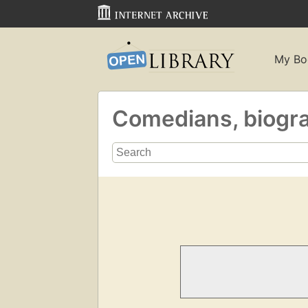
My Bo
Comedians, biogr