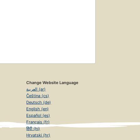
Change Website Language
العربية (ar)
Čeština (cs)
Deutsch (de)
English (en)
Español (es)
Français (fr)
हिंदी (hi)
Hrvatski (hr)