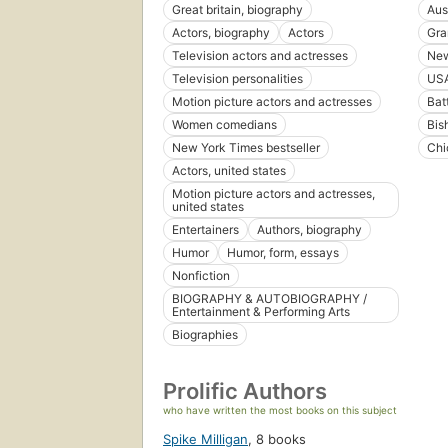
Great britain, biography
Aus
Actors, biography
Actors
Gra
Television actors and actresses
New
Television personalities
US
Motion picture actors and actresses
Bat
Women comedians
Bis
New York Times bestseller
Chi
Actors, united states
Motion picture actors and actresses,
united states
Entertainers
Authors, biography
Humor
Humor, form, essays
Nonfiction
BIOGRAPHY & AUTOBIOGRAPHY /
Entertainment & Performing Arts
Biographies
Prolific Authors
who have written the most books on this subject
Spike Milligan
,
8 books