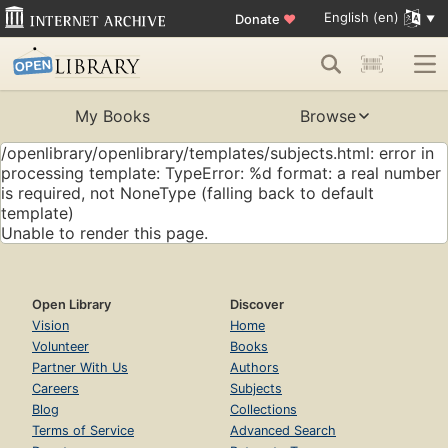
English (en)
Donate
♥
My Books
Browse
/openlibrary/openlibrary/templates/subjects.html: error in
processing template: TypeError: %d format: a real number
is required, not NoneType (falling back to default
template)
Unable to render this page.
Open Library
Discover
Vision
Home
Volunteer
Books
Partner With Us
Authors
Careers
Subjects
Blog
Collections
Terms of Service
Advanced Search