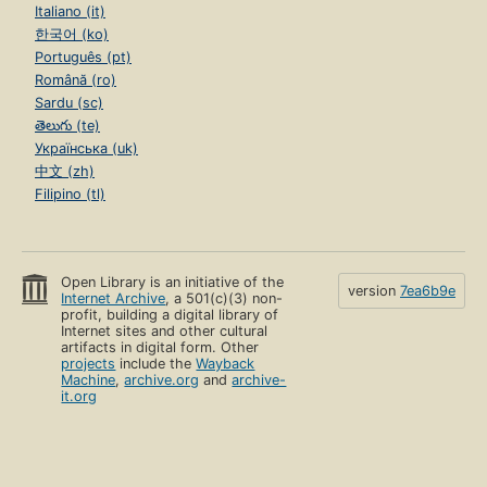
Italiano (it)
한국어 (ko)
Português (pt)
Română (ro)
Sardu (sc)
తెలుగు (te)
Українська (uk)
中文 (zh)
Filipino (tl)
Open Library is an initiative of the
version
7ea6b9e
Internet Archive
, a 501(c)(3) non-
profit, building a digital library of
Internet sites and other cultural
artifacts in digital form. Other
projects
include the
Wayback
Machine
,
archive.org
and
archive-
it.org