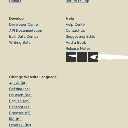
Donate
Return to Top
Develop
Help
Developer Center
Help Center
API Documentation
Contact Us
Bulk Data Dumps
Suggesting Edits
Writing Bots
Add a Book
Release Notes
Change Website Language
العربية (ar)
Čeština (cs)
Deutsch (de)
English (en)
Español (es)
Français (fr)
हिंदी (hi)
Hrvatski (hr)