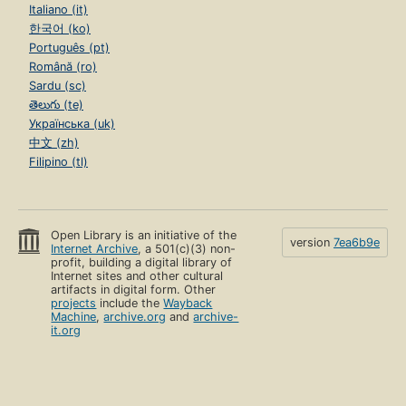
Italiano (it)
한국어 (ko)
Português (pt)
Română (ro)
Sardu (sc)
తెలుగు (te)
Українська (uk)
中文 (zh)
Filipino (tl)
Open Library is an initiative of the
version
7ea6b9e
Internet Archive
, a 501(c)(3) non-
profit, building a digital library of
Internet sites and other cultural
artifacts in digital form. Other
projects
include the
Wayback
Machine
,
archive.org
and
archive-
it.org