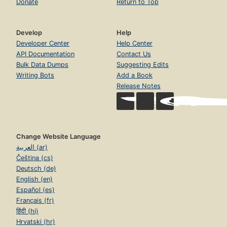
Donate
Return to Top
Develop
Help
Developer Center
Help Center
API Documentation
Contact Us
Bulk Data Dumps
Suggesting Edits
Writing Bots
Add a Book
Release Notes
Change Website Language
العربية (ar)
Čeština (cs)
Deutsch (de)
English (en)
Español (es)
Français (fr)
हिंदी (hi)
Hrvatski (hr)