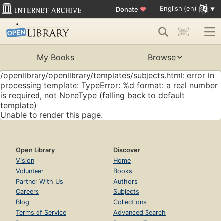
English (en)
Donate
♥
My Books
Browse
/openlibrary/openlibrary/templates/subjects.html: error in
processing template: TypeError: %d format: a real number
is required, not NoneType (falling back to default
template)
Unable to render this page.
Open Library
Discover
Vision
Home
Volunteer
Books
Partner With Us
Authors
Careers
Subjects
Blog
Collections
Terms of Service
Advanced Search