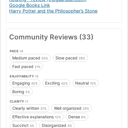
Google Books Link
Harry Potter and the Philosopher’s Stone
Community Reviews (33)
PACE
14
Medium paced
Slow paced
50%
28%
Fast paced
21%
ENJOYABILITY
15
Engaging
Exciting
Neutral
42%
42%
10%
Boring
5%
CLARITY
11
Clearly written
Well organized
37%
29%
Effective explanations
Dense
12%
8%
Succinct
Disorganized
4%
4%