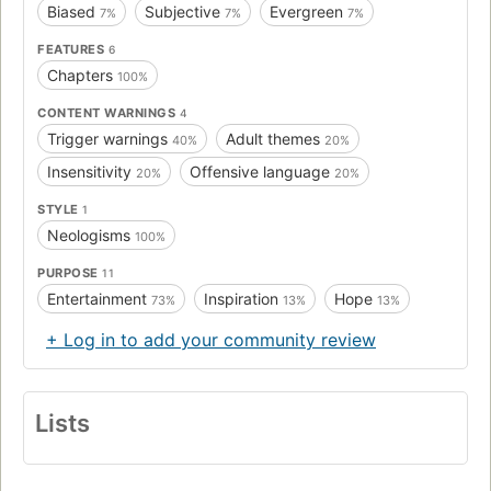
Biased
Subjective
Evergreen
7%
7%
7%
FEATURES
6
Chapters
100%
CONTENT WARNINGS
4
Trigger warnings
Adult themes
40%
20%
Insensitivity
Offensive language
20%
20%
STYLE
1
Neologisms
100%
PURPOSE
11
Entertainment
Inspiration
Hope
73%
13%
13%
+ Log in to add your community review
Lists