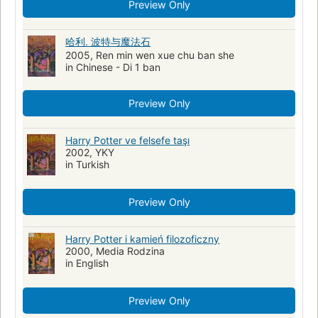
Fiction - people
Places & cultures
Adventure
Preview Only
Supernatural
harry potter
j.k rowling
spanish
哈利. 波特与魔法石
Spanish language materials
2005, Ren min wen xue chu ban she
in Chinese - Di 1 ban
Preview Only
Harry Potter ve felsefe taşı
2002, YKY
in Turkish
Preview Only
Harry Potter i kamień filozoficzny
2000, Media Rodzina
in English
Preview Only