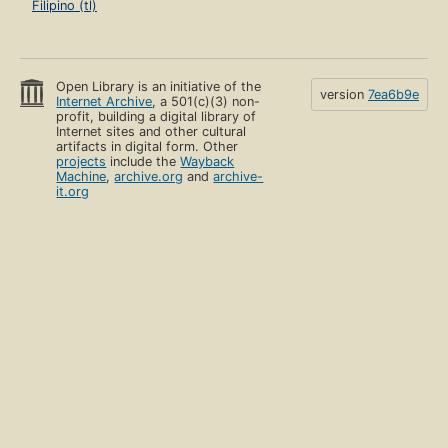
Filipino (tl)
Open Library is an initiative of the
version
7ea6b9e
Internet Archive
, a 501(c)(3) non-
profit, building a digital library of
Internet sites and other cultural
artifacts in digital form. Other
projects
include the
Wayback
Machine
,
archive.org
and
archive-
it.org