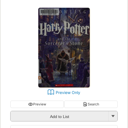
Preview Only
Preview
Search
Add to List