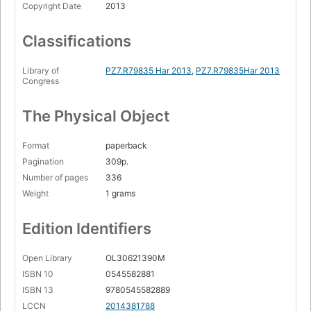
Copyright Date
2013
Classifications
Library of
PZ7.R79835 Har 2013
,
PZ7.R79835Har 2013
Congress
The Physical Object
Format
paperback
Pagination
309p.
Number of pages
336
Weight
1 grams
Edition Identifiers
Open Library
OL30621390M
ISBN 10
0545582881
ISBN 13
9780545582889
LCCN
2014381788