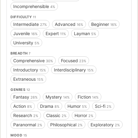
Incomprehensible
4%
DIFFICULTY
11
Intermediate
Advanced
Beginner
27%
16%
16%
Juvenile
Expert
Layman
16%
11%
5%
University
5%
BREADTH
7
Comprehensive
Focused
30%
23%
Introductory
Interdisciplinary
15%
15%
Extraneous
15%
GENRES
12
Fantasy
Mystery
Fiction
26%
14%
14%
Action
Drama
Humor
Sci-fi
8%
8%
5%
2%
Research
Classic
Horror
2%
2%
2%
Paranormal
Philosophical
Exploratory
2%
2%
2%
MOOD
15