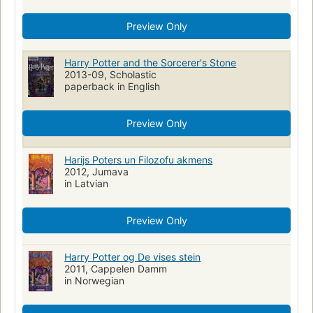
Latin language materials
Preview Only
Romans, nouvelles, etc. pour la jeunesse
Poudlard, école de sorcellerie (Organisation imaginaire)
Sorciers
Harry Potter and the Sorcerer's Stone
Sorcières
Magie
Internats
2013-09, Scholastic
paperback in English
Adventure and adventurers, fiction
Action & Adventure
Fantasy & Magic
Social Themes
Friendship
Preview Only
Harry Potter (Fictional character)
Friendship, fiction
German language materials
Witchcraft, fiction
Wizard
Harijs Poters un Filozofu akmens
2012, Jumava
NOVELAS FANTÁSTICAS
NOVELAS JUVENILES INGLESAS
in Latvian
LITERATURA JUVENIL ESTADOUNIDENSE
Écoles
Hechicería
Novela juvenil
Ingleterra
Mystery
roman
Preview Only
English Fantasy literature
Translations into Marathi
English fiction
Translations into Chinese
Harry Potter og De vises stein
2011, Cappelen Damm
Children - harry potter
Teen fiction
in Norwegian
Children - fiction & literature
Science fiction & fantasy