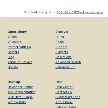
Download catalog record:
RDF
/
JSON
/
OPDS
|
Wikipedia citation
Open Library
Discover
Vision
Home
Volunteer
Books
Partner With Us
Authors
Careers
Subjects
Blog
Collections
Terms of Service
Advanced Search
Donate
Return to Top
Develop
Help
Developer Center
Help Center
API Documentation
Contact Us
Bulk Data Dumps
Suggesting Edits
Writing Bots
Add a Book
Release Notes