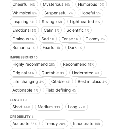
Cheerful
Mysterious
Humorous
14%
14%
10%
Whimsical
Suspenseful
Hopeful
8%
7%
5%
Inspiring
Strange
Lighthearted
5%
5%
5%
Emotional
Calm
Scientific
5%
3%
1%
Ominous
Sad
Tense
Gloomy
1%
1%
1%
1%
Romantic
Fearful
Dark
1%
1%
1%
IMPRESSIONS
10
Highly recommend
Recommend
28%
19%
Original
Quotable
Underrated
14%
9%
4%
Life changing
Citable
Best in class
4%
4%
4%
Actionable
Field defining
4%
4%
LENGTH
9
Short
Medium
Long
44%
33%
22%
CREDIBILITY
8
Accurate
Trendy
Inaccurate
35%
28%
14%