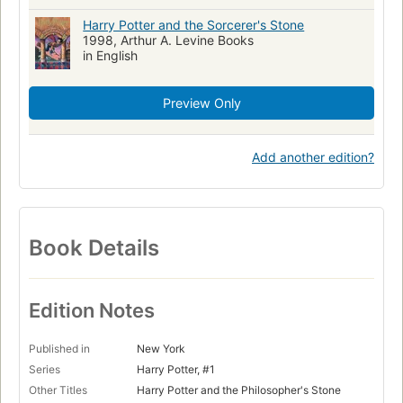
Harry Potter and the Sorcerer's Stone
1998, Arthur A. Levine Books
in English
Preview Only
Add another edition?
Book Details
Edition Notes
Published in
New York
Series
Harry Potter, #1
Other Titles
Harry Potter and the Philosopher's Stone