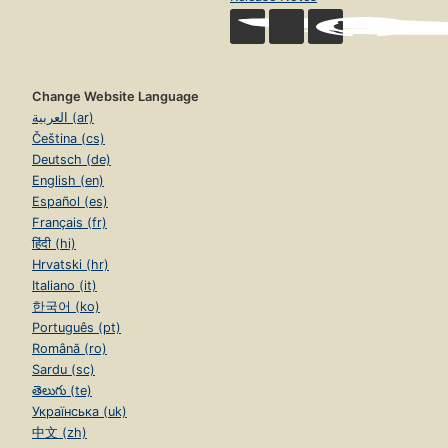
Change Website Language
العربية (ar)
Čeština (cs)
Deutsch (de)
English (en)
Español (es)
Français (fr)
हिंदी (hi)
Hrvatski (hr)
Italiano (it)
한국어 (ko)
Português (pt)
Română (ro)
Sardu (sc)
తెలుగు (te)
Українська (uk)
中文 (zh)