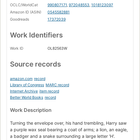
OCLC/WorldCat
990807171
,
972048553
,
1018123097
Amazon ID (ASIN)
0545582881
Goodreads
17372039
Work Identifiers
Work ID
OL82563W
Source records
amazon.com
record
Library of Congress
MARC record
Internet Archive
item record
Better World Books
record
Work Description
Turning the envelope over, his hand trembling, Harry saw
a purple wax seal bearing a coat of arms; a lion, an eagle,
a badger and a snake surrounding a large letter 'H'.