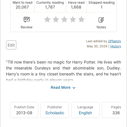
Want to read
Currently reading
Have read
Stopped reading
20,067
1,787
1,668
1
Review
Notes
Last edited by
2Pfamily
Edit
May 30, 2026 |
History
"Till now there's been no magic for Harry Potter. He lives with
the miserable Dursleys and their abominable son, Dudley.
Harry's room is a tiny closet beneath the stairs, and he hasn't
had a birthday party in eleven years.
But then a mysterious letter arrives by owl messenger: a letter
with an invitation to an incredible place called Hogwarts
School of Witchcraft and Wizardry. And there he finds not
Publish Date
Publisher
Language
Pages
only friends, flying sports on broomsticks, and magic in
2013-09
Scholastic
English
336
everything from classes to meals, but a great destiny that's
been waiting for him... if Harry can survive the encounter."
--back cover