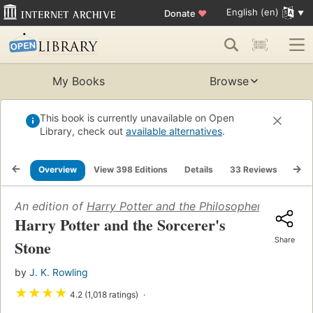
English (en)
Donate
♥
My Books
Browse
This book is currently unavailable on Open
Library, check out
available alternatives
.
Overview
View 398 Editions
Details
33 Reviews
List
An edition of
Harry Potter and the Philosopher's Stone
(
Harry Potter and the Sorcerer's
Share
Stone
by
J. K. Rowling
★
★
★
★
4.2 (1,018 ratings)