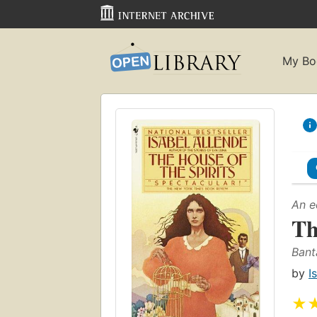
My Bo
An e
Th
Bant
by
I
★