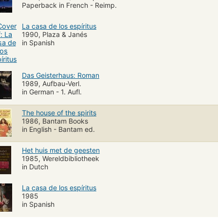
Paperback in French - Reimp.
La casa de los espíritus
1990, Plaza & Janés
in Spanish
Das Geisterhaus: Roman
1989, Aufbau-Verl.
in German - 1. Aufl.
The house of the spirits
1986, Bantam Books
in English - Bantam ed.
Het huis met de geesten
1985, Wereldbibliotheek
in Dutch
La casa de los espíritus
1985
in Spanish