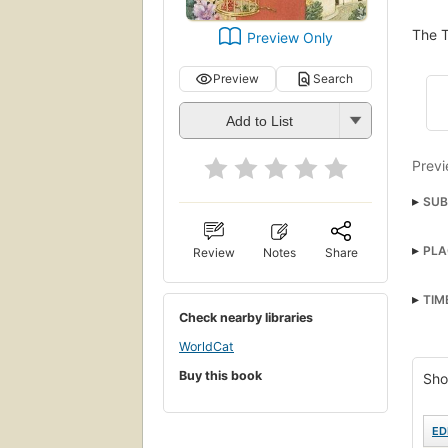
The T
Preview Only
Preview
Search
Add to List
Previ
SUB
Chil
PLA
Review
Notes
Share
Man-
Fami
TIM
Check nearby libraries
Man-
Span
WorldCat
Buy this book
Famil
Sho
Sout
ED
Rela