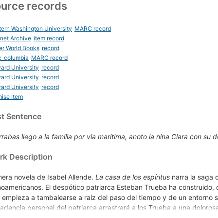
urce records
ern Washington University
MARC record
rnet Archive
item record
er World Books
record
c_columbia
MARC record
ard University
record
ard University
record
ard University
record
ise Item
st Sentence
rabas llego a la familia por via maritima, anoto la nina Clara con su de
k Description
mera novela de Isabel Allende.
La casa de los espíritus
narra la saga 
inoamericanos. El despótico patriarca Esteban Trueba ha construido, 
 empieza a tambalearse a raíz del paso del tiempo y de un entorno so
adencia personal del patriarca arrastrará a los Trueba a una doloro
máticas relaciones familiares, los personajes de esta portentosa nove