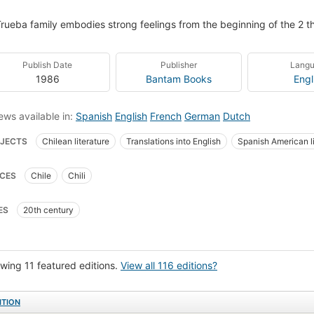
rueba family embodies strong feelings from the beginning of the 2 th
Publish Date
Publisher
Lang
1986
Bantam Books
Engl
ews available in:
Spanish
English
French
German
Dutch
JECTS
Chilean literature
Translations into English
Spanish American li
ean Women authors
open_syllabus_project
NOVELAS CHILENAS
Mode
CES
Chile
Chili
woman relationships
Italian fiction
Spanish language books
Familia
ly relationships
Autoras chilenos
Families
Conflict of generations
ES
20th century
woman relationships in fiction
Fiction, family life
Fiction, political
Lat
ish fiction
Spanish language
Chilean fiction
Domestic fiction
Span
y life
Love
Domestic relations
FamiliasFiction
Novela
Fiction,
wing 11 featured editions.
View all 116 editions?
h america, fiction
Fiction, general
Readers
Geisterhaus (Motion pictur
ITION
tions entre hommes et femmes
Spanish literature
In translation
Literar