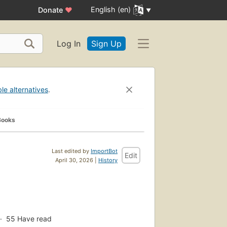
English (en)
Donate
♥
Log In
Sign Up
ble alternatives
.
Books
Last edited by
ImportBot
Edit
April 30, 2026 |
History
55
Have read