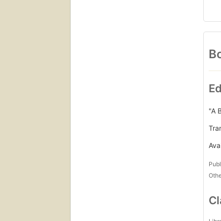
Bo
Ed
"A 
Tran
Avai
Publ
Othe
Cl