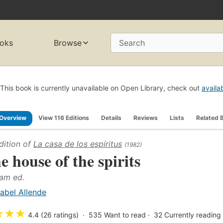
oks
Browse
Search
This book is currently unavailable on Open Library, check out
availa
Overview
View 116 Editions
Details
Reviews
Lists
Related 
dition of
La casa de los espíritus
(1982)
e house of the spirits
am ed.
sabel Allende
★
★
★
4.4 (26 ratings)
535
Want to read
32
Currently reading