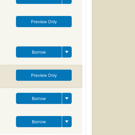
Preview Only
Borrow
Preview Only
Borrow
Borrow