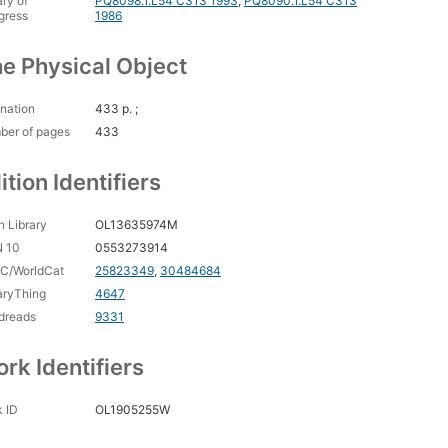
ary of
PQ8098.1.L54 C313 1993
,
PQ8090.1.L54 C313
gress
1986
e Physical Object
nation
433 p. ;
ber of pages
433
ition Identifiers
 Library
OL13635974M
N 10
0553273914
C/WorldCat
25823349
,
30484684
aryThing
4647
dreads
9331
rk Identifiers
 ID
OL1905255W