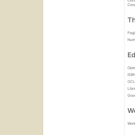
Libr
Con
Th
Pagi
Num
Ed
Open
ISB
OCL
Libr
Goo
Wo
Work