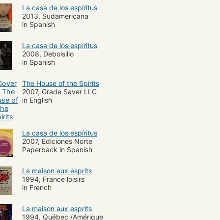
ish American fiction
La casa de los espíritus
2013, Sudamericana
in Spanish
La casa de los espíritus
2008, Debolsillo
in Spanish
The House of the Spirits
2007, Grade Saver LLC
in English
La casa de los espíritus
2007, Ediciones Norte
Paperback in Spanish
La maison aux esprits
1994, France loisirs
in French
La maison aux esprits
1994, Québec /Amérique