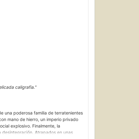
licada caligrafia."
de una poderosa familia de terratenientes
con mano de hierro, un imperio privado
cial explosivo. Finalmente, la
sa desintegración. Atrapados en unas
la encarnan las tensiones sociales y