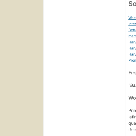
So
West
Inte
Bett
mar
Harv
Harv
Harv
Prom
Fir
"Bar
Wor
Pri
lat
que
dec
dra