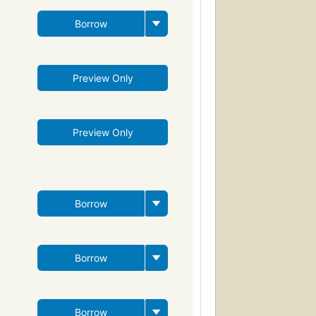
Borrow
Preview Only
Preview Only
Borrow
Borrow
Borrow