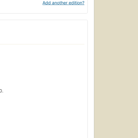
Add another edition?
0.