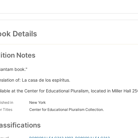
ok Details
ition Notes
Bantam book."
slation of: La casa de los espíritus.
lable at the Center for Educational Pluralism, located in Miller Hall 25
ished in
New York
r Titles
Center for Educational Pluralism Collection.
assifications