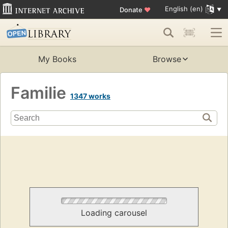
English (en)
Donate
♥
My Books
Browse
Familie
1347 works
Loading carousel