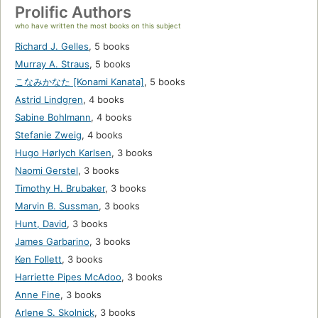
Prolific Authors
who have written the most books on this subject
Richard J. Gelles
,
5 books
Murray A. Straus
,
5 books
こなみかなた [Konami Kanata]
,
5 books
Astrid Lindgren
,
4 books
Sabine Bohlmann
,
4 books
Stefanie Zweig
,
4 books
Hugo Hørlych Karlsen
,
3 books
Naomi Gerstel
,
3 books
Timothy H. Brubaker
,
3 books
Marvin B. Sussman
,
3 books
Hunt, David
,
3 books
James Garbarino
,
3 books
Ken Follett
,
3 books
Harriette Pipes McAdoo
,
3 books
Anne Fine
,
3 books
Arlene S. Skolnick
,
3 books