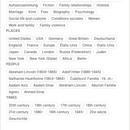
Aufsatzsammlung
Fiction
Family relationships
Histoire
Marriage
Kind
Frau
Biography
Psychology
Social life and customs
Conditions sociales
Women
Work and family
Family violence
PLACES
United States
USA
Germany
Great Britain
Deutschland
England
France
Europe
États-Unis
China
Etats-Unis
Japan
Canada
London
Russia (Federation)
Juden
New York
New York (State)
Africa
Berlin
PEOPLE
Abraham Lincoln (1809-1865)
Adolf Hitler (1889-1945)
Nathaniel Hawthorne (1804-1864)
Čubrilović Familie : 19. Jh.-
Aadam Aziz
Aadam Sinai
Abraham Lincoln
Aburish Familie
Agnes
Ahmed Sinai
TIMES
20th century
19th century
17th century
18th century
21st century
1980-
16th century
1945-
20e siècle
Geschichte