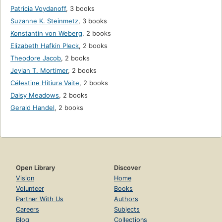
Patricia Voydanoff
,
3 books
Suzanne K. Steinmetz
,
3 books
Konstantin von Weberg
,
2 books
Elizabeth Hafkin Pleck
,
2 books
Theodore Jacob
,
2 books
Jeylan T. Mortimer
,
2 books
Célestine Hitiura Vaite
,
2 books
Daisy Meadows
,
2 books
Gerald Handel
,
2 books
Open Library
Discover
Vision
Home
Volunteer
Books
Partner With Us
Authors
Careers
Subjects
Blog
Collections