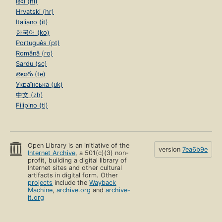
हिंदी (hi)
Hrvatski (hr)
Italiano (it)
한국어 (ko)
Português (pt)
Română (ro)
Sardu (sc)
తెలుగు (te)
Українська (uk)
中文 (zh)
Filipino (tl)
Open Library is an initiative of the
version
7ea6b9e
Internet Archive
, a 501(c)(3) non-
profit, building a digital library of
Internet sites and other cultural
artifacts in digital form. Other
projects
include the
Wayback
Machine
,
archive.org
and
archive-
it.org