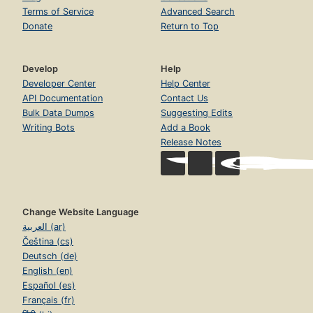
Terms of Service
Advanced Search
Donate
Return to Top
Develop
Help
Developer Center
Help Center
API Documentation
Contact Us
Bulk Data Dumps
Suggesting Edits
Writing Bots
Add a Book
Release Notes
Change Website Language
العربية (ar)
Čeština (cs)
Deutsch (de)
English (en)
Español (es)
Français (fr)