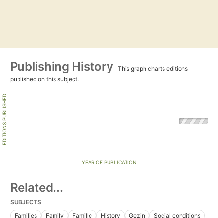
Publishing History
This graph charts editions
published on this subject.
EDITIONS PUBLISHED
YEAR OF PUBLICATION
Related...
SUBJECTS
Families
Family
Famille
History
Gezin
Social conditions