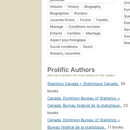
Ont
Histoire
History
Biography
Eur
Biographies
Romans
Que
Juvenile fiction
Fiction
Familie
Eta
Mariage
Conditions sociales
Ge
Enfants
Familles
Marriage
Sov
Aspect psychologique
Man
Social conditions
Gezin
Romans, nouvelles
Prolific Authors
who have written the most books on this subject
Statistics Canada = Statistique Canada.
,
55
books
Canada. Dominion Bureau of Statistics =
Canada. Bureau federal de la statistique.
,
22
books
Canada. Dominion Bureau of Statistics =
Bureau fédéral de la statistique.
,
11 books