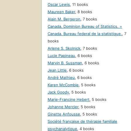
Oscar Lewis
,
11 books
Maureen Baker
,
8 books
Alain M. Bergeron
,
7 books
Canada. Dominion Bureau of Statistics. =
Canada. Bureau federal de la statistique.
,
7
books
Arlene S. Skolnick
,
7 books
Lucie Papineau
,
6 books
Marvin B. Sussman
,
6 books
Jean Little
,
6 books
André Mathieu
,
6 books
Karen McCombie
,
5 books
Jack Goody
,
5 books
Marie-Francine Hebert
,
5 books
Johanne Mercier
,
5 books
Ginette Anfousse
,
5 books
Société française de thérapie familiale
psychanalytique
,
4 books