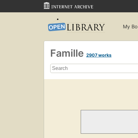
My Bo
Famille
2907 works