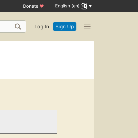
English (en)
Donate
♥
Log In
Sign Up