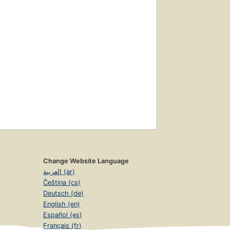
Change Website Language
العربية (ar)
Čeština (cs)
Deutsch (de)
English (en)
Español (es)
Français (fr)