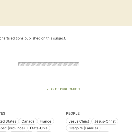
harts editions published on this subject.
YEAR OF PUBLICATION
CES
PEOPLE
ted States
Canada
France
Jesus Christ
Jésus-Christ
bec (Province)
États-Unis
Grégoire (Famille)