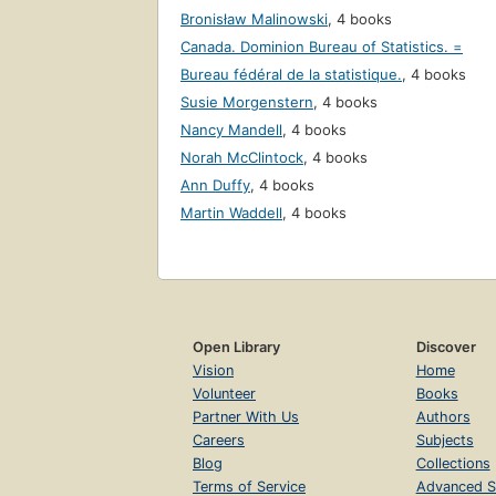
Bronisław Malinowski
,
4 books
Canada. Dominion Bureau of Statistics. =
Bureau fédéral de la statistique.
,
4 books
Susie Morgenstern
,
4 books
Nancy Mandell
,
4 books
Norah McClintock
,
4 books
Ann Duffy
,
4 books
Martin Waddell
,
4 books
Open Library
Discover
Vision
Home
Volunteer
Books
Partner With Us
Authors
Careers
Subjects
Blog
Collections
Terms of Service
Advanced S