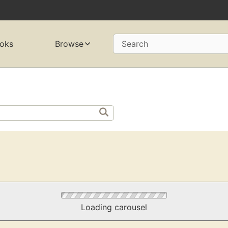
oks
Browse
Search
Loading carousel