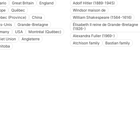
ario
Great Britain
England
Adolf Hitler (1889-1945)
ope
Québec
Windsor maison de
bec (Province)
China
William Shakespeare (1564-1616)
ts-Unis
Grande-Bretagne
Élisabeth II reine de Grande-Bretagne
(1926-)
rmany
USA
Montréal (Québec)
Alexandra Fuller (1969-)
iet Union
Angleterre
Atchison family
Bastian family
itoba