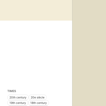
TIMES
20th century
20e siècle
19th century
18th century