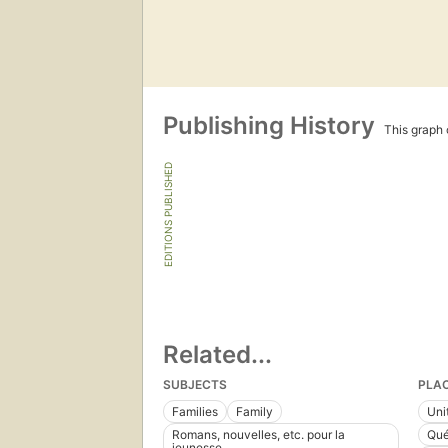
Publishing History
This graph c
EDITIONS PUBLISHED
Related...
SUBJECTS
PLA
Families
Family
Uni
Romans, nouvelles, etc. pour la
Qué
jeunesse