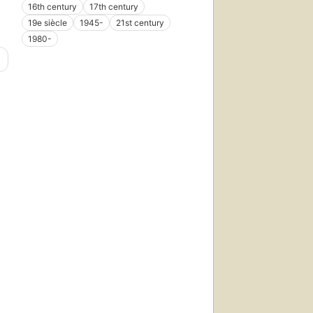
16th century
17th century
19e siècle
1945-
21st century
1980-