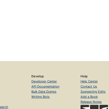
Develop
Help
Developer Center
Help Center
API Documentation
Contact Us
Bulk Data Dumps
Suggesting Edits
Writing Bots
Add a Book
Release Notes
earch