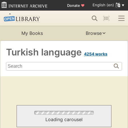
English (en)
Donate
♥
My Books
Browse
Turkish language
4254 works
Loading carousel