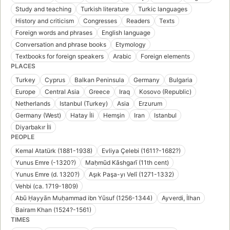
Study and teaching
Turkish literature
Turkic languages
History and criticism
Congresses
Readers
Texts
Foreign words and phrases
English language
Conversation and phrase books
Etymology
Textbooks for foreign speakers
Arabic
Foreign elements
PLACES
Turkey
Cyprus
Balkan Peninsula
Germany
Bulgaria
Europe
Central Asia
Greece
Iraq
Kosovo (Republic)
Netherlands
Istanbul (Turkey)
Asia
Erzurum
Germany (West)
Hatay İli
Hemşin
Iran
Istanbul
Diyarbakır İli
PEOPLE
Kemal Atatürk (1881-1938)
Evliya Çelebi (1611?-1682?)
Yunus Emre (-1320?)
Maḥmūd Kāshgarī (11th cent)
Yunus Emre (d. 1320?)
Aşık Paşa-yı Velî (1271-1332)
Vehbi (ca. 1719-1809)
Abū Ḥayyān Muḥammad ibn Yūsuf (1256-1344)
Ayverdi, İlhan
Bairam Khan (1524?-1561)
TIMES