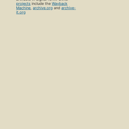
projects
include the
Wayback
Machine
,
archive.org
and
archive-
it.org