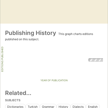
Publishing History
This graph charts editions
published on this subject.
EDITIONS PUBLISHED
YEAR OF PUBLICATION
Related...
SUBJECTS
Dictionaries
Turkish
Grammar
History
Dialects
English