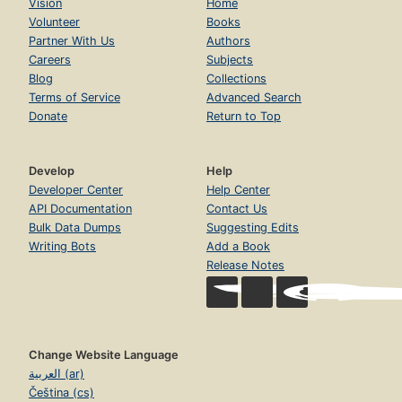
Vision
Home
Volunteer
Books
Partner With Us
Authors
Careers
Subjects
Blog
Collections
Terms of Service
Advanced Search
Donate
Return to Top
Develop
Help
Developer Center
Help Center
API Documentation
Contact Us
Bulk Data Dumps
Suggesting Edits
Writing Bots
Add a Book
Release Notes
Change Website Language
العربية (ar)
Čeština (cs)