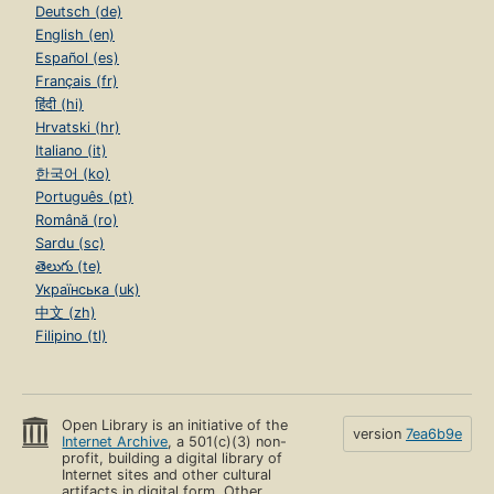
Deutsch (de)
English (en)
Español (es)
Français (fr)
हिंदी (hi)
Hrvatski (hr)
Italiano (it)
한국어 (ko)
Português (pt)
Română (ro)
Sardu (sc)
తెలుగు (te)
Українська (uk)
中文 (zh)
Filipino (tl)
Open Library is an initiative of the
version
7ea6b9e
Internet Archive
, a 501(c)(3) non-
profit, building a digital library of
Internet sites and other cultural
artifacts in digital form. Other