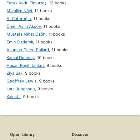
Faruk Kadri Timurtaş
,
12 books
Mu'allim Nācī
,
12 books
A. Caferoğlu
,
11 books
Ömer Asım Aksoy
,
11 books
Mustafa Nihat Özön
,
11 books
Emin Özdemir
,
11 books
Asuman Çelen Pollard
,
11 books
Kemal Demiray
,
10 books
Hasan Reşit Tankut
,
9 books
Ziya Sak
,
9 books
Geoffrey Lewis
,
9 books
Lars Johanson
,
9 books
Kolektif
,
9 books
Open Library
Discover