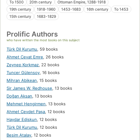
To 1500
20th century
Ottoman Empire, 1288-1918
19th century
1918-1960
1453-1683
16th century
To 1453
15th century
1683-1829
Prolific Authors
who have written the most books on this subject
Türk Dil Kurumu
,
59 books
Ahmet Cevat Emre
,
26 books
Zeynep Korkmaz
,
22 books
Tuncer Gülensoy
,
16 books
Mihran Abikean
,
15 books
Sir James W. Redhouse
,
13 books
Doğan Aksan
,
13 books
Mehmet Hengirmen
,
13 books
Ahmet Cevdet Paşa
,
12 books
Haydar Ediskun
,
12 books
Türk Dil Kurumu
,
12 books
Besim Atalay
,
12 books