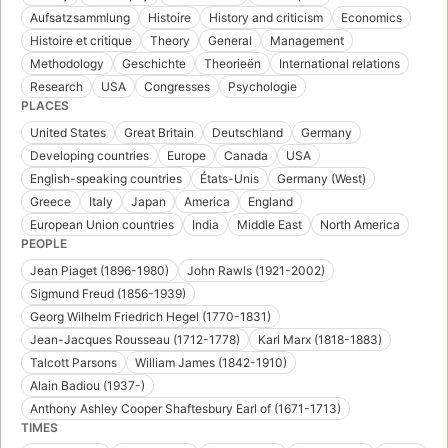
Aufsatzsammlung
Histoire
History and criticism
Economics
Histoire et critique
Theory
General
Management
Methodology
Geschichte
Theorieën
International relations
Research
USA
Congresses
Psychologie
PLACES
United States
Great Britain
Deutschland
Germany
Developing countries
Europe
Canada
USA
English-speaking countries
États-Unis
Germany (West)
Greece
Italy
Japan
America
England
European Union countries
India
Middle East
North America
PEOPLE
Jean Piaget (1896-1980)
John Rawls (1921-2002)
Sigmund Freud (1856-1939)
Georg Wilhelm Friedrich Hegel (1770-1831)
Jean-Jacques Rousseau (1712-1778)
Karl Marx (1818-1883)
Talcott Parsons
William James (1842-1910)
Alain Badiou (1937-)
Anthony Ashley Cooper Shaftesbury Earl of (1671-1713)
TIMES