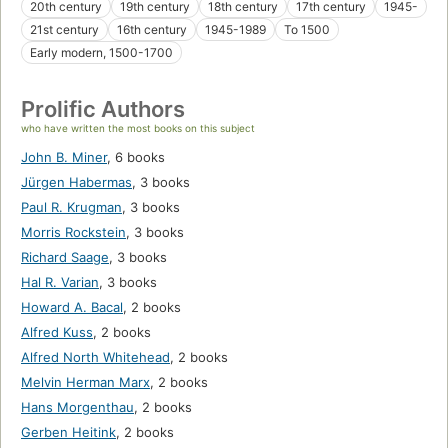
20th century
19th century
18th century
17th century
1945-
21st century
16th century
1945-1989
To 1500
Early modern, 1500-1700
Prolific Authors
who have written the most books on this subject
John B. Miner
,
6 books
Jürgen Habermas
,
3 books
Paul R. Krugman
,
3 books
Morris Rockstein
,
3 books
Richard Saage
,
3 books
Hal R. Varian
,
3 books
Howard A. Bacal
,
2 books
Alfred Kuss
,
2 books
Alfred North Whitehead
,
2 books
Melvin Herman Marx
,
2 books
Hans Morgenthau
,
2 books
Gerben Heitink
,
2 books