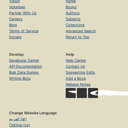
Vision
Home
Volunteer
Books
Partner With Us
Authors
Careers
Subjects
Blog
Collections
Terms of Service
Advanced Search
Donate
Return to Top
Develop
Help
Developer Center
Help Center
API Documentation
Contact Us
Bulk Data Dumps
Suggesting Edits
Writing Bots
Add a Book
Release Notes
Change Website Language
العربية (ar)
Čeština (cs)