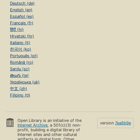
Deutsch (de)
English (en)
Español (es)
Français (fr)
हिंदी (hi)
Hrvatski (hr)
Italiano (it)
한국어 (ko)
Português (pt)
Română (ro)
Sardu (sc)
తెలుగు (te)
Українська (uk)
中文 (zh)
Filipino (tl)
Open Library is an initiative of the
version
7ea6b9e
Internet Archive
, a 501(c)(3) non-
profit, building a digital library of
Internet sites and other cultural
artifacts in digital form. Other