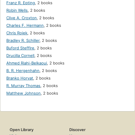
Franz R. Epting
,
2 books
Robin Wells
,
2 books
Clive A. Croxton
,
2 books
Charles F. Hermann
,
2 books
Chris Rojek
,
2 books
Bradley R. Schiller
,
2 books
Buford Stefflre
,
2 books
Drucilla Cornell
,
2 books
Ahmed Riahi-Belkaoui
,
2 books
B. R. Hergenhahn
,
2 books
Branko Horvat
,
2 books
R. Murray Thomas
,
2 books
Matthew Johnson
,
2 books
Open Library
Discover