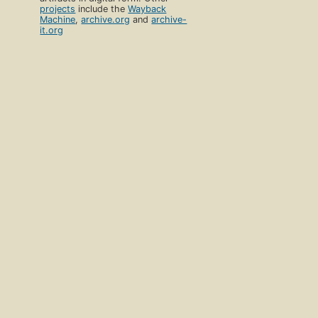
projects
include the
Wayback
Machine
,
archive.org
and
archive-
it.org