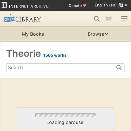
English (en)
Donate
♥
My Books
Browse
Theorie
1565 works
Loading carousel