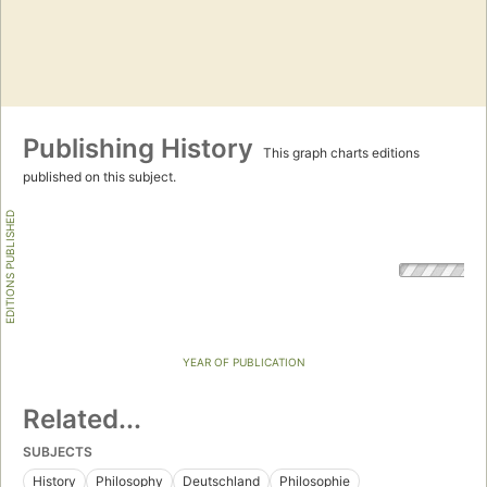
Publishing History
This graph charts editions
published on this subject.
EDITIONS PUBLISHED
YEAR OF PUBLICATION
Related...
SUBJECTS
History
Philosophy
Deutschland
Philosophie