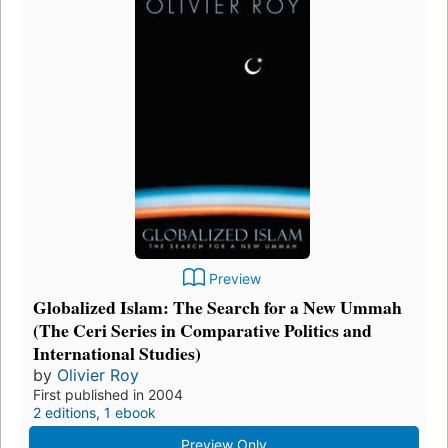
Preview
Globalized Islam: The Search for a New Ummah
(The Ceri Series in Comparative Politics and
International Studies)
by
Olivier Roy
First published in 2004
2 editions
,
1 ebook
Preview Only