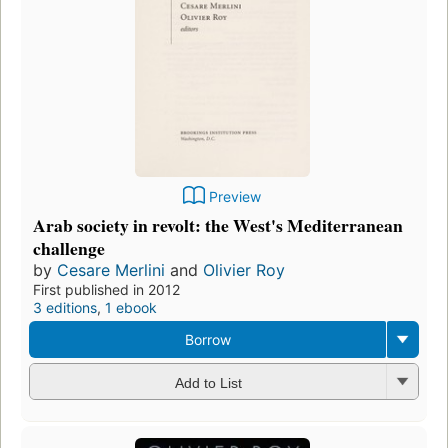
Preview
Arab society in revolt: the West's Mediterranean
challenge
by
Cesare Merlini
and
Olivier Roy
First published in 2012
3 editions
,
1 ebook
Borrow
Add to List