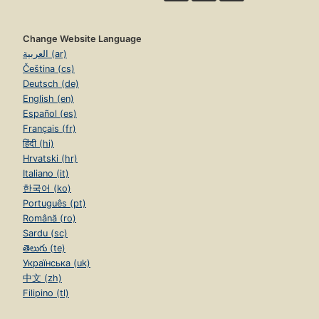
Change Website Language
العربية (ar)
Čeština (cs)
Deutsch (de)
English (en)
Español (es)
Français (fr)
हिंदी (hi)
Hrvatski (hr)
Italiano (it)
한국어 (ko)
Português (pt)
Română (ro)
Sardu (sc)
తెలుగు (te)
Українська (uk)
中文 (zh)
Filipino (tl)