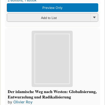
2 editions
,
1 ebook
Preview Only
Add to List
Der islamische Weg nach Westen: Globalisierung,
Entwurzelung und Radikalisierung
by
Olivier Roy