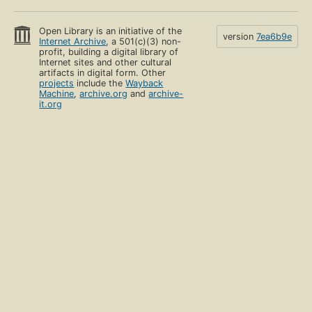
Open Library is an initiative of the
version
7ea6b9e
Internet Archive
, a 501(c)(3) non-
profit, building a digital library of
Internet sites and other cultural
artifacts in digital form. Other
projects
include the
Wayback
Machine
,
archive.org
and
archive-
it.org