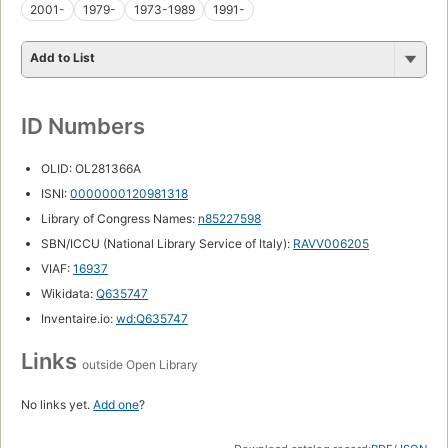
2001-
1979-
1973-1989
1991-
Add to List
ID Numbers
OLID: OL281366A
ISNI:
0000000120981318
Library of Congress Names:
n85227598
SBN/ICCU (National Library Service of Italy):
RAVV006205
VIAF:
16937
Wikidata:
Q635747
Inventaire.io:
wd:Q635747
Links
outside Open Library
No links yet.
Add one
?