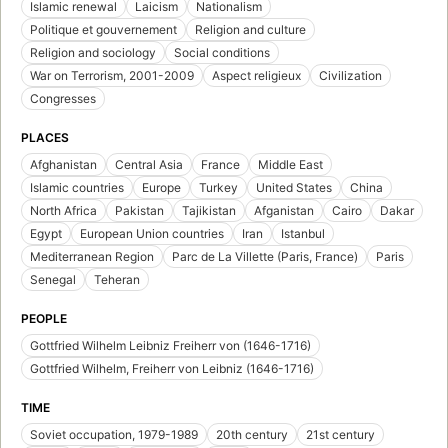
Islamic renewal
Laicism
Nationalism
Politique et gouvernement
Religion and culture
Religion and sociology
Social conditions
War on Terrorism, 2001-2009
Aspect religieux
Civilization
Congresses
PLACES
Afghanistan
Central Asia
France
Middle East
Islamic countries
Europe
Turkey
United States
China
North Africa
Pakistan
Tajikistan
Afganistan
Cairo
Dakar
Egypt
European Union countries
Iran
Istanbul
Mediterranean Region
Parc de La Villette (Paris, France)
Paris
Senegal
Teheran
PEOPLE
Gottfried Wilhelm Leibniz Freiherr von (1646-1716)
Gottfried Wilhelm, Freiherr von Leibniz (1646-1716)
TIME
Soviet occupation, 1979-1989
20th century
21st century