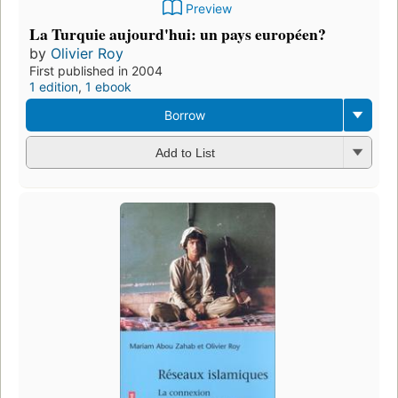
Preview
La Turquie aujourd'hui: un pays européen?
by
Olivier Roy
First published in 2004
1 edition
,
1 ebook
Borrow
Add to List