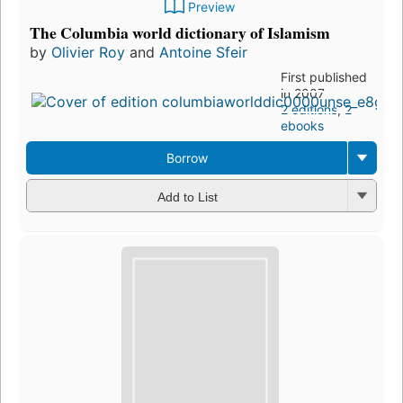
Preview
The Columbia world dictionary of Islamism
by
Olivier Roy
and
Antoine Sfeir
First published
in 2007
2 editions
,
2
ebooks
Borrow
Add to List