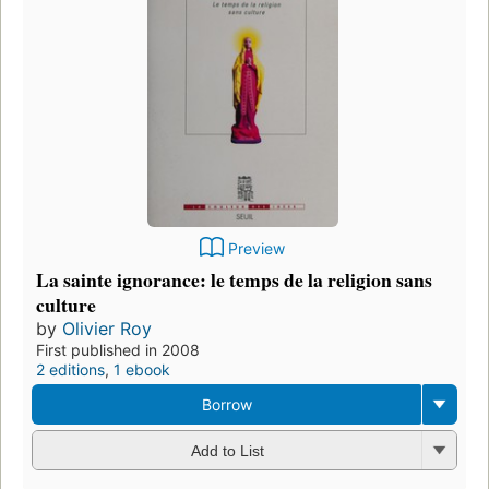
Preview
La sainte ignorance: le temps de la religion sans
culture
by
Olivier Roy
First published in 2008
2 editions
,
1 ebook
Borrow
Add to List