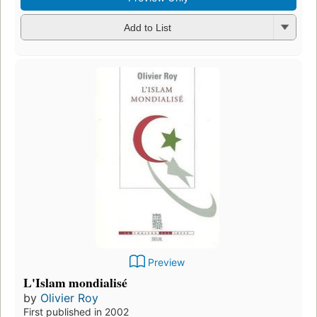
Add to List
Preview
L'Islam mondialisé
by
Olivier Roy
First published in 2002