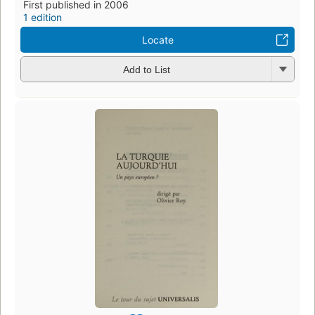
First published in 2006
1 edition
Locate
Add to List