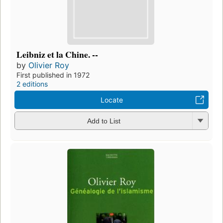
Leibniz et la Chine. --
by
Olivier Roy
First published in 1972
2 editions
Locate
Add to List