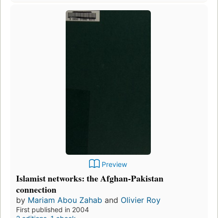
Preview
Islamist networks: the Afghan-Pakistan
connection
by
Mariam Abou Zahab
and
Olivier Roy
First published in 2004