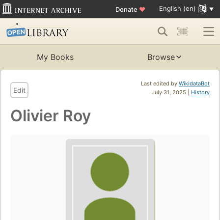
English (en)
Donate
♥
My Books
Browse
Last edited by
WikidataBot
Edit
July 31, 2025 |
History
Olivier Roy