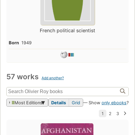
French political scientist
Born
1949
57 works
Add another?
Most Editions
Details
Grid
— Show
only ebooks
?