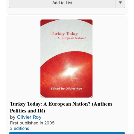
Add to List
Turkey Today: A European Nation? (Anthem
Politics and IR)
by
Olivier Roy
First published in 2005
3 editions