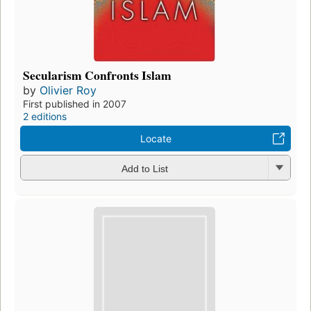
Secularism Confronts Islam
by
Olivier Roy
First published in 2007
2 editions
Locate
Add to List