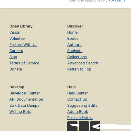
Download catalog record:
RDF
/
JSON
Open Library
Discover
Vision
Home
Volunteer
Books
Partner With Us
Authors
Careers
Subjects
Blog
Collections
Terms of Service
Advanced Search
Donate
Return to Top
Develop
Help
Developer Center
Help Center
API Documentation
Contact Us
Bulk Data Dumps
Suggesting Edits
Writing Bots
Add a Book
Release Notes