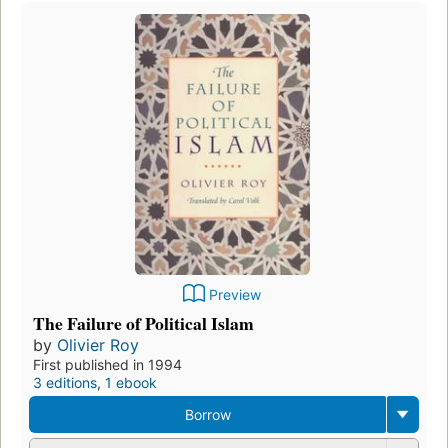
Preview
The Failure of Political Islam
by
Olivier Roy
First published in 1994
3 editions
,
1 ebook
Borrow