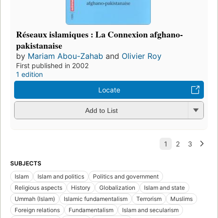
Réseaux islamiques : La Connexion afghano-
pakistanaise
by
Mariam Abou-Zahab
and
Olivier Roy
First published in 2002
1 edition
Locate
Add to List
SUBJECTS
Islam
Islam and politics
Politics and government
Religious aspects
History
Globalization
Islam and state
Ummah (Islam)
Islamic fundamentalism
Terrorism
Muslims
Foreign relations
Fundamentalism
Islam and secularism