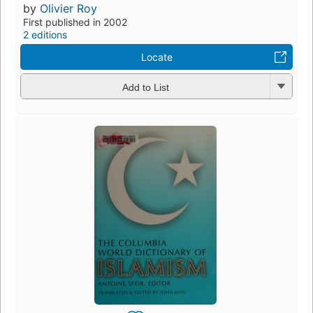
by
Olivier Roy
First published in 2002
2 editions
Locate
Add to List