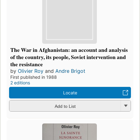
The War in Afghanistan: an account and analysis
of the country, its people, Soviet intervention and
the resistance
by
Olivier Roy
and
Andre Brigot
First published in 1988
2 editions
Locate
Add to List