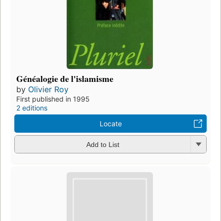
Généalogie de l'islamisme
by
Olivier Roy
First published in 1995
2 editions
Locate
Add to List