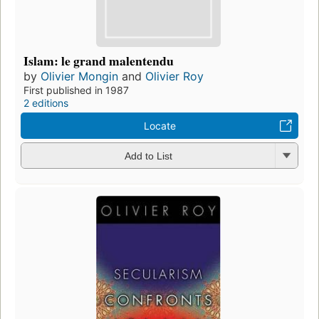
Islam: le grand malentendu
by
Olivier Mongin
and
Olivier Roy
First published in 1987
2 editions
Locate
Add to List