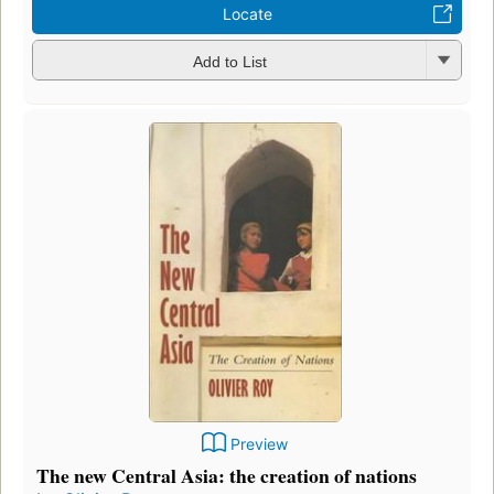
Locate
Add to List
Preview
The new Central Asia: the creation of nations