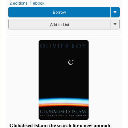
2 editions
,
1 ebook
Borrow
Add to List
Globalised Islam: the search for a new ummah