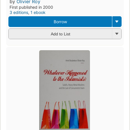
by
Olivier Roy
First published in 2000
3 editions
,
1 ebook
Borrow
Add to List