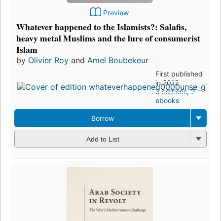
Preview
Whatever happened to the Islamists?: Salafis,
heavy metal Muslims and the lure of consumerist
Islam
by
Olivier Roy
and
Amel Boubekeur
First published
in 2012
3 editions
,
2
ebooks
Borrow
Add to List