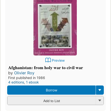
Preview
Afghanistan: from holy war to civil war
by
Olivier Roy
First published in 1986
4 editions
,
1 ebook
Borrow
Add to List