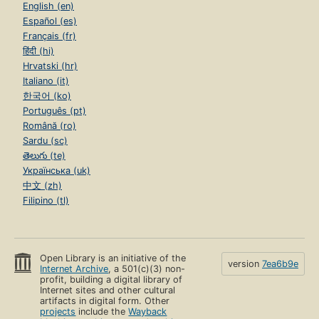
English (en)
Español (es)
Français (fr)
हिंदी (hi)
Hrvatski (hr)
Italiano (it)
한국어 (ko)
Português (pt)
Română (ro)
Sardu (sc)
తెలుగు (te)
Українська (uk)
中文 (zh)
Filipino (tl)
Open Library is an initiative of the
version
7ea6b9e
Internet Archive
, a 501(c)(3) non-
profit, building a digital library of
Internet sites and other cultural
artifacts in digital form. Other
projects
include the
Wayback