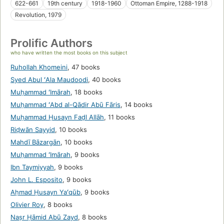
622-661
19th century
1918-1960
Ottoman Empire, 1288-1918
Revolution, 1979
Prolific Authors
who have written the most books on this subject
Ruhollah Khomeini
,
47 books
Syed Abul ʻAla Maudoodi
,
40 books
Muḥammad ʻImārah
,
18 books
Muḥammad ʻAbd al-Qādir Abū Fāris
,
14 books
Muḥammad Ḥusayn Faḍl Allāh
,
11 books
Riḍwān Sayyid
,
10 books
Mahdī Bāzargān
,
10 books
Muḥammad ʻImārah
,
9 books
Ibn Taymiyyah
,
9 books
John L. Esposito
,
9 books
Aḥmad Ḥusayn Yaʻqūb
,
9 books
Olivier Roy
,
8 books
Naṣr Ḥāmid Abū Zayd
,
8 books