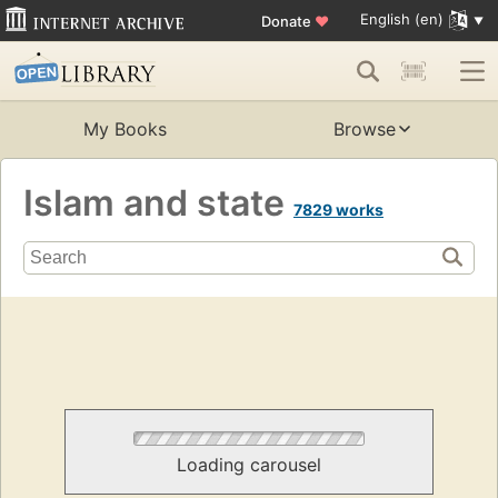
English (en)
Donate
♥
My Books
Browse
Islam and state
7829 works
Loading carousel