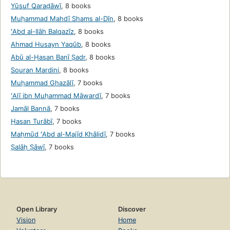
Yūsuf Qaraḍāwī
,
8 books
Muḥammad Mahdī Shams al-Dīn
,
8 books
ʻAbd al-Ilāh Balqazīz
,
8 books
Ahmad Husayn Yaqūb
,
8 books
Abū al-Ḥasan Banī Ṣadr
,
8 books
Souran Mardini
,
8 books
Muḥammad Ghazālī
,
7 books
ʻAlī ibn Muḥammad Māwardī
,
7 books
Jamāl Bannā
,
7 books
Ḥasan Turābī
,
7 books
Maḥmūd ʻAbd al-Majīd Khālidī
,
7 books
Ṣalāḥ Ṣāwī
,
7 books
Open Library
Discover
Vision
Home