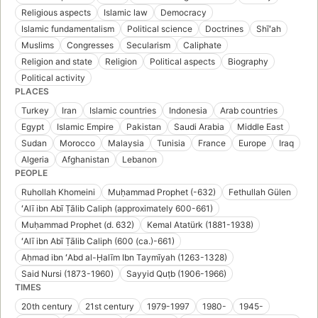
Religious aspects
Islamic law
Democracy
Islamic fundamentalism
Political science
Doctrines
Shīʻah
Muslims
Congresses
Secularism
Caliphate
Religion and state
Religion
Political aspects
Biography
Political activity
PLACES
Turkey
Iran
Islamic countries
Indonesia
Arab countries
Egypt
Islamic Empire
Pakistan
Saudi Arabia
Middle East
Sudan
Morocco
Malaysia
Tunisia
France
Europe
Iraq
Algeria
Afghanistan
Lebanon
PEOPLE
Ruhollah Khomeini
Muḥammad Prophet (-632)
Fethullah Gülen
ʻAlī ibn Abī Ṭālib Caliph (approximately 600-661)
Muḥammad Prophet (d. 632)
Kemal Atatürk (1881-1938)
ʻAlī ibn Abī Ṭālib Caliph (600 (ca.)-661)
Aḥmad ibn ʻAbd al-Ḥalīm Ibn Taymīyah (1263-1328)
Said Nursi (1873-1960)
Sayyid Quṭb (1906-1966)
TIMES
20th century
21st century
1979-1997
1980-
1945-