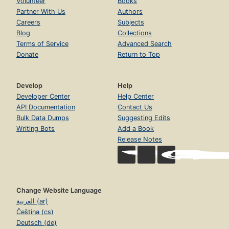
Volunteer
Books
Partner With Us
Authors
Careers
Subjects
Blog
Collections
Terms of Service
Advanced Search
Donate
Return to Top
Develop
Help
Developer Center
Help Center
API Documentation
Contact Us
Bulk Data Dumps
Suggesting Edits
Writing Bots
Add a Book
Release Notes
Change Website Language
العربية (ar)
Čeština (cs)
Deutsch (de)