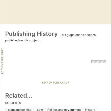
Publishing History
This graph charts editions
published on this subject.
EDITIONS PUBLISHED
YEAR OF PUBLICATION
Related...
SUBJECTS
Islam and politics
Islam
Politics and government
History