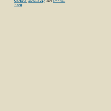
Machine
,
archive.org
and
archive-
it.org