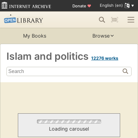
English (en)
Donate
♥
My Books
Browse
Islam and politics
12276 works
Loading carousel