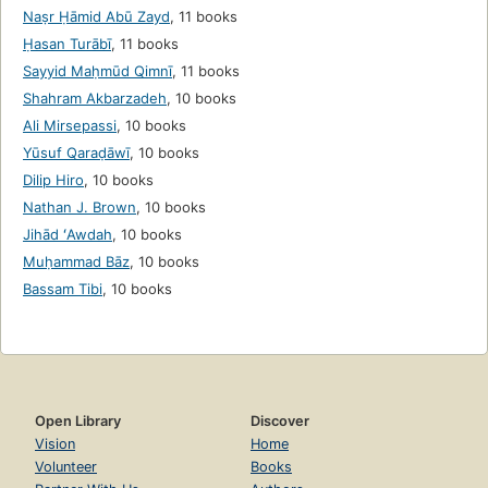
Naṣr Ḥāmid Abū Zayd
,
11 books
Ḥasan Turābī
,
11 books
Sayyid Maḥmūd Qimnī
,
11 books
Shahram Akbarzadeh
,
10 books
Ali Mirsepassi
,
10 books
Yūsuf Qaraḍāwī
,
10 books
Dilip Hiro
,
10 books
Nathan J. Brown
,
10 books
Jihād ʻAwdah
,
10 books
Muḥammad Bāz
,
10 books
Bassam Tibi
,
10 books
Open Library
Discover
Vision
Home
Volunteer
Books