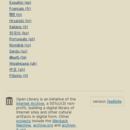
Español (es)
Français (fr)
हिंदी (hi)
Hrvatski (hr)
Italiano (it)
한국어 (ko)
Português (pt)
Română (ro)
Sardu (sc)
తెలుగు (te)
Українська (uk)
中文 (zh)
Filipino (tl)
Open Library is an initiative of the
version
7ea6b9e
Internet Archive
, a 501(c)(3) non-
profit, building a digital library of
Internet sites and other cultural
artifacts in digital form. Other
projects
include the
Wayback
Machine
,
archive.org
and
archive-
it.org