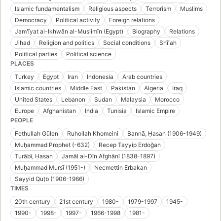
Islamic fundamentalism
Religious aspects
Terrorism
Muslims
Democracy
Political activity
Foreign relations
Jamʻīyat al-Ikhwān al-Muslimīn (Egypt)
Biography
Relations
Jihad
Religion and politics
Social conditions
Shīʻah
Political parties
Political science
PLACES
Turkey
Egypt
Iran
Indonesia
Arab countries
Islamic countries
Middle East
Pakistan
Algeria
Iraq
United States
Lebanon
Sudan
Malaysia
Morocco
Europe
Afghanistan
India
Tunisia
Islamic Empire
PEOPLE
Fethullah Gülen
Ruhollah Khomeini
Bannā, Ḥasan (1906-1949)
Muḥammad Prophet (-632)
Recep Tayyip Erdoğan
Turābī, Ḥasan
Jamāl al-Dīn Afghānī (1838-1897)
Muḥammad Mursī (1951-)
Necmettin Erbakan
Sayyid Quṭb (1906-1966)
TIMES
20th century
21st century
1980-
1979-1997
1945-
1990-
1998-
1997-
1966-1998
1981-