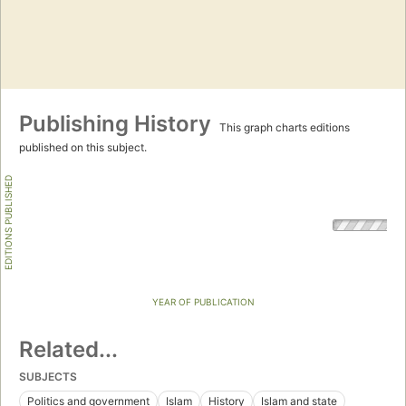
Publishing History
This graph charts editions
published on this subject.
EDITIONS PUBLISHED
YEAR OF PUBLICATION
Related...
SUBJECTS
Politics and government
Islam
History
Islam and state