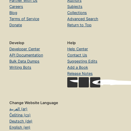
Partner With Us
Authors
Careers
Subjects
Blog
Collections
Terms of Service
Advanced Search
Donate
Return to Top
Develop
Help
Developer Center
Help Center
API Documentation
Contact Us
Bulk Data Dumps
Suggesting Edits
Writing Bots
Add a Book
Release Notes
Change Website Language
العربية (ar)
Čeština (cs)
Deutsch (de)
English (en)