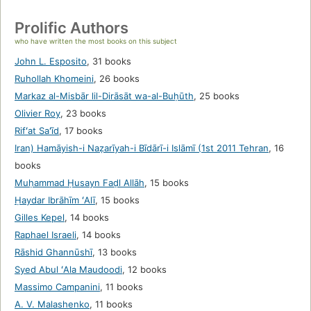
Prolific Authors
who have written the most books on this subject
John L. Esposito
,
31 books
Ruhollah Khomeini
,
26 books
Markaz al-Misbār lil-Dirāsāt wa-al-Buḥūth
,
25 books
Olivier Roy
,
23 books
Rifʻat Saʻīd
,
17 books
Iran) Hamāyish-i Naẓarīyah-i Bīdārī-i Islāmī (1st 2011 Tehran
,
16
books
Muḥammad Ḥusayn Faḍl Allāh
,
15 books
Ḥaydar Ibrāhīm ʻAlī
,
15 books
Gilles Kepel
,
14 books
Raphael Israeli
,
14 books
Rāshid Ghannūshī
,
13 books
Syed Abul ʻAla Maudoodi
,
12 books
Massimo Campanini
,
11 books
A. V. Malashenko
,
11 books