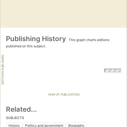
Publishing History
This graph charts editions
published on this subject.
EDITIONS PUBLISHED
YEAR OF PUBLICATION
Related...
SUBJECTS
History
Politics and government
Biography