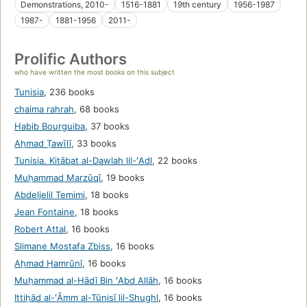
Demonstrations, 2010-
1516-1881
19th century
1956-1987
1987-
1881-1956
2011-
Prolific Authors
who have written the most books on this subject
Tunisia
,
236 books
chaima rahrah
,
68 books
Habib Bourguiba
,
37 books
Aḥmad Ṭawīlī
,
33 books
Tunisia. Kitābat al-Dawlah lil-ʻAdl
,
22 books
Muḥammad Marzūqī
,
19 books
Abdeljelil Temimi
,
18 books
Jean Fontaine
,
18 books
Robert Attal
,
16 books
Slimane Mostafa Zbiss
,
16 books
Aḥmad Ḥamrūnī
,
16 books
Muḥammad al-Hādī Bin ʻAbd Allāh
,
16 books
Ittiḥād al-ʻĀmm al-Tūnisī lil-Shughl
,
16 books