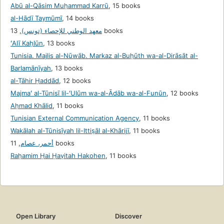
Abū al-Qāsim Muḥammad Karrū
,
15 books
al-Hādī Taymūmī
,
14 books
,
معهد الوطني للإحصاء (تونس)
13 books
ʻAlī Kaḥlūn
,
13 books
Tunisia. Majlis al-Nūwāb. Markaz al-Buḥūth wa-al-Dirāsāt al-
Barlamānīyah
,
13 books
al-Ṭāhir Ḥaddād
,
12 books
Majmaʻ al-Tūnisī lil-ʻUlūm wa-al-Ādāb wa-al-Funūn
,
12 books
Aḥmad Khālid
,
11 books
Tunisian External Communication Agency
,
11 books
Wakālah al-Tūnisīyah lil-Ittiṣāl al-Khārijī
,
11 books
,
أحمر، عصام
11 books
Raḥamim Ḥai Ḥaṿitah Hakohen
,
11 books
Open Library
Discover