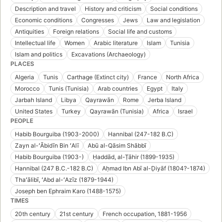
Description and travel
History and criticism
Social conditions
Economic conditions
Congresses
Jews
Law and legislation
Antiquities
Foreign relations
Social life and customs
Intellectual life
Women
Arabic literature
Islam
Tunisia
Islam and politics
Excavations (Archaeology)
PLACES
Algeria
Tunis
Carthage (Extinct city)
France
North Africa
Morocco
Tunis (Tunisia)
Arab countries
Egypt
Italy
Jarbah Island
Libya
Qayrawān
Rome
Jerba Island
United States
Turkey
Qayrawān (Tunisia)
Africa
Israel
PEOPLE
Habib Bourguiba (1903-2000)
Hannibal (247-182 B.C)
Zayn al-ʻĀbidīn Bin ʻAlī
Abū al-Qāsim Shābbī
Habib Bourguiba (1903-)
Ḥaddād, al-Ṭāhir (1899-1935)
Hannibal (247 B.C.-182 B.C)
Aḥmad Ibn Abī al-Ḍiyāf (1804?-1874)
Thaʻālibī, ʻAbd al-ʻAzīz (1879-1944)
Joseph ben Ephraim Karo (1488-1575)
TIMES
20th century
21st century
French occupation, 1881-1956