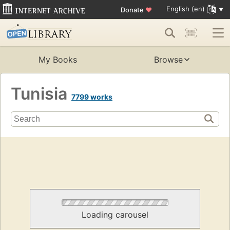
English (en)
Donate
♥
My Books
Browse
Tunisia
7799 works
Loading carousel