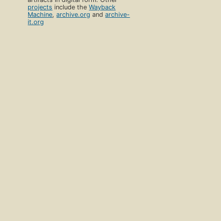
projects
include the
Wayback
Machine
,
archive.org
and
archive-
it.org