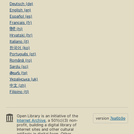
Deutsch (de)
English (en)
Español (es)
Français (fr)
हिंदी (hi)
Hrvatski (hr)
Italiano (it)
한국어 (ko)
Português (pt)
Română (ro)
Sardu (sc)
తెలుగు (te)
Українська (uk)
中文 (zh)
Filipino (tl)
Open Library is an initiative of the
version
7ea6b9e
Internet Archive
, a 501(c)(3) non-
profit, building a digital library of
Internet sites and other cultural
artifacts in digital form. Other