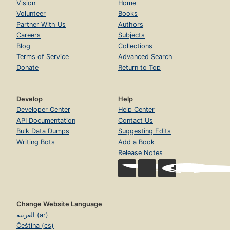
Vision
Home
Volunteer
Books
Partner With Us
Authors
Careers
Subjects
Blog
Collections
Terms of Service
Advanced Search
Donate
Return to Top
Develop
Help
Developer Center
Help Center
API Documentation
Contact Us
Bulk Data Dumps
Suggesting Edits
Writing Bots
Add a Book
Release Notes
Change Website Language
العربية (ar)
Čeština (cs)