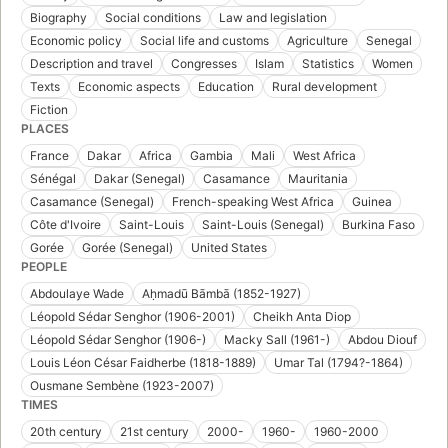
Biography
Social conditions
Law and legislation
Economic policy
Social life and customs
Agriculture
Senegal
Description and travel
Congresses
Islam
Statistics
Women
Texts
Economic aspects
Education
Rural development
Fiction
PLACES
France
Dakar
Africa
Gambia
Mali
West Africa
Sénégal
Dakar (Senegal)
Casamance
Mauritania
Casamance (Senegal)
French-speaking West Africa
Guinea
Côte d'Ivoire
Saint-Louis
Saint-Louis (Senegal)
Burkina Faso
Gorée
Gorée (Senegal)
United States
PEOPLE
Abdoulaye Wade
Aḥmadū Bāmbā (1852-1927)
Léopold Sédar Senghor (1906-2001)
Cheikh Anta Diop
Léopold Sédar Senghor (1906-)
Macky Sall (1961-)
Abdou Diouf
Louis Léon César Faidherbe (1818-1889)
Umar Tal (1794?-1864)
Ousmane Sembène (1923-2007)
TIMES
20th century
21st century
2000-
1960-
1960-2000