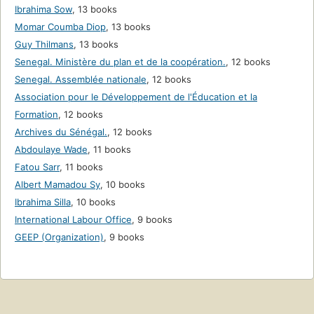
Ibrahima Sow
,
13 books
Momar Coumba Diop
,
13 books
Guy Thilmans
,
13 books
Senegal. Ministère du plan et de la coopération.
,
12 books
Senegal. Assemblée nationale
,
12 books
Association pour le Développement de l'Éducation et la
Formation
,
12 books
Archives du Sénégal.
,
12 books
Abdoulaye Wade
,
11 books
Fatou Sarr
,
11 books
Albert Mamadou Sy
,
10 books
Ibrahima Silla
,
10 books
International Labour Office
,
9 books
GEEP (Organization)
,
9 books