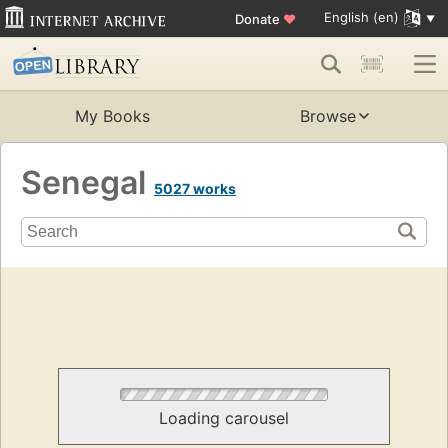
English (en)
Donate
♥
My Books
Browse
Senegal
5027 works
Loading carousel