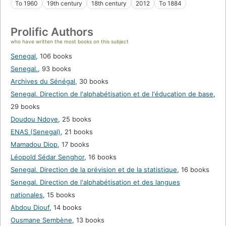
To 1960
19th century
18th century
2012
To 1884
Prolific Authors
who have written the most books on this subject
Senegal
,
106 books
Senegal.
,
93 books
Archives du Sénégal
,
30 books
Senegal. Direction de l'alphabétisation et de l'éducation de base
,
29 books
Doudou Ndoye
,
25 books
ENAS (Senegal)
,
21 books
Mamadou Diop
,
17 books
Léopold Sédar Senghor
,
16 books
Senegal. Direction de la prévision et de la statistique
,
16 books
Senegal. Direction de l'alphabétisation et des langues
nationales
,
15 books
Abdou Diouf
,
14 books
Ousmane Sembène
,
13 books