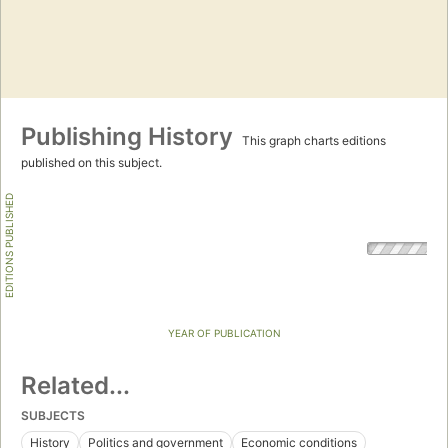
Publishing History
This graph charts editions
published on this subject.
EDITIONS PUBLISHED
YEAR OF PUBLICATION
Related...
SUBJECTS
History
Politics and government
Economic conditions