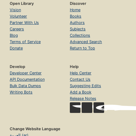
Open Library
Discover
Vision
Home
Volunteer
Books
Partner With Us
Authors
Careers
Subjects
Blog
Collections
Terms of Service
Advanced Search
Donate
Return to Top
Develop
Help
Developer Center
Help Center
API Documentation
Contact Us
Bulk Data Dumps
Suggesting Edits
Writing Bots
Add a Book
Release Notes
Change Website Language
العربية (ar)