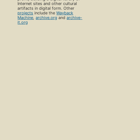
Internet sites and other cultural
artifacts in digital form. Other
projects
include the
Wayback
Machine
,
archive.org
and
archive-
it.org