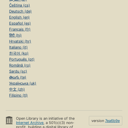
Čeština (cs)
Deutsch (de)
English (en)
Español (es)
Français (fr)
हिंदी (hi)
Hrvatski (hr)
Italiano (it)
한국어 (ko)
Português (pt)
Română (ro)
Sardu (sc)
తెలుగు (te)
Українська (uk)
中文 (zh)
Filipino (tl)
Open Library is an initiative of the
version
7ea6b9e
Internet Archive
, a 501(c)(3) non-
profit, building a digital library of